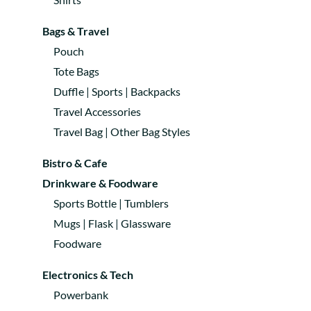
Bags & Travel
Pouch
Tote Bags
Duffle | Sports | Backpacks
Travel Accessories
Travel Bag | Other Bag Styles
Bistro & Cafe
Drinkware & Foodware
Sports Bottle | Tumblers
Mugs | Flask | Glassware
Foodware
Electronics & Tech
Powerbank