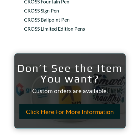
CROSS Fountain Pen
CROSS Sign Pen
CROSS Ballpoint Pen
CROSS Limited Edition Pens
Don’t See the Item
You want?
Custom orders are available.
Click Here For More Information