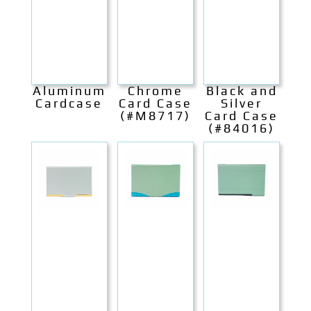
Aluminum
Chrome
Black and
Cardcase
Card Case
Silver
(#M8717)
Card Case
(#84016)