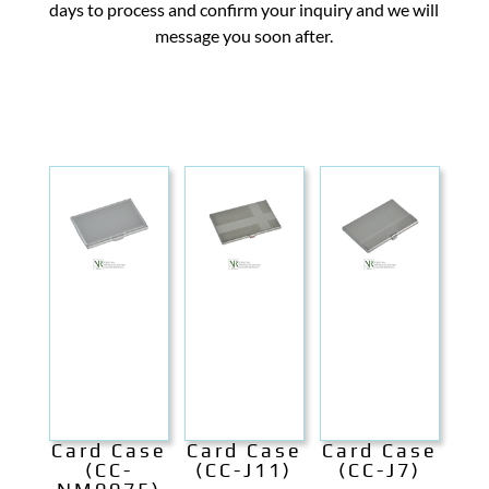
days to process and confirm your inquiry and we will
message you soon after.
Card Case
Card Case
Card Case
(CC-
(CC-J11)
(CC-J7)