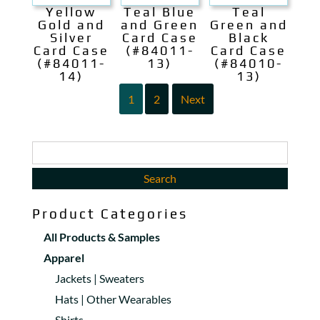
Yellow
Teal Blue
Teal
Gold and
and Green
Green and
Silver
Card Case
Black
Card Case
(#84011-
Card Case
(#84011-
13)
(#84010-
14)
13)
1
2
Next
Product Categories
All Products & Samples
Apparel
Jackets | Sweaters
Hats | Other Wearables
Shirts