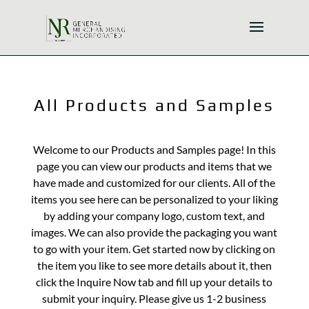
All Products and Samples
Welcome to our Products and Samples page! In this
page you can view our products and items that we
have made and customized for our clients. All of the
items you see here can be personalized to your liking
by adding your company logo, custom text, and
images. We can also provide the packaging you want
to go with your item. Get started now by clicking on
the item you like to see more details about it, then
click the Inquire Now tab and fill up your details to
submit your inquiry. Please give us 1-2 business