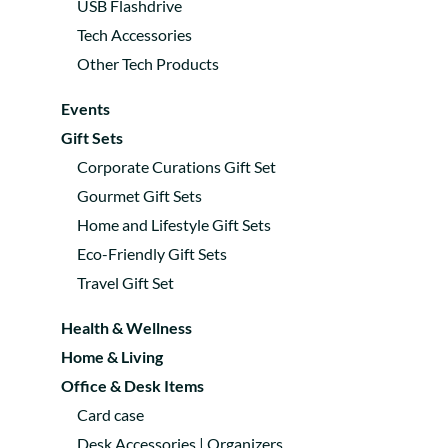
USB Flashdrive
Tech Accessories
Other Tech Products
Events
Gift Sets
Corporate Curations Gift Set
Gourmet Gift Sets
Home and Lifestyle Gift Sets
Eco-Friendly Gift Sets
Travel Gift Set
Health & Wellness
Home & Living
Office & Desk Items
Card case
Desk Accessories | Organizers