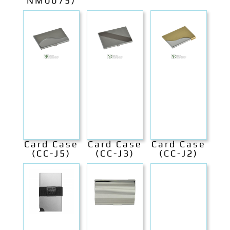
NM0075)
Card Case
Card Case
Card Case
(CC-J5)
(CC-J3)
(CC-J2)