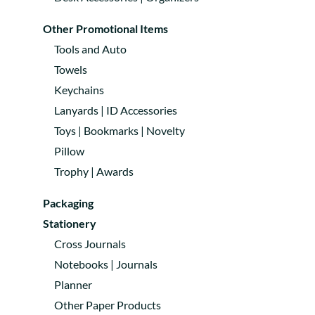
Other Promotional Items
Tools and Auto
Towels
Keychains
Lanyards | ID Accessories
Toys | Bookmarks | Novelty
Pillow
Trophy | Awards
Packaging
Stationery
Cross Journals
Notebooks | Journals
Planner
Other Paper Products