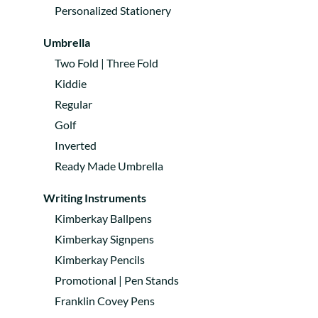
Personalized Stationery
Umbrella
Two Fold | Three Fold
Kiddie
Regular
Golf
Inverted
Ready Made Umbrella
Writing Instruments
Kimberkay Ballpens
Kimberkay Signpens
Kimberkay Pencils
Promotional | Pen Stands
Franklin Covey Pens