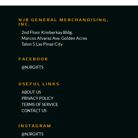
NJR GENERAL MERCHANDISING,
INC.
2nd Floor Kimberkay Bldg,
Marcos Alvarez Ave. Golden Acres
Talon 5 Las Pinas City
FACEBOOK
@NJRGIFTS
USEFUL LINKS
ABOUT US
PRIVACY POLICY
TERMS OF SERVICE
CONTACT US
INSTAGRAM
@NJRGIFTS