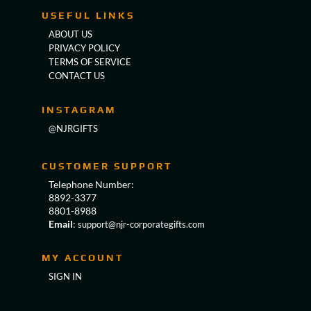
USEFUL LINKS
ABOUT US
PRIVACY POLICY
TERMS OF SERVICE
CONTACT US
INSTAGRAM
@NJRGIFTS
CUSTOMER SUPPORT
Telephone Number:
8892-3377
8801-8988
Email
:
support@njr-corporategifts.com
MY ACCOUNT
SIGN IN