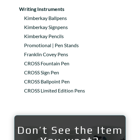
Writing Instruments
Kimberkay Ballpens
Kimberkay Signpens
Kimberkay Pencils
Promotional | Pen Stands
Franklin Covey Pens
CROSS Fountain Pen
CROSS Sign Pen
CROSS Ballpoint Pen
CROSS Limited Edition Pens
Don’t See the Item