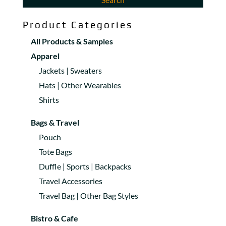
Product Categories
All Products & Samples
Apparel
Jackets | Sweaters
Hats | Other Wearables
Shirts
Bags & Travel
Pouch
Tote Bags
Duffle | Sports | Backpacks
Travel Accessories
Travel Bag | Other Bag Styles
Bistro & Cafe