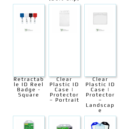
Retractab
Clear
Clear
le ID Reel
Plastic ID
Plastic ID
Badge -
Case |
Case |
Square
Protector
Protector
– Portrait
–
Landscap
e