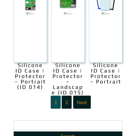
Silicone
Silicone
Silicone
ID Case |
ID Case |
ID Case |
Protector
Protector
Protector
– Portrait
–
– Portrait
(ID 014)
Landscap
e (ID 015)
1
2
Next