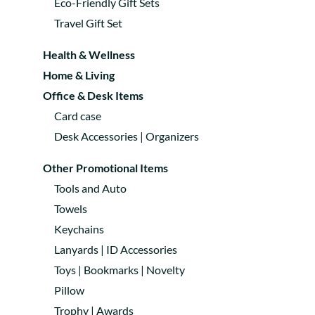
Eco-Friendly Gift Sets
Travel Gift Set
Health & Wellness
Home & Living
Office & Desk Items
Card case
Desk Accessories | Organizers
Other Promotional Items
Tools and Auto
Towels
Keychains
Lanyards | ID Accessories
Toys | Bookmarks | Novelty
Pillow
Trophy | Awards