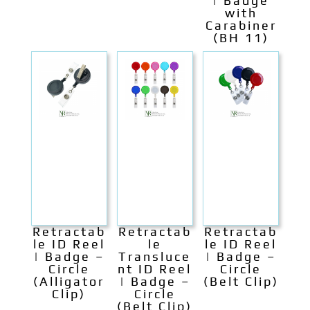
| Badge
with
Carabiner
(BH 11)
Retractab
Retractab
Retractab
le ID Reel
le
le ID Reel
| Badge –
Transluce
| Badge –
Circle
nt ID Reel
Circle
(Alligator
| Badge –
(Belt Clip)
Clip)
Circle
(Belt Clip)