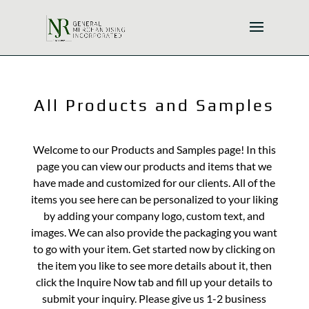
All Products and Samples
Welcome to our Products and Samples page! In this
page you can view our products and items that we
have made and customized for our clients. All of the
items you see here can be personalized to your liking
by adding your company logo, custom text, and
images. We can also provide the packaging you want
to go with your item. Get started now by clicking on
the item you like to see more details about it, then
click the Inquire Now tab and fill up your details to
submit your inquiry. Please give us 1-2 business