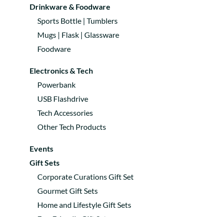
Drinkware & Foodware
Sports Bottle | Tumblers
Mugs | Flask | Glassware
Foodware
Electronics & Tech
Powerbank
USB Flashdrive
Tech Accessories
Other Tech Products
Events
Gift Sets
Corporate Curations Gift Set
Gourmet Gift Sets
Home and Lifestyle Gift Sets