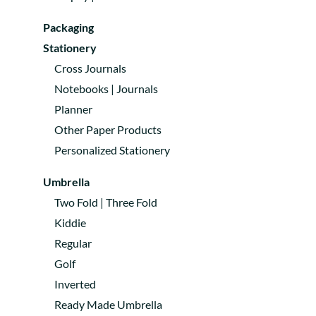
Packaging
Stationery
Cross Journals
Notebooks | Journals
Planner
Other Paper Products
Personalized Stationery
Umbrella
Two Fold | Three Fold
Kiddie
Regular
Golf
Inverted
Ready Made Umbrella