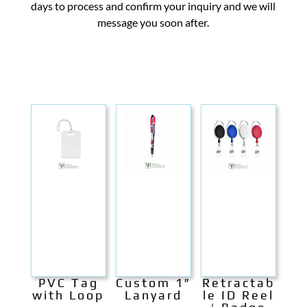
days to process and confirm your inquiry and we will
message you soon after.
PVC Tag
Custom 1″
Retractab
with Loop
Lanyard
le ID Reel