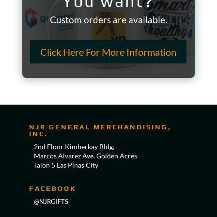
You want?
Custom orders are available.
Click Here For More Information
NJR GENERAL MERCHANDISING,
INC.
2nd Floor Kimberkay Bldg,
Marcos Alvarez Ave. Golden Acres
Talon 5 Las Pinas City
FACEBOOK
@NJRGIFTS