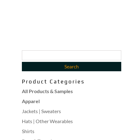
Product Categories
All Products & Samples
Apparel
Jackets | Sweaters
Hats | Other Wearables
Shirts