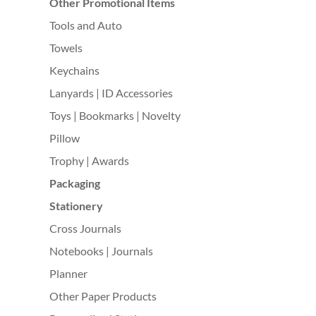
Other Promotional Items
Tools and Auto
Towels
Keychains
Lanyards | ID Accessories
Toys | Bookmarks | Novelty
Pillow
Trophy | Awards
Packaging
Stationery
Cross Journals
Notebooks | Journals
Planner
Other Paper Products