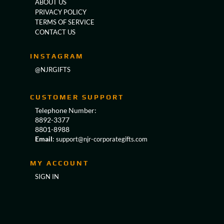
ABOUT US
PRIVACY POLICY
TERMS OF SERVICE
CONTACT US
INSTAGRAM
@NJRGIFTS
CUSTOMER SUPPORT
Telephone Number:
8892-3377
8801-8988
Email
:
support@njr-corporategifts.com
MY ACCOUNT
SIGN IN