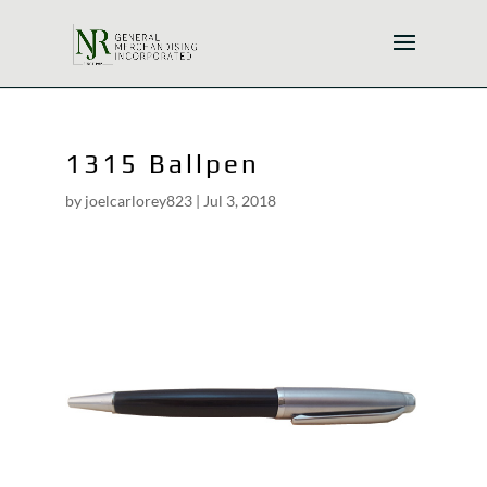
1315 Ballpen
by
joelcarlorey823
|
Jul 3, 2018