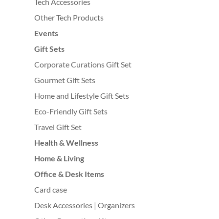
Tech Accessories
Other Tech Products
Events
Gift Sets
Corporate Curations Gift Set
Gourmet Gift Sets
Home and Lifestyle Gift Sets
Eco-Friendly Gift Sets
Travel Gift Set
Health & Wellness
Home & Living
Office & Desk Items
Card case
Desk Accessories | Organizers