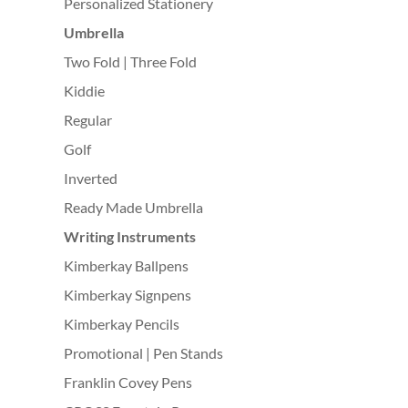
Personalized Stationery
Umbrella
Two Fold | Three Fold
Kiddie
Regular
Golf
Inverted
Ready Made Umbrella
Writing Instruments
Kimberkay Ballpens
Kimberkay Signpens
Kimberkay Pencils
Promotional | Pen Stands
Franklin Covey Pens