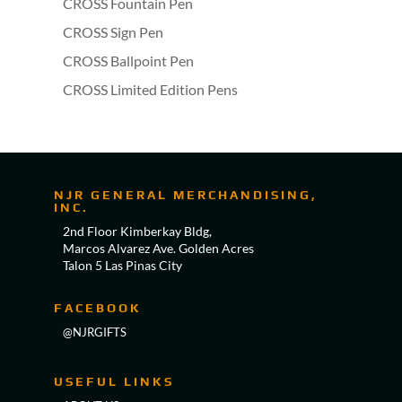
CROSS Fountain Pen
CROSS Sign Pen
CROSS Ballpoint Pen
CROSS Limited Edition Pens
NJR GENERAL MERCHANDISING,
INC.
2nd Floor Kimberkay Bldg,
Marcos Alvarez Ave. Golden Acres
Talon 5 Las Pinas City
FACEBOOK
@NJRGIFTS
USEFUL LINKS