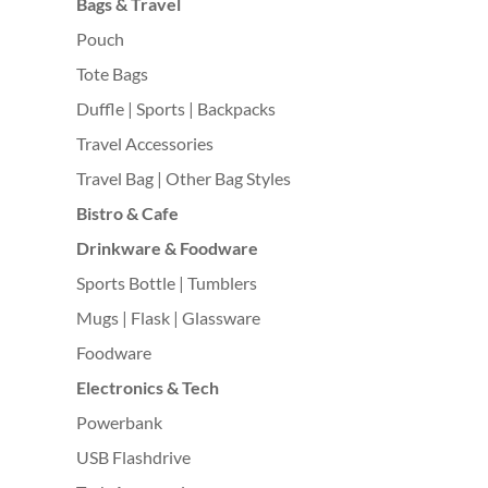
Bags & Travel
Pouch
Tote Bags
Duffle | Sports | Backpacks
Travel Accessories
Travel Bag | Other Bag Styles
Bistro & Cafe
Drinkware & Foodware
Sports Bottle | Tumblers
Mugs | Flask | Glassware
Foodware
Electronics & Tech
Powerbank
USB Flashdrive