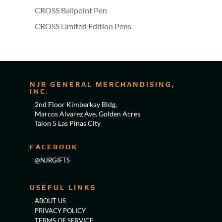
CROSS Ballpoint Pen
CROSS Limited Edition Pens
NJR GENERAL MERCHANDISING,
INC.
2nd Floor Kimberkay Bldg,
Marcos Alvarez Ave. Golden Acres
Talon 5 Las Pinas City
FACEBOOK
@NJRGIFTS
USEFUL LINKS
ABOUT US
PRIVACY POLICY
TERMS OF SERVICE