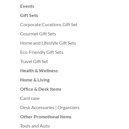
Events
Gift Sets
Corporate Curations Gift Set
Gourmet Gift Sets
Home and Lifestyle Gift Sets
Eco-Friendly Gift Sets
Travel Gift Set
Health & Wellness
Home & Living
Office & Desk Items
Card case
Desk Accessories | Organizers
Other Promotional Items
Tools and Auto