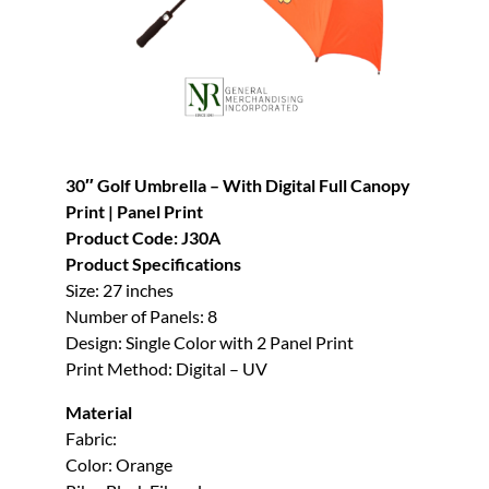
30″ Golf Umbrella – With Digital Full Canopy
Print | Panel Print
Product Code: J30A
Product Specifications
Size: 27 inches
Number of Panels: 8
Design: Single Color with 2 Panel Print
Print Method: Digital – UV
Material
Fabric:
Color: Orange