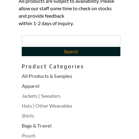
All products are subject to availability. Please
allow our staff some time to check on stocks
and provide feedback
within 1-2 days of inquiry.
Product Categories
All Products & Samples
Apparel
Jackets | Sweaters
Hats | Other Wearables
Shirts
Bags & Travel
Pouch