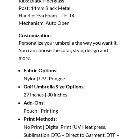
Ribs: Black Fiberglass
Post: 14mm Black Metal
Handle: Eva Foam – TF-14
Mechanism: Auto Open
Customization:
Personalize your umbrella the way you want it.
You can choose the color, style, design and
more.
Fabric Options:
Nylon| UV |Pongee
Golf Umbrella Size Options:
27 inches | 30 inches
Add-Ons:
Pouch | Printing
Print Methods:
No Print | Digital Print (UV, Heat press,
Sublimation, DTG – Direct to Garment, DTF –