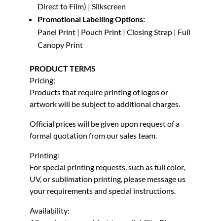
Direct to Film) | Silkscreen
Promotional Labelling Options:
Panel Print | Pouch Print | Closing Strap | Full
Canopy Print
PRODUCT TERMS
Pricing:
Products that require printing of logos or
artwork will be subject to additional charges.
Official prices will be given upon request of a
formal quotation from our sales team.
Printing:
For special printing requests, such as full color,
UV, or sublimation printing, please message us
your requirements and special instructions.
Availability: