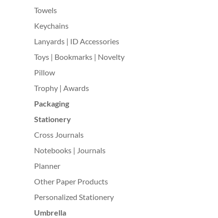
Towels
Keychains
Lanyards | ID Accessories
Toys | Bookmarks | Novelty
Pillow
Trophy | Awards
Packaging
Stationery
Cross Journals
Notebooks | Journals
Planner
Other Paper Products
Personalized Stationery
Umbrella