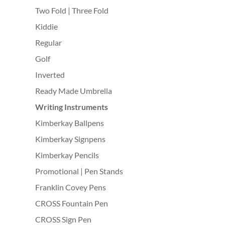
Two Fold | Three Fold
Kiddie
Regular
Golf
Inverted
Ready Made Umbrella
Writing Instruments
Kimberkay Ballpens
Kimberkay Signpens
Kimberkay Pencils
Promotional | Pen Stands
Franklin Covey Pens
CROSS Fountain Pen
CROSS Sign Pen