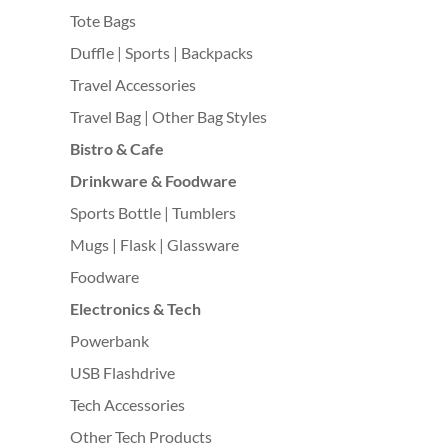
Tote Bags
Duffle | Sports | Backpacks
Travel Accessories
Travel Bag | Other Bag Styles
Bistro & Cafe
Drinkware & Foodware
Sports Bottle | Tumblers
Mugs | Flask | Glassware
Foodware
Electronics & Tech
Powerbank
USB Flashdrive
Tech Accessories
Other Tech Products