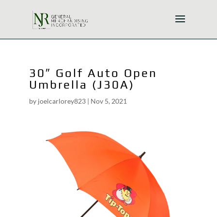
30″ Golf Auto Open
Umbrella (J30A)
by
joelcarlorey823
|
Nov 5, 2021