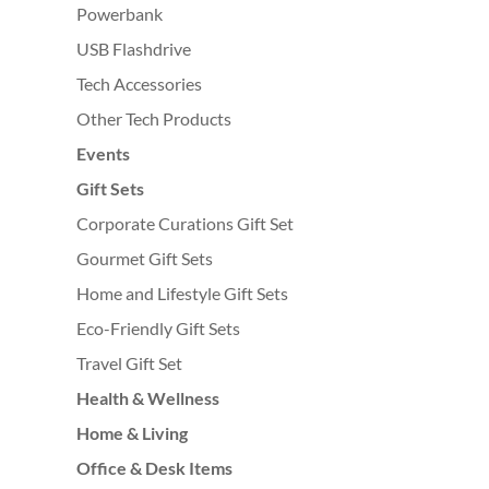
Powerbank
USB Flashdrive
Tech Accessories
Other Tech Products
Events
Gift Sets
Corporate Curations Gift Set
Gourmet Gift Sets
Home and Lifestyle Gift Sets
Eco-Friendly Gift Sets
Travel Gift Set
Health & Wellness
Home & Living
Office & Desk Items