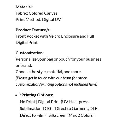
Material:
Fabric: Colored Canvas
Print Method: Digital UV
Product Feature/s:
Front Pocket with Velcro Enclosure and Full
Digital Print
Customization:
Personalize your bag or pouch for your business
or brand.
Choose the style, material, and more.
(Please get in touch with our team for other
customization/printing options not included here)
*Printing Options:
No Print | Digital Print (UV, Heat press,
Sublimation, DTG – Direct to Garment, DTF –
Direct to Film) | Silkscreen (Max 2 Colors |