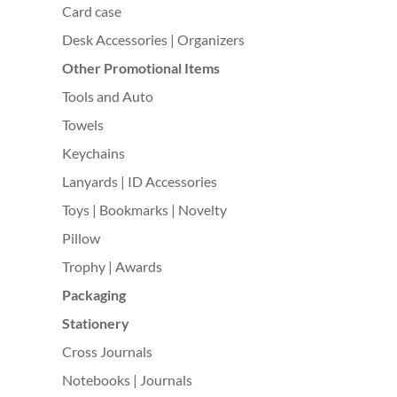
Card case
Desk Accessories | Organizers
Other Promotional Items
Tools and Auto
Towels
Keychains
Lanyards | ID Accessories
Toys | Bookmarks | Novelty
Pillow
Trophy | Awards
Packaging
Stationery
Cross Journals
Notebooks | Journals