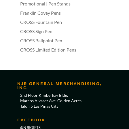
Promotional | Pen Stands
Franklin Covey Pens
CROSS Fountain Pen
CROSS Sign Pen
CROSS Ballpoint Pen
CROSS Limited Edition Pens
NJR GENERAL MERCHANDISING,
INC.
2nd Floor Kimberkay Bldg,
Marcos Alvarez Ave. Golden Acres
Talon 5 Las Pinas City
FACEBOOK
@NJRGIFTS