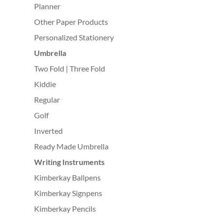
Planner
Other Paper Products
Personalized Stationery
Umbrella
Two Fold | Three Fold
Kiddie
Regular
Golf
Inverted
Ready Made Umbrella
Writing Instruments
Kimberkay Ballpens
Kimberkay Signpens
Kimberkay Pencils