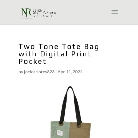
Two Tone Tote Bag
with Digital Print
Pocket
by
joelcarlorey823
|
Apr 11, 2024