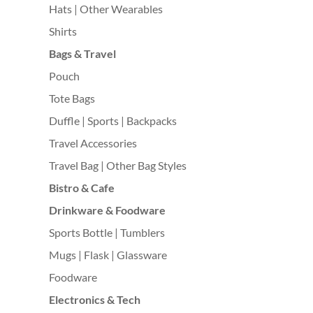
Hats | Other Wearables
Shirts
Bags & Travel
Pouch
Tote Bags
Duffle | Sports | Backpacks
Travel Accessories
Travel Bag | Other Bag Styles
Bistro & Cafe
Drinkware & Foodware
Sports Bottle | Tumblers
Mugs | Flask | Glassware
Foodware
Electronics & Tech