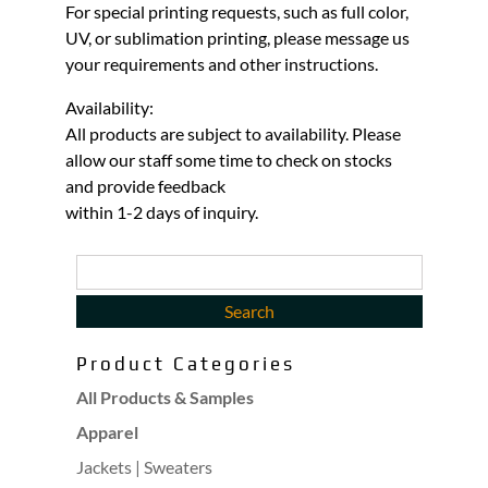
For special printing requests, such as full color,
UV, or sublimation printing, please message us
your requirements and other instructions.
Availability:
All products are subject to availability. Please
allow our staff some time to check on stocks
and provide feedback
within 1-2 days of inquiry.
Product Categories
All Products & Samples
Apparel
Jackets | Sweaters