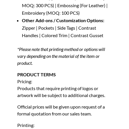
MOQ: 300 PCS) | Embossing (For Leather) |
Embroidery (MOQ: 100 PCS)
Other Add-ons / Customization Options:
Zipper | Pockets | Side Tags | Contrast
Handles | Colored Trim | Contrast Gusset
*Please note that printing method or options will
vary depending on the material of the item or
product.
PRODUCT TERMS
Pricing:
Products that require printing of logos or
artwork will be subject to additional charges.
Official prices will be given upon request of a
formal quotation from our sales team.
Printing: