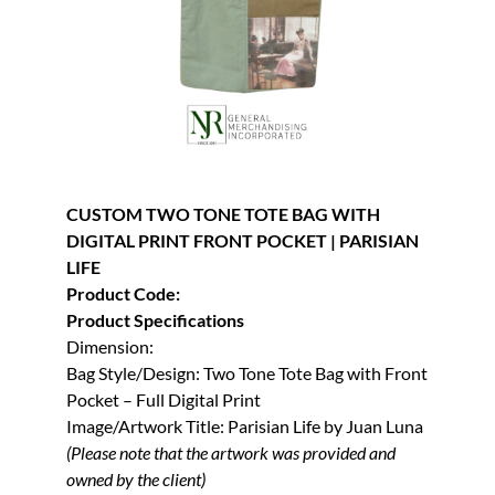
CUSTOM TWO TONE TOTE BAG WITH
DIGITAL PRINT FRONT POCKET | PARISIAN
LIFE
Product Code:
Product Specifications
Dimension:
Bag Style/Design: Two Tone Tote Bag with Front
Pocket – Full Digital Print
Image/Artwork Title: Parisian Life by Juan Luna
(Please note that the artwork was provided and
owned by the client)