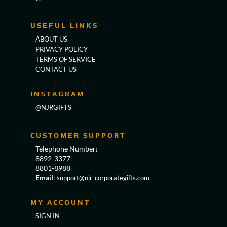
USEFUL LINKS
ABOUT US
PRIVACY POLICY
TERMS OF SERVICE
CONTACT US
INSTAGRAM
@NJRGIFTS
CUSTOMER SUPPORT
Telephone Number:
8892-3377
8801-8988
Email
:
support@njr-corporategifts.com
MY ACCOUNT
SIGN IN