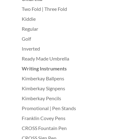
Two Fold | Three Fold
Kiddie
Regular
Golf
Inverted
Ready Made Umbrella
Writing Instruments
Kimberkay Ballpens
Kimberkay Signpens
Kimberkay Pencils
Promotional | Pen Stands
Franklin Covey Pens
CROSS Fountain Pen
CROSS Sign Pen