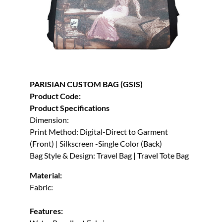
PARISIAN CUSTOM BAG (GSIS)
Product Code:
Product Specifications
Dimension:
Print Method: Digital-Direct to Garment
(Front) | Silkscreen -Single Color (Back)
Bag Style & Design: Travel Bag | Travel Tote Bag
Material:
Fabric:
Features: