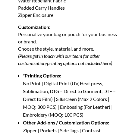
Water Repellant Fabric
Padded Carry Handles
Zipper Enclosure
Customization:
Personalize your bag or pouch for your business
or brand.
Choose the style, material, and more.
(Please get in touch with our team for other
customization/printing options not included here)
*Printing Options:
No Print | Digital Print (UV, Heat press,
Sublimation, DTG – Direct to Garment, DTF –
Direct to Film) | Silkscreen (Max 2 Colors |
MOQ: 300 PCS) | Embossing (For Leather) |
Embroidery (MOQ: 100 PCS)
Other Add-ons / Customization Options:
Zipper | Pockets | Side Tags | Contrast