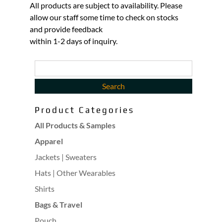
All products are subject to availability. Please
allow our staff some time to check on stocks
and provide feedback
within 1-2 days of inquiry.
Product Categories
All Products & Samples
Apparel
Jackets | Sweaters
Hats | Other Wearables
Shirts
Bags & Travel
Pouch