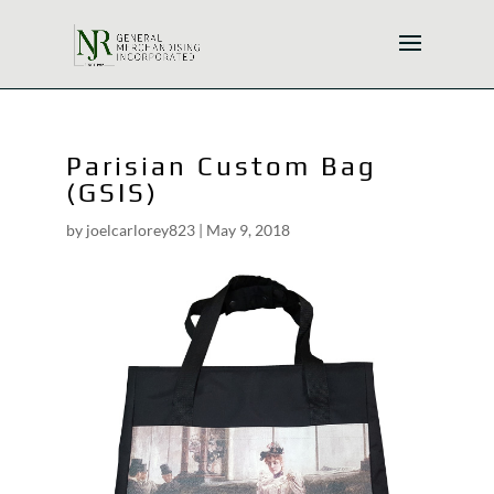
Parisian Custom Bag
(GSIS)
by
joelcarlorey823
|
May 9, 2018