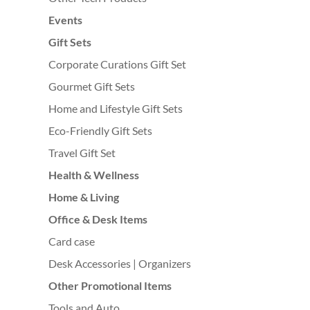
Events
Gift Sets
Corporate Curations Gift Set
Gourmet Gift Sets
Home and Lifestyle Gift Sets
Eco-Friendly Gift Sets
Travel Gift Set
Health & Wellness
Home & Living
Office & Desk Items
Card case
Desk Accessories | Organizers
Other Promotional Items
Tools and Auto