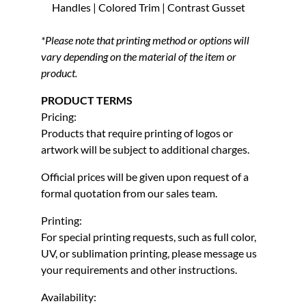
Handles | Colored Trim | Contrast Gusset
*Please note that printing method or options will
vary depending on the material of the item or
product.
PRODUCT TERMS
Pricing:
Products that require printing of logos or
artwork will be subject to additional charges.
Official prices will be given upon request of a
formal quotation from our sales team.
Printing:
For special printing requests, such as full color,
UV, or sublimation printing, please message us
your requirements and other instructions.
Availability: