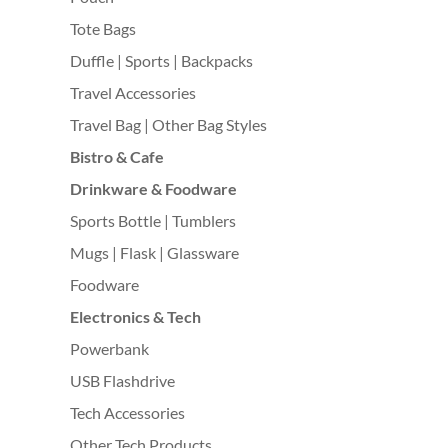
Tote Bags
Duffle | Sports | Backpacks
Travel Accessories
Travel Bag | Other Bag Styles
Bistro & Cafe
Drinkware & Foodware
Sports Bottle | Tumblers
Mugs | Flask | Glassware
Foodware
Electronics & Tech
Powerbank
USB Flashdrive
Tech Accessories
Other Tech Products