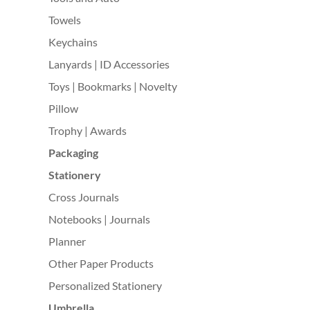
Towels
Keychains
Lanyards | ID Accessories
Toys | Bookmarks | Novelty
Pillow
Trophy | Awards
Packaging
Stationery
Cross Journals
Notebooks | Journals
Planner
Other Paper Products
Personalized Stationery
Umbrella