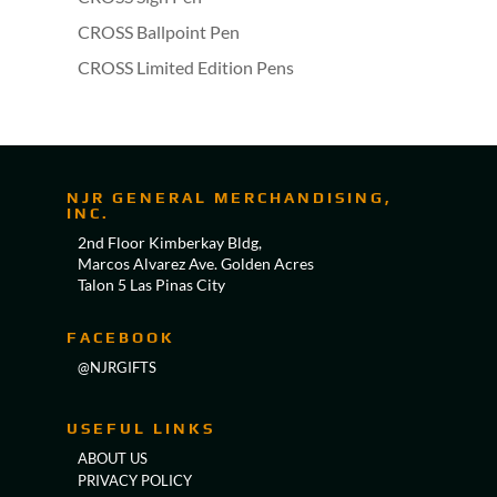
CROSS Ballpoint Pen
CROSS Limited Edition Pens
NJR GENERAL MERCHANDISING,
INC.
2nd Floor Kimberkay Bldg,
Marcos Alvarez Ave. Golden Acres
Talon 5 Las Pinas City
FACEBOOK
@NJRGIFTS
USEFUL LINKS
ABOUT US
PRIVACY POLICY