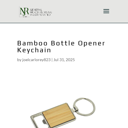
Bamboo Bottle Opener
Keychain
by
joelcarlorey823
|
Jul 31, 2025