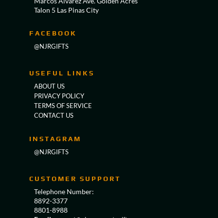
Marcos Alvarez Ave. Golden Acres
Talon 5 Las Pinas City
FACEBOOK
@NJRGIFTS
USEFUL LINKS
ABOUT US
PRIVACY POLICY
TERMS OF SERVICE
CONTACT US
INSTAGRAM
@NJRGIFTS
CUSTOMER SUPPORT
Telephone Number:
8892-3377
8801-8988