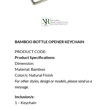
BAMBOO BOTTLE OPENER KEYCHAIN
PRODUCT CODE:
Product Specifications:
Dimension:
Material: Bamboo
Color/s: Natural Finish
For other styles, design or models, please send us a
message.
Inclusion/s:
1 – Keychain