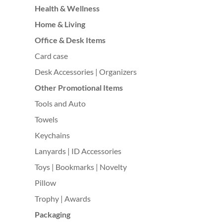
Health & Wellness
Home & Living
Office & Desk Items
Card case
Desk Accessories | Organizers
Other Promotional Items
Tools and Auto
Towels
Keychains
Lanyards | ID Accessories
Toys | Bookmarks | Novelty
Pillow
Trophy | Awards
Packaging