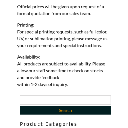
Official prices will be given upon request of a
formal quotation from our sales team.
Printing:
For special printing requests, such as full color,
UV, or sublimation printing, please message us
your requirements and special instructions.
Availability:
All products are subject to availability. Please
allow our staff some time to check on stocks
and provide feedback
within 1-2 days of inquiry.
Product Categories