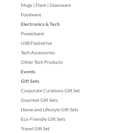
Mugs | Flask | Glassware
Foodware
Electronics & Tech
Powerbank
USB Flashdrive
Tech Accessories
Other Tech Products
Events
Gift Sets
Corporate Curations Gift Set
Gourmet Gift Sets
Home and Lifestyle Gift Sets
Eco-Friendly Gift Sets
Travel Gift Set