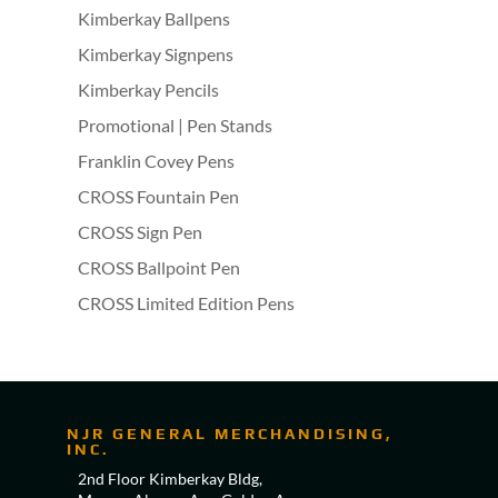
Kimberkay Ballpens
Kimberkay Signpens
Kimberkay Pencils
Promotional | Pen Stands
Franklin Covey Pens
CROSS Fountain Pen
CROSS Sign Pen
CROSS Ballpoint Pen
CROSS Limited Edition Pens
NJR GENERAL MERCHANDISING,
INC.
2nd Floor Kimberkay Bldg,