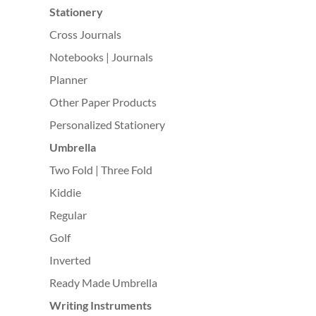
Stationery
Cross Journals
Notebooks | Journals
Planner
Other Paper Products
Personalized Stationery
Umbrella
Two Fold | Three Fold
Kiddie
Regular
Golf
Inverted
Ready Made Umbrella
Writing Instruments