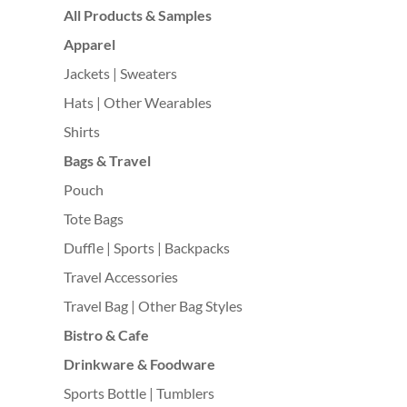
All Products & Samples
Apparel
Jackets | Sweaters
Hats | Other Wearables
Shirts
Bags & Travel
Pouch
Tote Bags
Duffle | Sports | Backpacks
Travel Accessories
Travel Bag | Other Bag Styles
Bistro & Cafe
Drinkware & Foodware
Sports Bottle | Tumblers