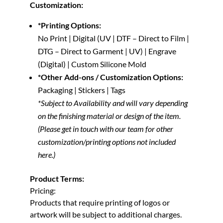
Customization:
*Printing Options:
No Print | Digital (UV | DTF – Direct to Film |
DTG – Direct to Garment | UV) | Engrave
(Digital) | Custom Silicone Mold
*Other Add-ons / Customization Options:
Packaging | Stickers | Tags
*Subject to Availability and will vary depending
on the finishing material or design of the item.
(Please get in touch with our team for other
customization/printing options not included
here.)
Product Terms:
Pricing:
Products that require printing of logos or
artwork will be subject to additional charges.