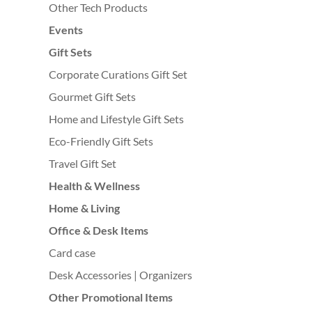
Other Tech Products
Events
Gift Sets
Corporate Curations Gift Set
Gourmet Gift Sets
Home and Lifestyle Gift Sets
Eco-Friendly Gift Sets
Travel Gift Set
Health & Wellness
Home & Living
Office & Desk Items
Card case
Desk Accessories | Organizers
Other Promotional Items