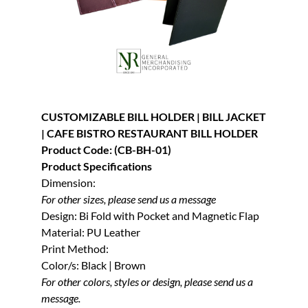
CUSTOMIZABLE BILL HOLDER | BILL JACKET
| CAFE BISTRO RESTAURANT BILL HOLDER
Product Code: (CB-BH-01)
Product Specifications
Dimension:
For other sizes, please send us a message
Design: Bi Fold with Pocket and Magnetic Flap
Material: PU Leather
Print Method:
Color/s: Black | Brown
For other colors, styles or design, please send us a
message.