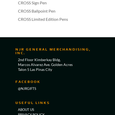
CROSS Sign Pen
CROSS Ballpoint Pen
CROSS Limited Edition Pens
NJR GENERAL MERCHANDISING,
INC.
2nd Floor Kimberkay Bldg,
Marcos Alvarez Ave. Golden Acres
Talon 5 Las Pinas City
FACEBOOK
@NJRGIFTS
USEFUL LINKS
ABOUT US
PRIVACY POLICY