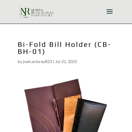
Bi-Fold Bill Holder (CB-
BH-01)
by
joelcarlorey823
|
Jul 31, 2025