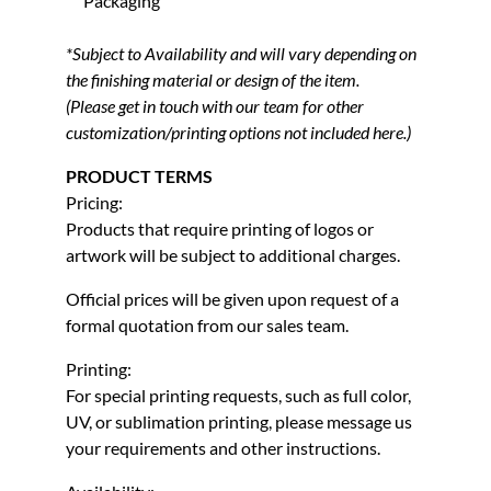
Packaging
*Subject to Availability and will vary depending on
the finishing material or design of the item.
(Please get in touch with our team for other
customization/printing options not included here.)
PRODUCT TERMS
Pricing:
Products that require printing of logos or
artwork will be subject to additional charges.
Official prices will be given upon request of a
formal quotation from our sales team.
Printing:
For special printing requests, such as full color,
UV, or sublimation printing, please message us
your requirements and other instructions.