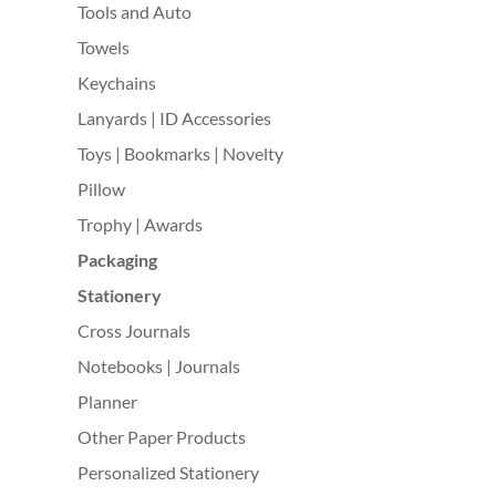
Tools and Auto
Towels
Keychains
Lanyards | ID Accessories
Toys | Bookmarks | Novelty
Pillow
Trophy | Awards
Packaging
Stationery
Cross Journals
Notebooks | Journals
Planner
Other Paper Products
Personalized Stationery