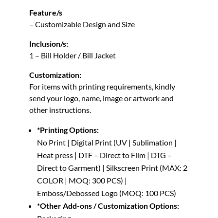
Feature/s
– Customizable Design and Size
Inclusion/s:
1 – Bill Holder / Bill Jacket
Customization:
For items with printing requirements, kindly
send your logo, name, image or artwork and
other instructions.
*Printing Options:
No Print | Digital Print (UV | Sublimation |
Heat press | DTF – Direct to Film | DTG –
Direct to Garment) | Silkscreen Print (MAX: 2
COLOR | MOQ: 300 PCS) |
Emboss/Debossed Logo (MOQ: 100 PCS)
*Other Add-ons / Customization Options: