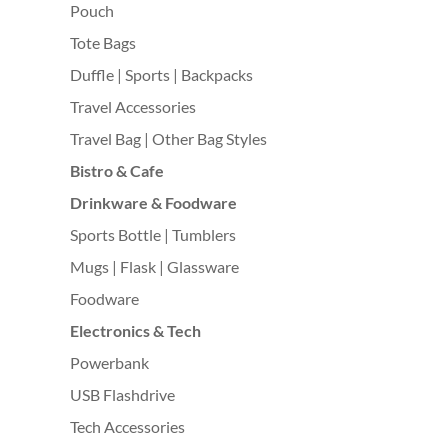
Pouch
Tote Bags
Duffle | Sports | Backpacks
Travel Accessories
Travel Bag | Other Bag Styles
Bistro & Cafe
Drinkware & Foodware
Sports Bottle | Tumblers
Mugs | Flask | Glassware
Foodware
Electronics & Tech
Powerbank
USB Flashdrive
Tech Accessories