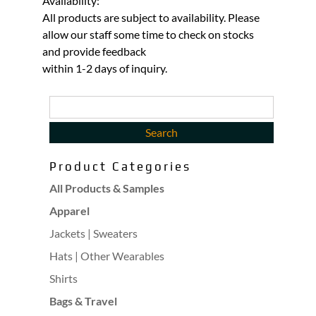
Availability:
All products are subject to availability. Please
allow our staff some time to check on stocks
and provide feedback
within 1-2 days of inquiry.
Product Categories
All Products & Samples
Apparel
Jackets | Sweaters
Hats | Other Wearables
Shirts
Bags & Travel