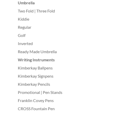
Umbrella
Two Fold | Three Fold
Kiddie
Regular
Golf
Inverted
Ready Made Umbrella
Writing Instruments
Kimberkay Ballpens
Kimberkay Signpens
Kimberkay Pencils
Promotional | Pen Stands
Franklin Covey Pens
CROSS Fountain Pen