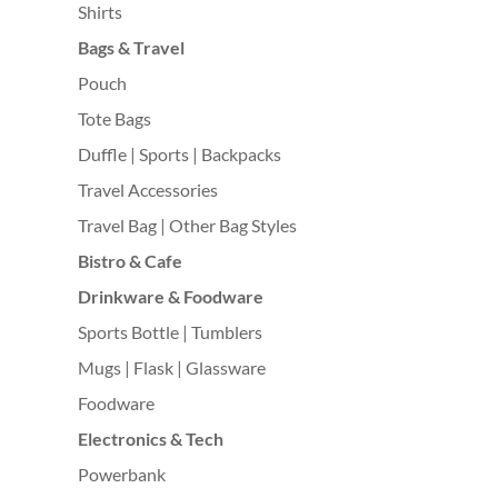
Shirts
Bags & Travel
Pouch
Tote Bags
Duffle | Sports | Backpacks
Travel Accessories
Travel Bag | Other Bag Styles
Bistro & Cafe
Drinkware & Foodware
Sports Bottle | Tumblers
Mugs | Flask | Glassware
Foodware
Electronics & Tech
Powerbank