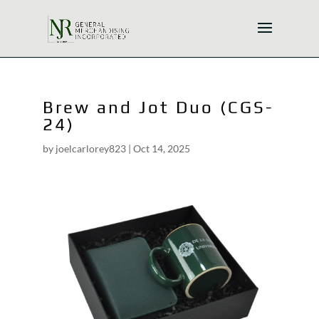
Brew and Jot Duo (CGS-
24)
by
joelcarlorey823
|
Oct 14, 2025