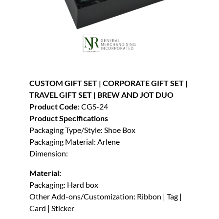
CUSTOM GIFT SET | CORPORATE GIFT SET |
TRAVEL GIFT SET | BREW AND JOT DUO
Product Code:
CGS-24
Product Specifications
Packaging Type/Style: Shoe Box
Packaging Material: Arlene
Dimension:
Material:
Packaging: Hard box
Other Add-ons/Customization: Ribbon | Tag |
Card | Sticker