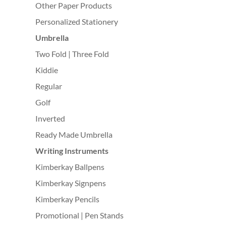
Other Paper Products
Personalized Stationery
Umbrella
Two Fold | Three Fold
Kiddie
Regular
Golf
Inverted
Ready Made Umbrella
Writing Instruments
Kimberkay Ballpens
Kimberkay Signpens
Kimberkay Pencils
Promotional | Pen Stands