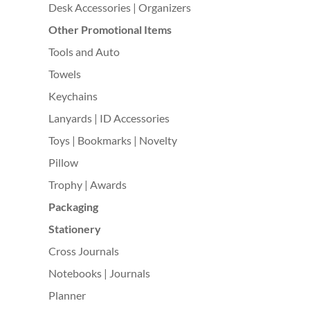
Desk Accessories | Organizers
Other Promotional Items
Tools and Auto
Towels
Keychains
Lanyards | ID Accessories
Toys | Bookmarks | Novelty
Pillow
Trophy | Awards
Packaging
Stationery
Cross Journals
Notebooks | Journals
Planner