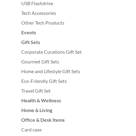
USB Flashdrive
Tech Accessories
Other Tech Products
Events
Gift Sets
Corporate Curations Gift Set
Gourmet Gift Sets
Home and Lifestyle Gift Sets
Eco-Friendly Gift Sets
Travel Gift Set
Health & Wellness
Home & Living
Office & Desk Items
Card case