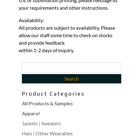
UV, or sublimation printing, please message us
your requirements and other instructions.
Availability:
All products are subject to availability. Please
allow our staff some time to check on stocks
and provide feedback
within 1-2 days of inquiry.
Product Categories
All Products & Samples
Apparel
Jackets | Sweaters
Hats | Other Wearables