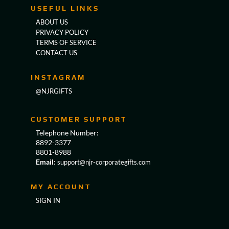
USEFUL LINKS
ABOUT US
PRIVACY POLICY
TERMS OF SERVICE
CONTACT US
INSTAGRAM
@NJRGIFTS
CUSTOMER SUPPORT
Telephone Number:
8892-3377
8801-8988
Email
:
support@njr-corporategifts.com
MY ACCOUNT
SIGN IN