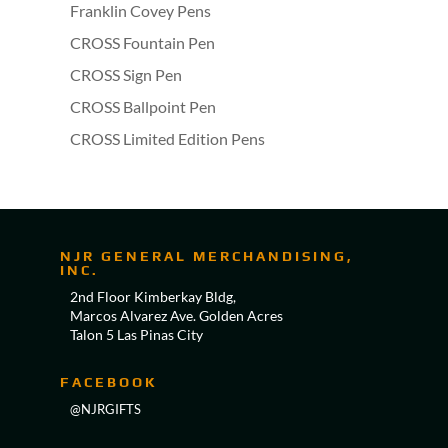
Franklin Covey Pens
CROSS Fountain Pen
CROSS Sign Pen
CROSS Ballpoint Pen
CROSS Limited Edition Pens
NJR GENERAL MERCHANDISING,
INC.
2nd Floor Kimberkay Bldg,
Marcos Alvarez Ave. Golden Acres
Talon 5 Las Pinas City
FACEBOOK
@NJRGIFTS