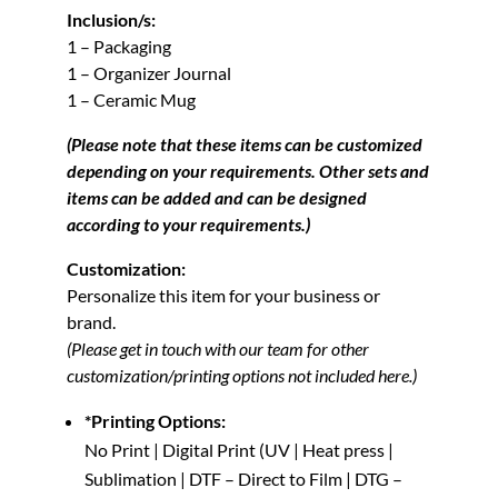
Inclusion/s:
1 – Packaging
1 – Organizer Journal
1 – Ceramic Mug
(Please note that these items can be customized
depending on your requirements. Other sets and
items can be added and can be designed
according to your requirements.)
Customization:
Personalize this item for your business or
brand.
(Please get in touch with our team for other
customization/printing options not included here.)
*Printing Options:
No Print | Digital Print (UV | Heat press |
Sublimation | DTF – Direct to Film | DTG –