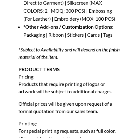
Direct to Garment) | Silkscreen (MAX
COLORS: 2 | MOQ: 300 PCS) | Embossing
(For Leather) | Embroidery (MOX: 100 PCS)
*Other Add-ons / Customization Options:
Packaging | Ribbon | Stickers | Cards | Tags
*Subject to Availability and will depend on the finish
material of the item.
PRODUCT TERMS
Pricing:
Products that require printing of logos or
artwork will be subject to additional charges.
Official prices will be given upon request of a
formal quotation from our sales team.
Printing:
For special printing requests, such as full color,