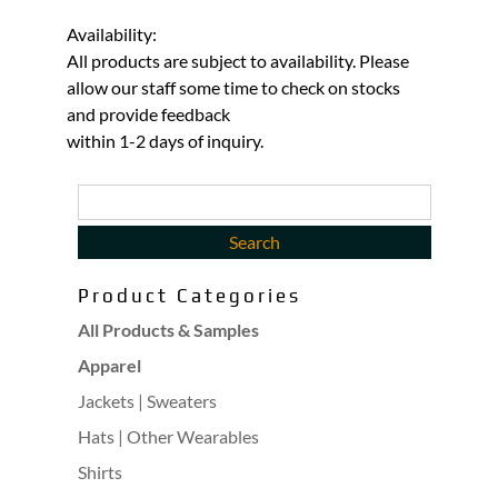
Availability:
All products are subject to availability. Please
allow our staff some time to check on stocks
and provide feedback
within 1-2 days of inquiry.
Product Categories
All Products & Samples
Apparel
Jackets | Sweaters
Hats | Other Wearables
Shirts