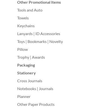
Other Promotional Items
Tools and Auto
Towels
Keychains
Lanyards | ID Accessories
Toys | Bookmarks | Novelty
Pillow
Trophy | Awards
Packaging
Stationery
Cross Journals
Notebooks | Journals
Planner
Other Paper Products