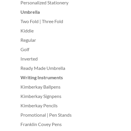
Personalized Stationery
Umbrella
Two Fold | Three Fold
Kiddie
Regular
Golf
Inverted
Ready Made Umbrella
Writing Instruments
Kimberkay Ballpens
Kimberkay Signpens
Kimberkay Pencils
Promotional | Pen Stands
Franklin Covey Pens