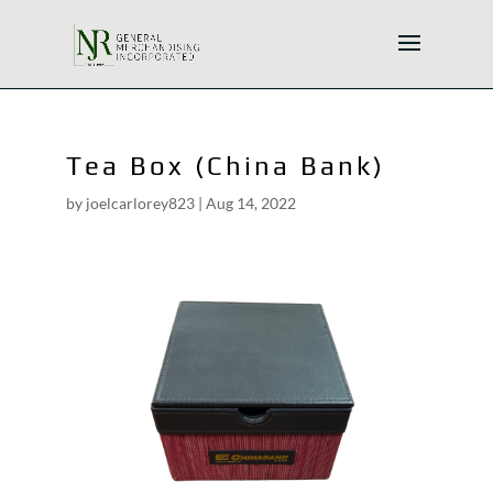
Tea Box (China Bank)
by
joelcarlorey823
|
Aug 14, 2022