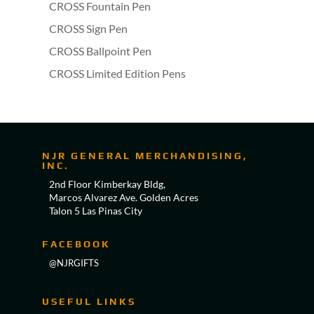
CROSS Fountain Pen
CROSS Sign Pen
CROSS Ballpoint Pen
CROSS Limited Edition Pens
NJR GENERAL MERCHANDISING,
INC.
2nd Floor Kimberkay Bldg,
Marcos Alvarez Ave. Golden Acres
Talon 5 Las Pinas City
FACEBOOK
@NJRGIFTS
USEFUL LINKS