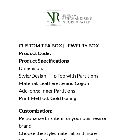
CUSTOM TEA BOX | JEWELRY BOX
Product Code:
Product Specifications
Dimension:
Style/Design: Flip Top with Partitions
Material: Leatherette and Cogon
Add-on/s: Inner Partitions
Print Method: Gold Foiling
Customization:
Personalize this item for your business or
brand.
Choose the style, material, and more.