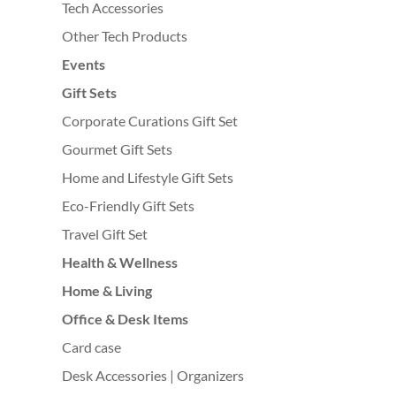
Tech Accessories
Other Tech Products
Events
Gift Sets
Corporate Curations Gift Set
Gourmet Gift Sets
Home and Lifestyle Gift Sets
Eco-Friendly Gift Sets
Travel Gift Set
Health & Wellness
Home & Living
Office & Desk Items
Card case
Desk Accessories | Organizers