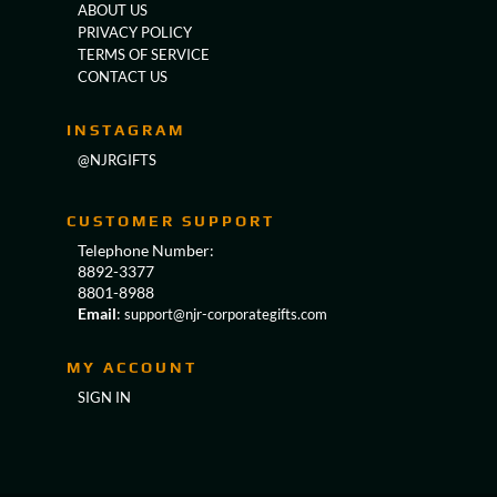
ABOUT US
PRIVACY POLICY
TERMS OF SERVICE
CONTACT US
INSTAGRAM
@NJRGIFTS
CUSTOMER SUPPORT
Telephone Number:
8892-3377
8801-8988
Email
:
support@njr-corporategifts.com
MY ACCOUNT
SIGN IN