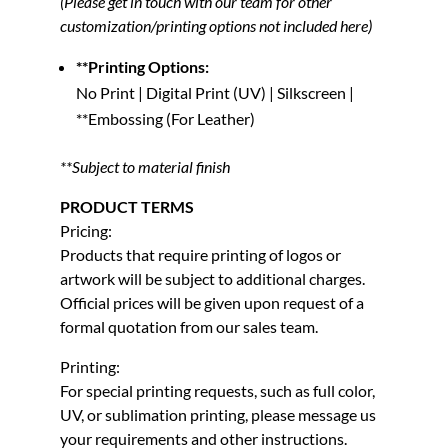
(Please get in touch with our team for other
customization/printing options not included here)
**Printing Options:
No Print | Digital Print (UV) | Silkscreen |
**Embossing (For Leather)
**Subject to material finish
PRODUCT TERMS
Pricing:
Products that require printing of logos or
artwork will be subject to additional charges.
Official prices will be given upon request of a
formal quotation from our sales team.
Printing:
For special printing requests, such as full color,
UV, or sublimation printing, please message us
your requirements and other instructions.