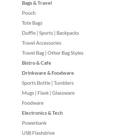
Bags & Travel
Pouch
Tote Bags
Duffle | Sports | Backpacks
Travel Accessories
Travel Bag | Other Bag Styles
Bistro & Cafe
Drinkware & Foodware
Sports Bottle | Tumblers
Mugs | Flask | Glassware
Foodware
Electronics & Tech
Powerbank
USB Flashdrive