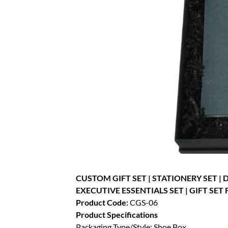
CUSTOM GIFT SET | STATIONERY SET |
EXECUTIVE ESSENTIALS SET | GIFT SET 
Product Code:
CGS-06
Product Specifications
Packaging Type/Style: Shoe Box