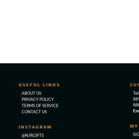
USEFUL LINKS
CU
Te
ABOUT US
88
PRIVACY POLICY
88
TERMS OF SERVICE
Em
CONTACT US
MY
INSTAGRAM
SI
@NJRGIFTS