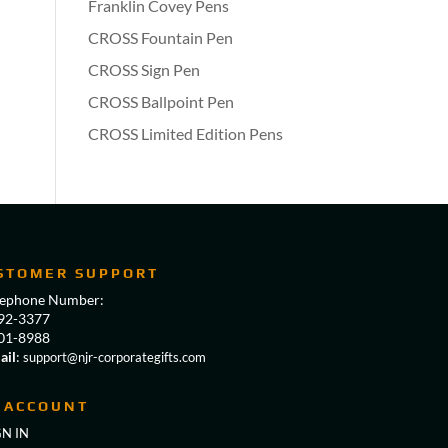
Franklin Covey Pens
CROSS Fountain Pen
CROSS Sign Pen
CROSS Ballpoint Pen
CROSS Limited Edition Pens
STOMER SUPPORT
lephone Number:
92-3377
01-8988
ail
:
support@njr-corporategifts.com
 ACCOUNT
GN IN