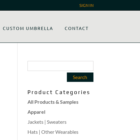
SIGN IN
CUSTOM UMBRELLA
CONTACT
Product Categories
All Products & Samples
Apparel
Jackets | Sweaters
Hats | Other Wearables