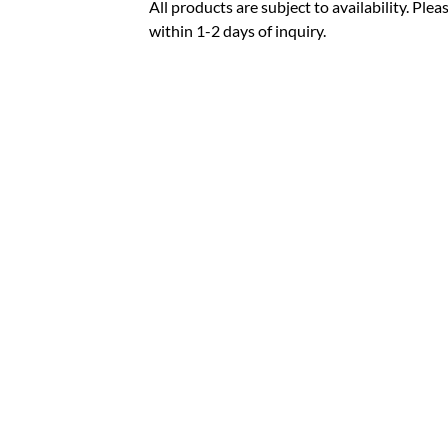
All products are subject to availability. Pl
within 1-2 days of inquiry.