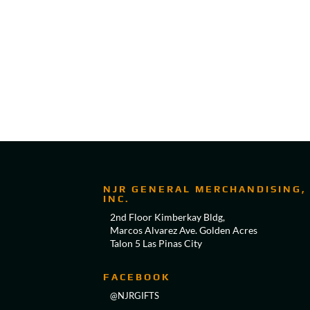
NJR GENERAL MERCHANDISING,
INC.
2nd Floor Kimberkay Bldg,
Marcos Alvarez Ave. Golden Acres
Talon 5 Las Pinas City
FACEBOOK
@NJRGIFTS