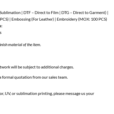
| Sublimation | DTF – Direct to Film | DTG – Direct to Garment) |
CS) | Embossing (For Leather) | Embroidery (MOX: 100 PCS)
s:
s
inish material of the item.
twork will be subject to additional charges.
f a formal quotation from our sales team.
olor, UV, or sublimation printing, please message us your