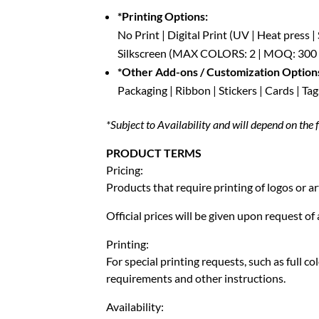
*Printing Options:
No Print | Digital Print (UV | Heat press 
Silkscreen (MAX COLORS: 2 | MOQ: 300 P
*Other Add-ons / Customization Option
Packaging | Ribbon | Stickers | Cards | Tag
*Subject to Availability and will depend on the f
PRODUCT TERMS
Pricing:
Products that require printing of logos or ar
Official prices will be given upon request o
Printing:
For special printing requests, such as full c
requirements and other instructions.
Availability: