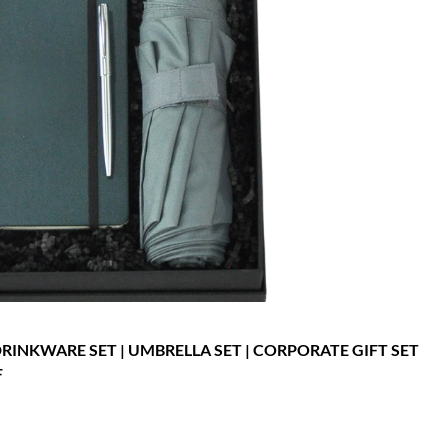
 DRINKWARE SET | UMBRELLA SET | CORPORATE GIFT SET
F