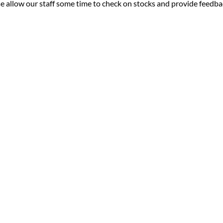
ease allow our staff some time to check on stocks and provide feedb