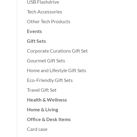
USB Flashdrive
Tech Accessories
Other Tech Products
Events
Gift Sets
Corporate Curations Gift Set
Gourmet Gift Sets
Home and Lifestyle Gift Sets
Eco-Friendly Gift Sets
Travel Gift Set
Health & Wellness
Home & Living
Office & Desk Items
Card case