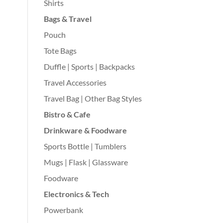
Shirts
Bags & Travel
Pouch
Tote Bags
Duffle | Sports | Backpacks
Travel Accessories
Travel Bag | Other Bag Styles
Bistro & Cafe
Drinkware & Foodware
Sports Bottle | Tumblers
Mugs | Flask | Glassware
Foodware
Electronics & Tech
Powerbank