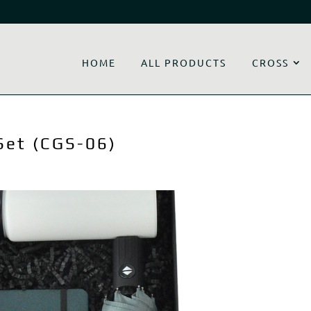
HOME
ALL PRODUCTS
CROSS
Set (CGS-06)