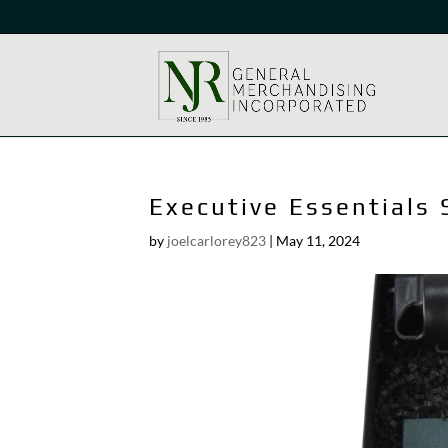
Executive Essentials 
by
joelcarlorey823
|
May 11, 2024