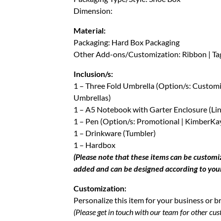
Dimension:
Material:
Packaging: Hard Box Packaging
Other Add-ons/Customization: Ribbon | Tag 
Inclusion/s:
1 – Three Fold Umbrella (Option/s: Custo
Umbrellas)
1 – A5 Notebook with Garter Enclosure (Li
1 – Pen (Option/s: Promotional | KimberKay
1 – Drinkware (Tumbler)
1 – Hardbox
(Please note that these items can be custom
added and can be designed according to you
Customization:
Personalize this item for your business or b
(Please get in touch with our team for other cus