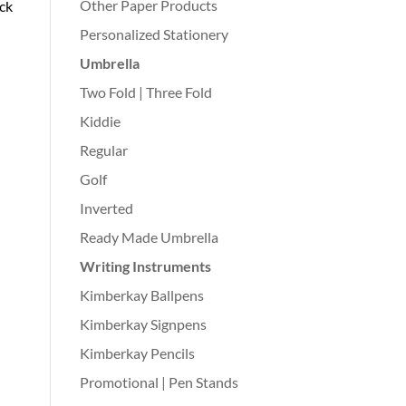
Other Paper Products
ack
Personalized Stationery
Umbrella
Two Fold | Three Fold
Kiddie
Regular
Golf
Inverted
Ready Made Umbrella
Writing Instruments
Kimberkay Ballpens
Kimberkay Signpens
Kimberkay Pencils
Promotional | Pen Stands