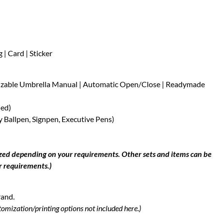
| Card | Sticker
mizable Umbrella Manual | Automatic Open/Close | Readymade
ned)
 Ballpen, Signpen, Executive Pens)
ized depending on your requirements. Other sets and items can be
r requirements.)
rand.
tomization/printing options not included here.)