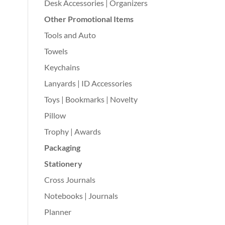
Desk Accessories | Organizers
Other Promotional Items
Tools and Auto
Towels
Keychains
Lanyards | ID Accessories
Toys | Bookmarks | Novelty
Pillow
Trophy | Awards
Packaging
Stationery
Cross Journals
Notebooks | Journals
Planner