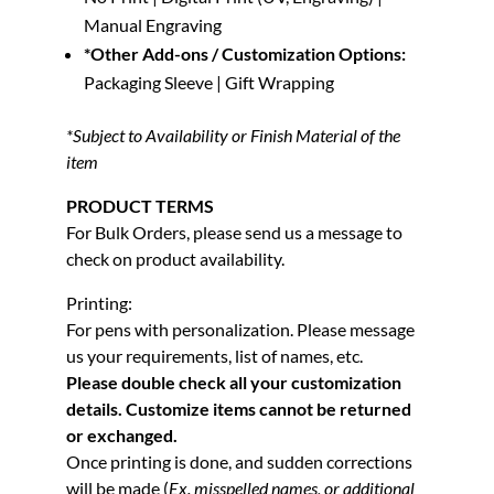
Manual Engraving
*Other Add-ons / Customization Options:
Packaging Sleeve | Gift Wrapping
*Subject to Availability or Finish Material of the
item
PRODUCT TERMS
For Bulk Orders, please send us a message to
check on product availability.
Printing:
For pens with personalization. Please message
us your requirements, list of names, etc.
Please double check all your customization
details. Customize items cannot be returned
or exchanged.
Once printing is done, and sudden corrections
will be made (
Ex. misspelled names, or additional