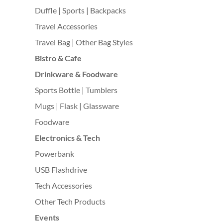
Duffle | Sports | Backpacks
Travel Accessories
Travel Bag | Other Bag Styles
Bistro & Cafe
Drinkware & Foodware
Sports Bottle | Tumblers
Mugs | Flask | Glassware
Foodware
Electronics & Tech
Powerbank
USB Flashdrive
Tech Accessories
Other Tech Products
Events