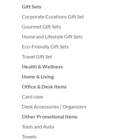
Gift Sets
Corporate Curations Gift Set
Gourmet Gift Sets
Home and Lifestyle Gift Sets
Eco-Friendly Gift Sets
Travel Gift Set
Health & Wellness
Home & Living
Office & Desk Items
Card case
Desk Accessories | Organizers
Other Promotional Items
Tools and Auto
Towels