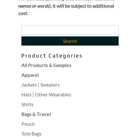
names or words
), it will be subject to additional
cost.
Product Categories
All Products & Samples
Apparel
Jackets | Sweaters
Hats | Other Wearables
Shirts
Bags & Travel
Pouch
Tote Bags