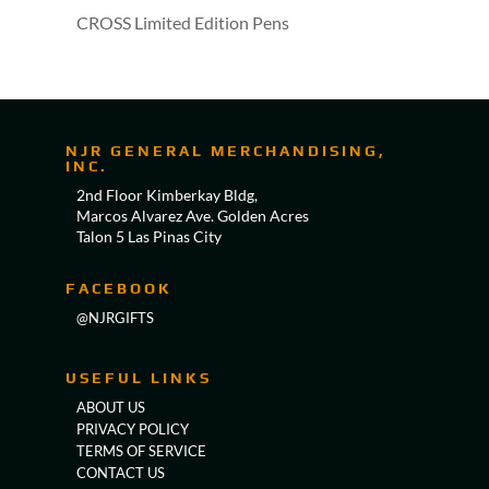
CROSS Limited Edition Pens
NJR GENERAL MERCHANDISING,
INC.
2nd Floor Kimberkay Bldg,
Marcos Alvarez Ave. Golden Acres
Talon 5 Las Pinas City
FACEBOOK
@NJRGIFTS
USEFUL LINKS
ABOUT US
PRIVACY POLICY
TERMS OF SERVICE
CONTACT US