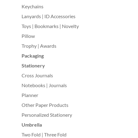
Keychains
Lanyards | ID Accessories
Toys | Bookmarks | Novelty
Pillow
Trophy | Awards
Packaging
Stationery
Cross Journals
Notebooks | Journals
Planner
Other Paper Products
Personalized Stationery
Umbrella
Two Fold | Three Fold