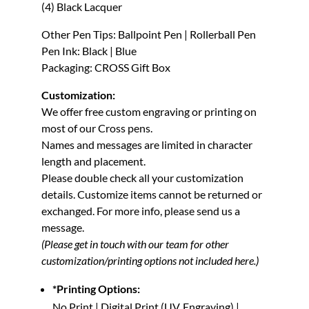
(4) Black Lacquer
Other Pen Tips: Ballpoint Pen | Rollerball Pen
Pen Ink: Black | Blue
Packaging: CROSS Gift Box
Customization:
We offer free custom engraving or printing on
most of our Cross pens.
Names and messages are limited in character
length and placement.
Please double check all your customization
details. Customize items cannot be returned or
exchanged.
For more info, please send us a
message.
(Please get in touch with our team for other
customization/printing options not included here.)
*Printing Options:
No Print | Digital Print (UV, Engraving) |