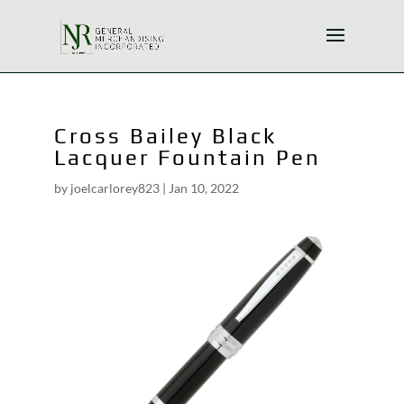
Cross Bailey Black
Lacquer Fountain Pen
by
joelcarlorey823
|
Jan 10, 2022