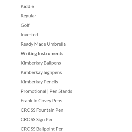
Kiddie
Regular
Golf
Inverted
Ready Made Umbrella
Writing Instruments
Kimberkay Ballpens
Kimberkay Signpens
Kimberkay Pencils
Promotional | Pen Stands
Franklin Covey Pens
CROSS Fountain Pen
CROSS Sign Pen
CROSS Ballpoint Pen