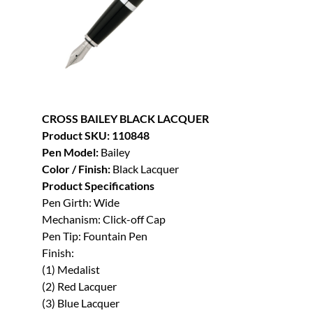
CROSS BAILEY BLACK LACQUER
Product SKU: 110848
Pen Model:
Bailey
Color / Finish:
Black Lacquer
Product Specifications
Pen Girth: Wide
Mechanism: Click-off Cap
Pen Tip: Fountain Pen
Finish:
(1) Medalist
(2) Red Lacquer
(3) Blue Lacquer