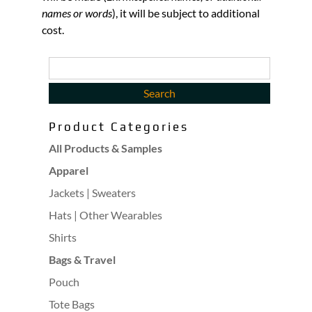
names or words
), it will be subject to additional
cost.
Product Categories
All Products & Samples
Apparel
Jackets | Sweaters
Hats | Other Wearables
Shirts
Bags & Travel
Pouch
Tote Bags