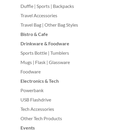
Duffle | Sports | Backpacks
Travel Accessories
Travel Bag | Other Bag Styles
Bistro & Cafe
Drinkware & Foodware
Sports Bottle | Tumblers
Mugs | Flask | Glassware
Foodware
Electronics & Tech
Powerbank
USB Flashdrive
Tech Accessories
Other Tech Products
Events