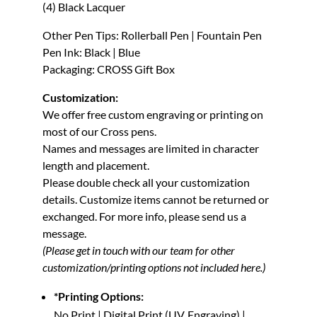
(4) Black Lacquer
Other Pen Tips: Rollerball Pen | Fountain Pen
Pen Ink: Black | Blue
Packaging: CROSS Gift Box
Customization:
We offer free custom engraving or printing on
most of our Cross pens.
Names and messages are limited in character
length and placement.
Please double check all your customization
details. Customize items cannot be returned or
exchanged.
For more info, please send us a
message.
(Please get in touch with our team for other
customization/printing options not included here.)
*Printing Options:
No Print | Digital Print (UV, Engraving) |