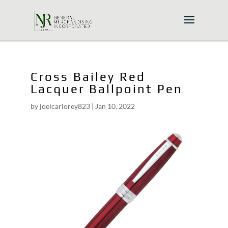
Cross Bailey Red
Lacquer Ballpoint Pen
by
joelcarlorey823
|
Jan 10, 2022