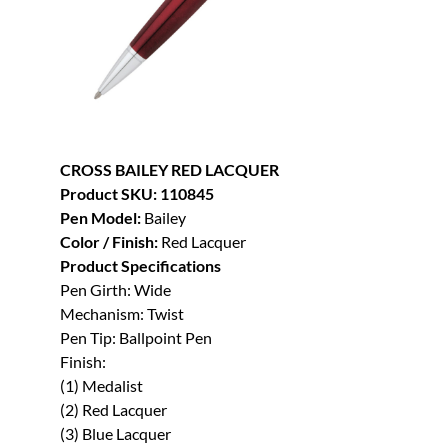
CROSS BAILEY RED LACQUER
Product SKU: 110845
Pen Model:
Bailey
Color / Finish:
Red Lacquer
Product Specifications
Pen Girth: Wide
Mechanism: Twist
Pen Tip: Ballpoint Pen
Finish:
(1) Medalist
(2) Red Lacquer
(3) Blue Lacquer