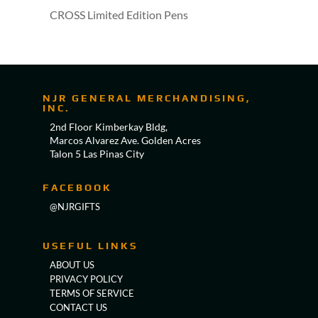
CROSS Limited Edition Pens
NJR GENERAL MERCHANDISING,
INC.
2nd Floor Kimberkay Bldg,
Marcos Alvarez Ave. Golden Acres
Talon 5 Las Pinas City
FACEBOOK
@NJRGIFTS
USEFUL LINKS
ABOUT US
PRIVACY POLICY
TERMS OF SERVICE
CONTACT US