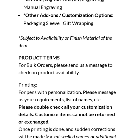
Manual Engraving
*Other Add-ons / Customization Options:
Packaging Sleeve | Gift Wrapping
*Subject to Availability or Finish Material of the
item
PRODUCT TERMS
For Bulk Orders, please send us a message to
check on product availability.
Printing:
For pens with personalization. Please message
us your requirements, list of names, etc.
Please double check all your customization
details. Customize items cannot be returned
or exchanged.
Once printing is done, and sudden corrections
will be made (
Ex. misspelled names, or additional