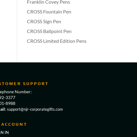
Franklin Covey Pens
CROSS Fountain Pen
CROSS Sign Pen
CROSS Ballpoint Pen
CROSS Limited Edition Pens
STOMER SUPPORT
lephone Number:
92-3377
01-8988
ail
:
support@njr-corporategifts.com
 ACCOUNT
GN IN