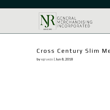
Cross Century Slim M
by
egruezo
|
Jun 8, 2018