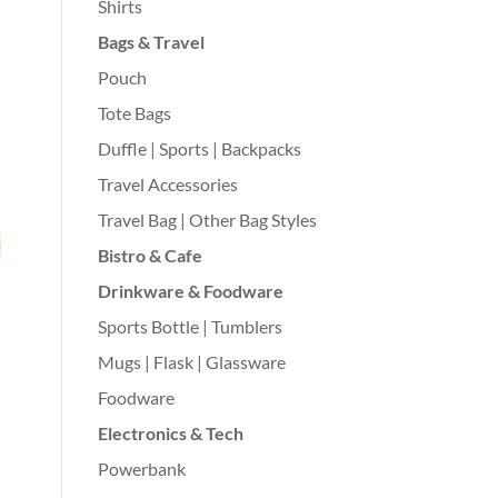
Shirts
Bags & Travel
Pouch
Tote Bags
Duffle | Sports | Backpacks
Travel Accessories
Travel Bag | Other Bag Styles
Bistro & Cafe
Drinkware & Foodware
Sports Bottle | Tumblers
Mugs | Flask | Glassware
Foodware
Electronics & Tech
Powerbank