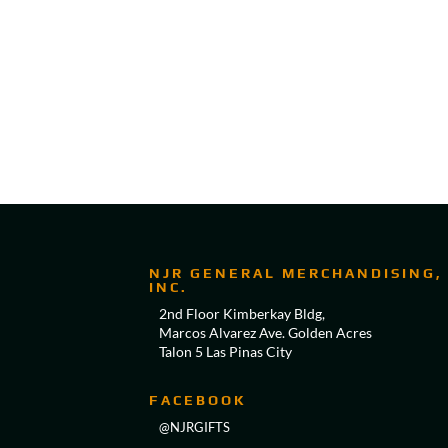
NJR GENERAL MERCHANDISING,
INC.
2nd Floor Kimberkay Bldg,
Marcos Alvarez Ave. Golden Acres
Talon 5 Las Pinas City
FACEBOOK
@NJRGIFTS