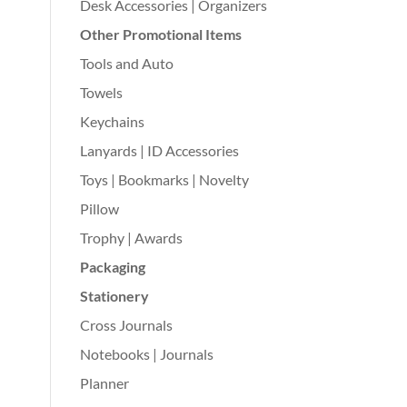
Desk Accessories | Organizers
Other Promotional Items
Tools and Auto
Towels
Keychains
Lanyards | ID Accessories
Toys | Bookmarks | Novelty
Pillow
Trophy | Awards
Packaging
Stationery
Cross Journals
Notebooks | Journals
Planner