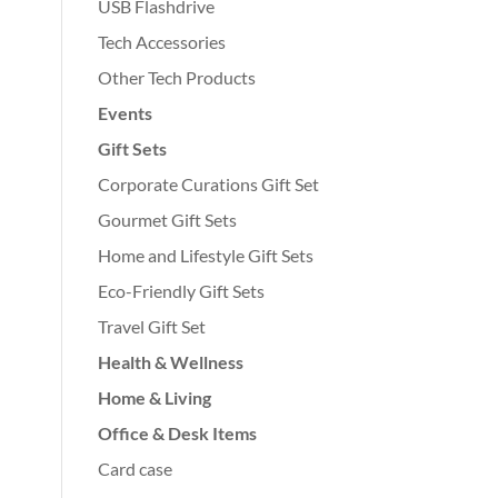
USB Flashdrive
Tech Accessories
Other Tech Products
Events
Gift Sets
Corporate Curations Gift Set
Gourmet Gift Sets
Home and Lifestyle Gift Sets
Eco-Friendly Gift Sets
Travel Gift Set
Health & Wellness
Home & Living
Office & Desk Items
Card case