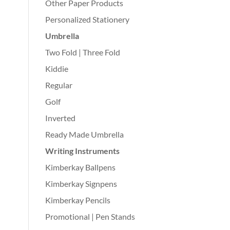
Other Paper Products
Personalized Stationery
Umbrella
Two Fold | Three Fold
Kiddie
Regular
Golf
Inverted
Ready Made Umbrella
Writing Instruments
Kimberkay Ballpens
Kimberkay Signpens
Kimberkay Pencils
Promotional | Pen Stands