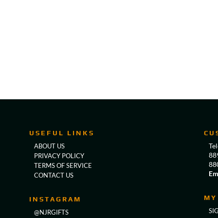
USEFUL LINKS
CU
Te
ABOUT US
88
PRIVACY POLICY
88
TERMS OF SERVICE
Em
CONTACT US
MY
INSTAGRAM
SI
@NJRGIFTS