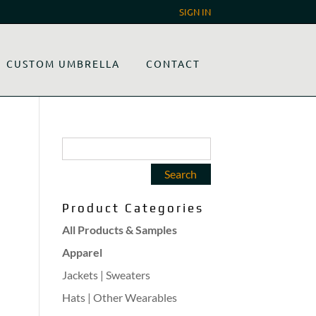
SIGN IN
CUSTOM UMBRELLA
CONTACT
Product Categories
All Products & Samples
Apparel
Jackets | Sweaters
Hats | Other Wearables