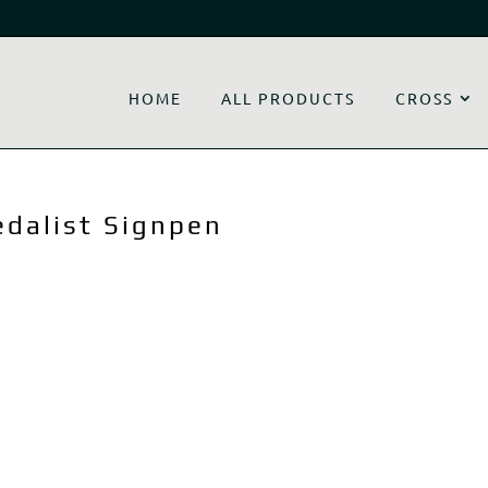
HOME
ALL PRODUCTS
CROSS
edalist Signpen