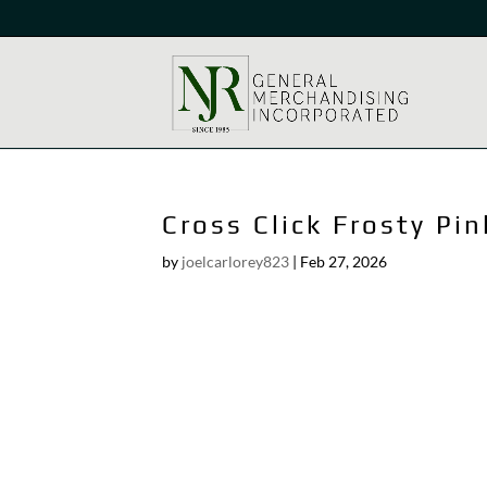
Cross Click Frosty Pin
by
joelcarlorey823
|
Feb 27, 2026