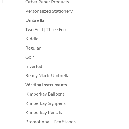
 it
Other Paper Products
Personalized Stationery
Umbrella
Two Fold | Three Fold
Kiddie
Regular
Golf
Inverted
Ready Made Umbrella
Writing Instruments
Kimberkay Ballpens
Kimberkay Signpens
Kimberkay Pencils
Promotional | Pen Stands