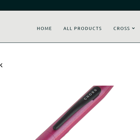
HOME
ALL PRODUCTS
CROSS
k