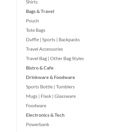
Shirts
Bags & Travel
Pouch
Tote Bags
Duffle | Sports | Backpacks
Travel Accessories
Travel Bag | Other Bag Styles
Bistro & Cafe
Drinkware & Foodware
Sports Bottle | Tumblers
Mugs | Flask | Glassware
Foodware
Electronics & Tech
Powerbank