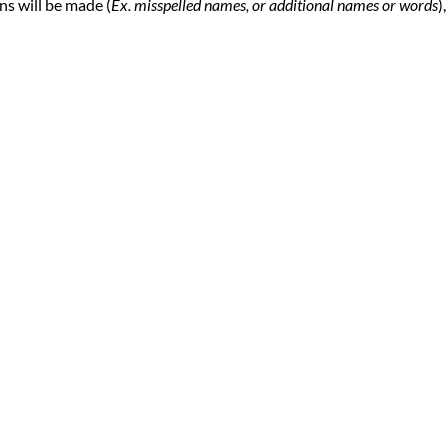
ns will be made (
Ex. misspelled names, or additional names or words
),