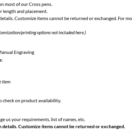
on most of our Cross pens.
r length and placement.
 details. Customize items cannot be returned or exchanged.
For mo
tomization/printing options not included here.)
| Manual Engraving
s:
e item
 check on product availability.
e us your requirements, list of names, etc.
n details. Customize items cannot be returned or exchanged.