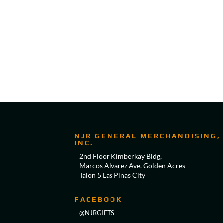
NJR GENERAL MERCHANDISING,
INC.
2nd Floor Kimberkay Bldg,
Marcos Alvarez Ave. Golden Acres
Talon 5 Las Pinas City
FACEBOOK
@NJRGIFTS