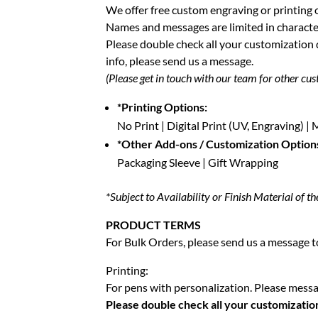
We offer free custom engraving or printing 
Names and messages are limited in characte
Please double check all your customization
info, please send us a message.
(Please get in touch with our team for other cus
*Printing Options:
No Print | Digital Print (UV, Engraving) 
*Other Add-ons / Customization Option
Packaging Sleeve | Gift Wrapping
*Subject to Availability or Finish Material of th
PRODUCT TERMS
For Bulk Orders, please send us a message to
Printing:
For pens with personalization. Please messag
Please double check all your customizatio