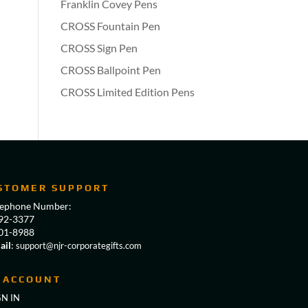
Franklin Covey Pens
CROSS Fountain Pen
CROSS Sign Pen
CROSS Ballpoint Pen
CROSS Limited Edition Pens
STOMER SUPPORT
lephone Number:
92-3377
01-8988
ail
:
support@njr-corporategifts.com
 ACCOUNT
GN IN