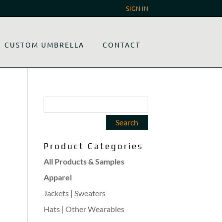
SIGN IN
CUSTOM UMBRELLA
CONTACT
Product Categories
All Products & Samples
Apparel
Jackets | Sweaters
Hats | Other Wearables