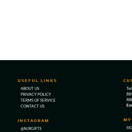
USEFUL LINKS
CU
Te
ABOUT US
88
PRIVACY POLICY
88
TERMS OF SERVICE
Em
CONTACT US
MY
INSTAGRAM
SI
@NJRGIFTS