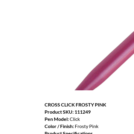
CROSS CLICK FROSTY PINK
Product SKU: 111249
Pen Model:
Click
Color / Finish:
Frosty Pink
Product Specifications