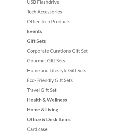
USB Flashdrive
Tech Accessories
Other Tech Products
Events
Gift Sets
Corporate Curations Gift Set
Gourmet Gift Sets
Home and Lifestyle Gift Sets
Eco-Friendly Gift Sets
Travel Gift Set
Health & Wellness
Home & Living
Office & Desk Items
Card case