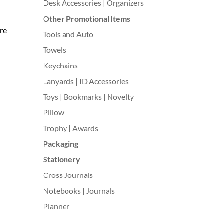
Desk Accessories | Organizers
Other Promotional Items
re
Tools and Auto
Towels
Keychains
Lanyards | ID Accessories
Toys | Bookmarks | Novelty
Pillow
Trophy | Awards
Packaging
Stationery
Cross Journals
Notebooks | Journals
Planner