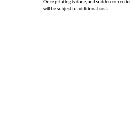
Once printing is done, and sudden correctio
will be subject to additional cost.