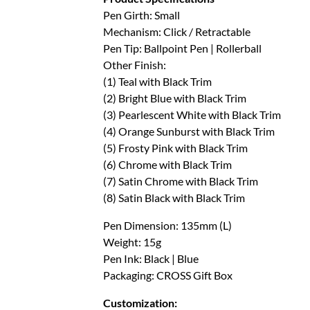
Pen Girth: Small
Mechanism: Click / Retractable
Pen Tip: Ballpoint Pen | Rollerball
Other Finish:
(1) Teal with Black Trim
(2) Bright Blue with Black Trim
(3) Pearlescent White with Black Trim
(4) Orange Sunburst with Black Trim
(5) Frosty Pink with Black Trim
(6) Chrome with Black Trim
(7) Satin Chrome with Black Trim
(8) Satin Black with Black Trim
Pen Dimension: 135mm (L)
Weight: 15g
Pen Ink: Black | Blue
Packaging: CROSS Gift Box
Customization: