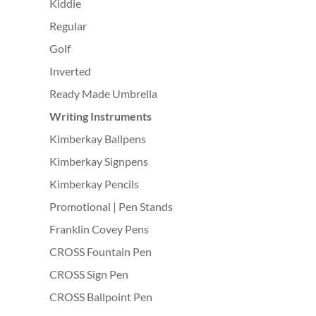
Kiddie
Regular
Golf
Inverted
Ready Made Umbrella
Writing Instruments
Kimberkay Ballpens
Kimberkay Signpens
Kimberkay Pencils
Promotional | Pen Stands
Franklin Covey Pens
CROSS Fountain Pen
CROSS Sign Pen
CROSS Ballpoint Pen