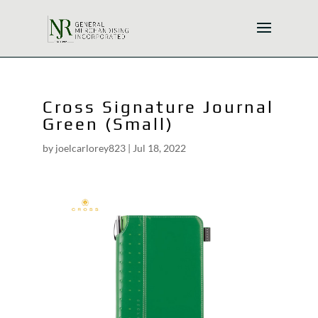
Cross Signature Journal
Green (Small)
by
joelcarlorey823
|
Jul 18, 2022