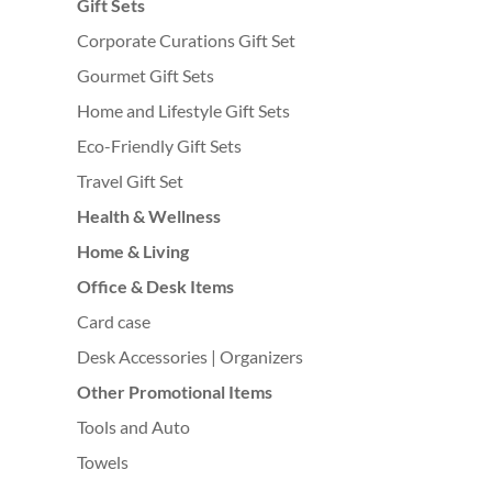
Gift Sets
Corporate Curations Gift Set
Gourmet Gift Sets
Home and Lifestyle Gift Sets
Eco-Friendly Gift Sets
Travel Gift Set
Health & Wellness
Home & Living
Office & Desk Items
Card case
Desk Accessories | Organizers
Other Promotional Items
Tools and Auto
Towels