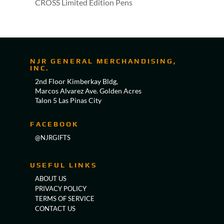
CROSS Limited Edition Pens
NJR GENERAL MERCHANDISING,
INC.
2nd Floor Kimberkay Bldg,
Marcos Alvarez Ave. Golden Acres
Talon 5 Las Pinas City
FACEBOOK
@NJRGIFTS
USEFUL LINKS
ABOUT US
PRIVACY POLICY
TERMS OF SERVICE
CONTACT US