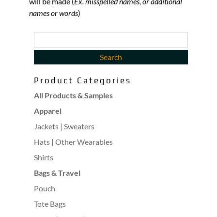
will be made (
Ex. misspelled names, or additional
names or words
)
Product Categories
All Products & Samples
Apparel
Jackets | Sweaters
Hats | Other Wearables
Shirts
Bags & Travel
Pouch
Tote Bags