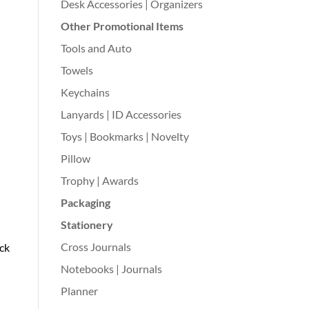
Desk Accessories | Organizers
Other Promotional Items
Tools and Auto
Towels
Keychains
Lanyards | ID Accessories
Toys | Bookmarks | Novelty
Pillow
Trophy | Awards
Packaging
Stationery
Cross Journals
ack
Notebooks | Journals
Planner