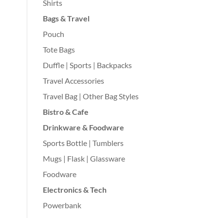
Shirts
Bags & Travel
Pouch
Tote Bags
Duffle | Sports | Backpacks
Travel Accessories
Travel Bag | Other Bag Styles
Bistro & Cafe
Drinkware & Foodware
Sports Bottle | Tumblers
Mugs | Flask | Glassware
Foodware
Electronics & Tech
Powerbank