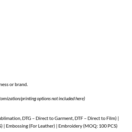
ness or brand.
stomization/printing options not included here)
Sublimation, DTG – Direct to Garment, DTF – Direct to Film) |
S) | Embossing (For Leather) | Embroidery (MOQ: 100 PCS)