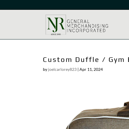
Custom Duffle / Gym
by
joelcarlorey823
|
Apr 11, 2024