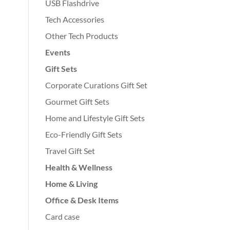
USB Flashdrive
Tech Accessories
Other Tech Products
Events
Gift Sets
Corporate Curations Gift Set
Gourmet Gift Sets
Home and Lifestyle Gift Sets
Eco-Friendly Gift Sets
Travel Gift Set
Health & Wellness
Home & Living
Office & Desk Items
Card case