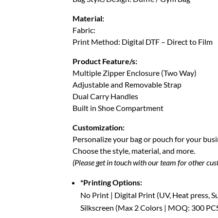
Material:
Fabric:
Print Method: Digital DTF – Direct to Film
Product Feature/s:
Multiple Zipper Enclosure (Two Way)
Adjustable and Removable Strap
Dual Carry Handles
Built in Shoe Compartment
Customization:
Personalize your bag or pouch for your busi
Choose the style, material, and more.
(Please get in touch with our team for other cu
*Printing Options:
No Print | Digital Print (UV, Heat press, 
Silkscreen (Max 2 Colors | MOQ: 300 PC