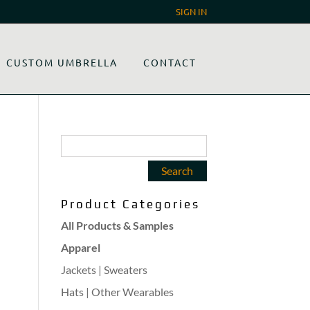
SIGN IN
CUSTOM UMBRELLA
CONTACT
Product Categories
All Products & Samples
Apparel
Jackets | Sweaters
Hats | Other Wearables