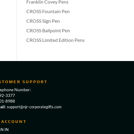
Franklin Covey Pens
CROSS Fountain Pen
CROSS Sign Pen
CROSS Ballpoint Pen
CROSS Limited Edition Pens
STOMER SUPPORT
lephone Number:
92-3377
01-8988
ail
:
support@njr-corporategifts.com
 ACCOUNT
GN IN