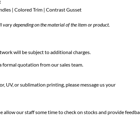
:
andles | Colored Trim | Contrast Gusset
ll vary depending on the material of the item or product.
twork will be subject to additional charges.
f a formal quotation from our sales team.
olor, UV, or sublimation printing, please message us your
ease allow our staff some time to check on stocks and provide feedb