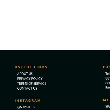
USEFUL LINKS
CU
Te
ABOUT US
88
PRIVACY POLICY
88
TERMS OF SERVICE
Em
CONTACT US
MY
INSTAGRAM
SI
@NJRGIFTS