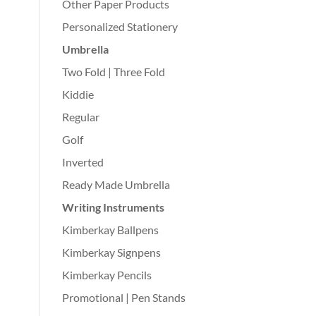
Other Paper Products
Personalized Stationery
Umbrella
Two Fold | Three Fold
Kiddie
Regular
Golf
Inverted
Ready Made Umbrella
Writing Instruments
Kimberkay Ballpens
Kimberkay Signpens
Kimberkay Pencils
Promotional | Pen Stands