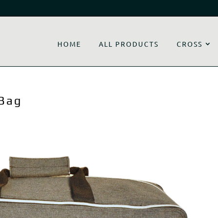
HOME
ALL PRODUCTS
CROSS
 Bag