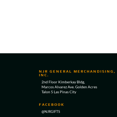
NJR GENERAL MERCHANDISING,
INC.
2nd Floor Kimberkay Bldg,
Marcos Alvarez Ave. Golden Acres
Talon 5 Las Pinas City
FACEBOOK
@NJRGIFTS