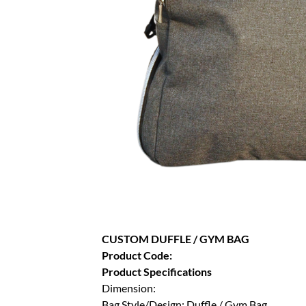
CUSTOM DUFFLE / GYM BAG
Product Code:
Product Specifications
Dimension:
Bag Style/Design: Duffle / Gym Bag