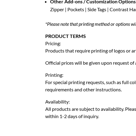
Other Add-ons / Customization Options
Zipper | Pockets | Side Tags | Contrast H
*Please note that printing method or options wi
PRODUCT TERMS
Pricing:
Products that require printing of logos or ar
Official prices will be given upon request o
Printing:
For special printing requests, such as full c
requirements and other instructions.
Availability:
All products are subject to availability. Pl
within 1-2 days of inquiry.