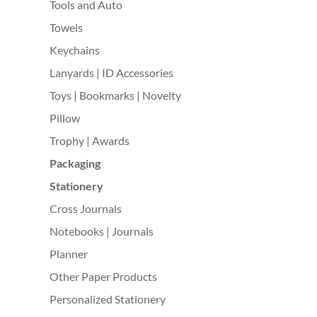
Tools and Auto
Towels
Keychains
Lanyards | ID Accessories
Toys | Bookmarks | Novelty
Pillow
Trophy | Awards
Packaging
Stationery
Cross Journals
Notebooks | Journals
Planner
Other Paper Products
Personalized Stationery