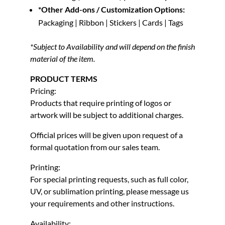
*Other Add-ons / Customization Options:
Packaging | Ribbon | Stickers | Cards | Tags
*Subject to Availability and will depend on the finish
material of the item.
PRODUCT TERMS
Pricing:
Products that require printing of logos or
artwork will be subject to additional charges.
Official prices will be given upon request of a
formal quotation from our sales team.
Printing:
For special printing requests, such as full color,
UV, or sublimation printing, please message us
your requirements and other instructions.
Availability: