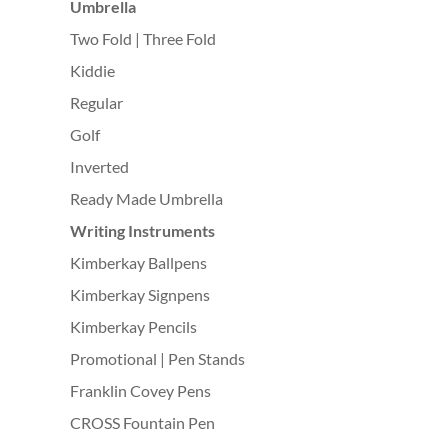
Umbrella
Two Fold | Three Fold
Kiddie
Regular
Golf
Inverted
Ready Made Umbrella
Writing Instruments
Kimberkay Ballpens
Kimberkay Signpens
Kimberkay Pencils
Promotional | Pen Stands
Franklin Covey Pens
CROSS Fountain Pen