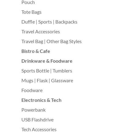
Pouch
Tote Bags
Duffle | Sports | Backpacks
Travel Accessories
Travel Bag | Other Bag Styles
Bistro & Cafe
Drinkware & Foodware
Sports Bottle | Tumblers
Mugs | Flask | Glassware
Foodware
Electronics & Tech
Powerbank
USB Flashdrive
Tech Accessories