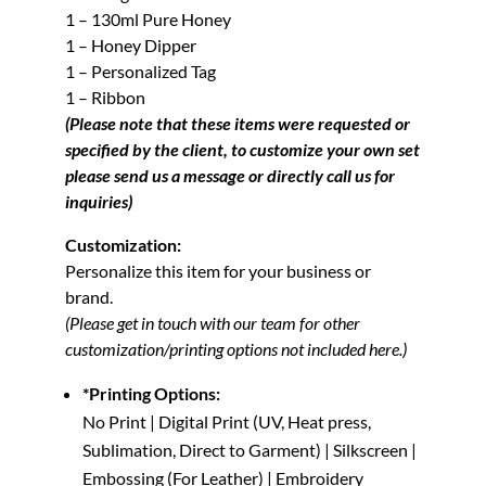
1 – 130ml Pure Honey
1 – Honey Dipper
1 – Personalized Tag
1 – Ribbon
(Please note that these items were requested or
specified by the client, to customize your own set
please send us a message or directly call us for
inquiries)
Customization:
Personalize this item for your business or
brand.
(Please get in touch with our team for other
customization/printing options not included here.)
*Printing Options:
No Print | Digital Print (UV, Heat press,
Sublimation, Direct to Garment) | Silkscreen |
Embossing (For Leather) | Embroidery