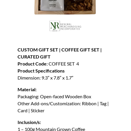
CUSTOM GIFT SET | COFFEE GIFT SET |
CURATED GIFT
Product Code:
COFFEE SET 4
Product Specifications
Dimension: 9.3″ x 7.8″ x 1.7″
Material:
Packaging: Open-faced Wooden Box
Other Add-ons/Customization: Ribbon | Tag |
Card | Sticker
Inclusion/s:
1 – 100g Mountain Grown Coffee