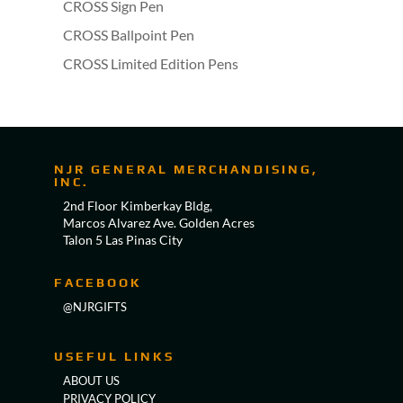
CROSS Sign Pen
CROSS Ballpoint Pen
CROSS Limited Edition Pens
NJR GENERAL MERCHANDISING,
INC.
2nd Floor Kimberkay Bldg,
Marcos Alvarez Ave. Golden Acres
Talon 5 Las Pinas City
FACEBOOK
@NJRGIFTS
USEFUL LINKS
ABOUT US
PRIVACY POLICY