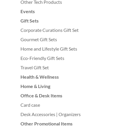
Other Tech Products
Events
Gift Sets
Corporate Curations Gift Set
Gourmet Gift Sets
Home and Lifestyle Gift Sets
Eco-Friendly Gift Sets
Travel Gift Set
Health & Wellness
Home & Living
Office & Desk Items
Card case
Desk Accessories | Organizers
Other Promotional Items