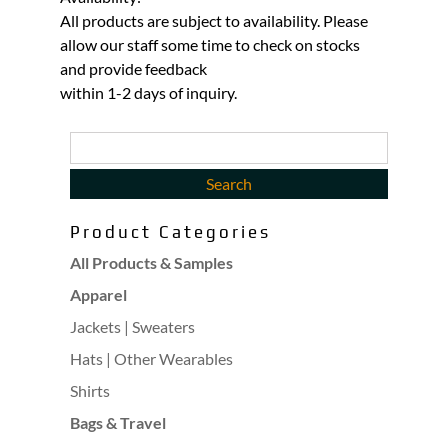
All products are subject to availability. Please
allow our staff some time to check on stocks
and provide feedback
within 1-2 days of inquiry.
Product Categories
All Products & Samples
Apparel
Jackets | Sweaters
Hats | Other Wearables
Shirts
Bags & Travel