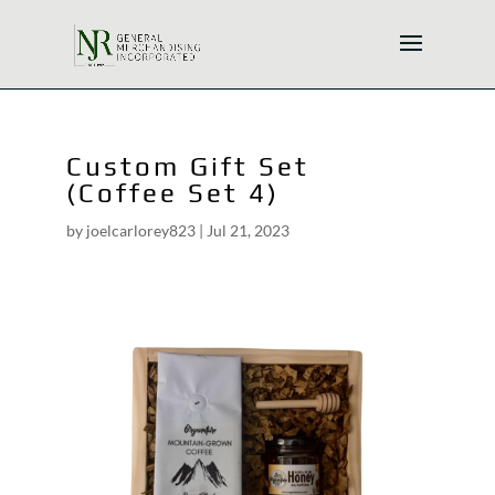
Custom Gift Set
(Coffee Set 4)
by
joelcarlorey823
|
Jul 21, 2023