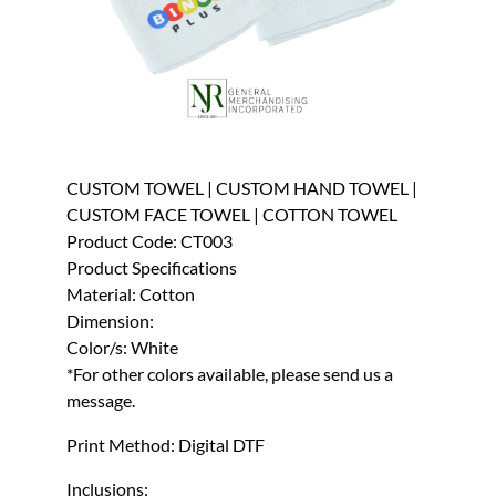
CUSTOM TOWEL | CUSTOM HAND TOWEL |
CUSTOM FACE TOWEL | COTTON TOWEL
Product Code: CT003
Product Specifications
Material: Cotton
Dimension:
Color/s: White
*For other colors available, please send us a
message.
Print Method: Digital DTF
Inclusions: