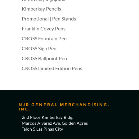
Kimberkay Pencils
Promotional | Pen Stands
Franklin Covey Pens
CROSS Fountain Pen
CROSS Sign Pen
CROSS Ballpoint Pen
CROSS Limited Edition Pens
NJR GENERAL MERCHANDISING,
INC.
2nd Floor Kimberkay Bldg,
Marcos Alvarez Ave. Golden Acres
Talon 5 Las Pinas City