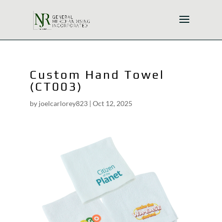
Custom Hand Towel
(CT003)
by
joelcarlorey823
|
Oct 12, 2025