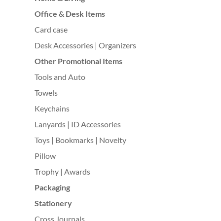
Office & Desk Items
Card case
Desk Accessories | Organizers
Other Promotional Items
Tools and Auto
Towels
Keychains
Lanyards | ID Accessories
Toys | Bookmarks | Novelty
Pillow
Trophy | Awards
Packaging
Stationery
Cross Journals