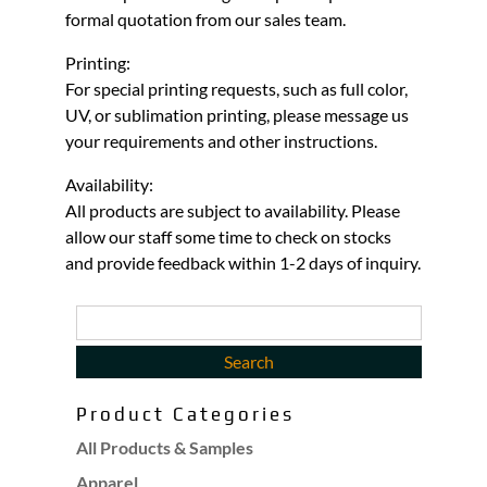
formal quotation from our sales team.
Printing:
For special printing requests, such as full color,
UV, or sublimation printing, please message us
your requirements and other instructions.
Availability:
All products are subject to availability. Please
allow our staff some time to check on stocks
and provide feedback within 1-2 days of inquiry.
Product Categories
All Products & Samples
Apparel