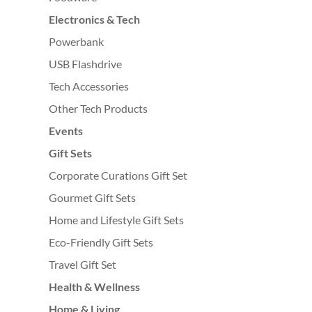
Electronics & Tech
Powerbank
USB Flashdrive
Tech Accessories
Other Tech Products
Events
Gift Sets
Corporate Curations Gift Set
Gourmet Gift Sets
Home and Lifestyle Gift Sets
Eco-Friendly Gift Sets
Travel Gift Set
Health & Wellness
Home & Living