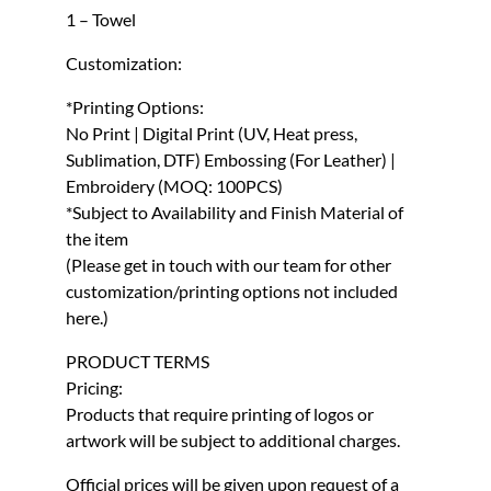
1 – Towel
Customization:
*Printing Options:
No Print | Digital Print (UV, Heat press,
Sublimation, DTF) Embossing (For Leather) |
Embroidery (MOQ: 100PCS)
*Subject to Availability and Finish Material of
the item
(Please get in touch with our team for other
customization/printing options not included
here.)
PRODUCT TERMS
Pricing:
Products that require printing of logos or
artwork will be subject to additional charges.
Official prices will be given upon request of a