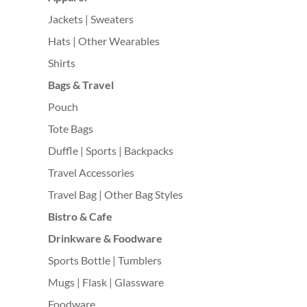
Jackets | Sweaters
Hats | Other Wearables
Shirts
Bags & Travel
Pouch
Tote Bags
Duffle | Sports | Backpacks
Travel Accessories
Travel Bag | Other Bag Styles
Bistro & Cafe
Drinkware & Foodware
Sports Bottle | Tumblers
Mugs | Flask | Glassware
Foodware