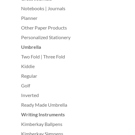
Notebooks | Journals
Planner
Other Paper Products
Personalized Stationery
Umbrella
Two Fold | Three Fold
Kiddie
Regular
Golf
Inverted
Ready Made Umbrella
Writing Instruments
Kimberkay Ballpens
Kimberkay Signpens