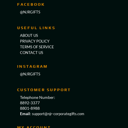
FACEBOOK
@NJRGIFTS
USEFUL LINKS
ABOUT US
PRIVACY POLICY
TERMS OF SERVICE
CONTACT US
INSTAGRAM
@NJRGIFTS
CUSTOMER SUPPORT
Telephone Number:
8892-3377
8801-8988
Email
:
support@njr-corporategifts.com
MY ACCOUNT