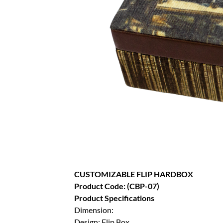
CUSTOMIZABLE FLIP HARDBOX
Product Code: (CBP-07)
Product Specifications
Dimension:
Design: Flip Box