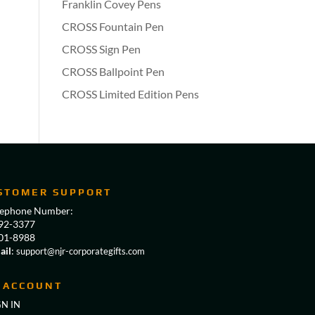
Franklin Covey Pens
CROSS Fountain Pen
CROSS Sign Pen
CROSS Ballpoint Pen
CROSS Limited Edition Pens
STOMER SUPPORT
lephone Number:
92-3377
01-8988
ail
:
support@njr-corporategifts.com
 ACCOUNT
GN IN