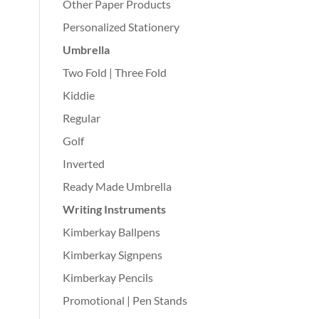
Other Paper Products
Personalized Stationery
Umbrella
Two Fold | Three Fold
Kiddie
Regular
Golf
Inverted
Ready Made Umbrella
Writing Instruments
Kimberkay Ballpens
Kimberkay Signpens
Kimberkay Pencils
Promotional | Pen Stands