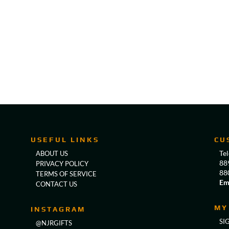
USEFUL LINKS
CU
Te
ABOUT US
88
PRIVACY POLICY
88
TERMS OF SERVICE
Em
CONTACT US
MY
INSTAGRAM
SI
@NJRGIFTS