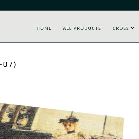
HOME
ALL PRODUCTS
CROSS
-07)