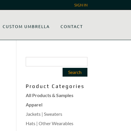
SIGN IN
CUSTOM UMBRELLA
CONTACT
Product Categories
All Products & Samples
Apparel
Jackets | Sweaters
Hats | Other Wearables