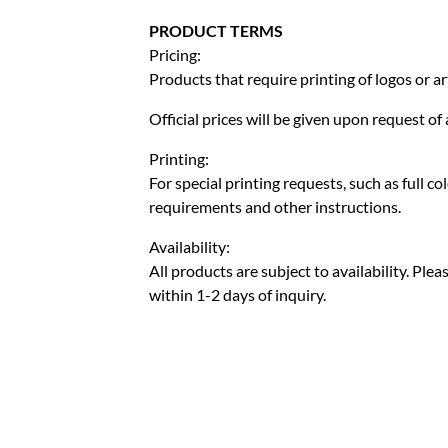
PRODUCT TERMS
Pricing:
Products that require printing of logos or ar
Official prices will be given upon request o
Printing:
For special printing requests, such as full c
requirements and other instructions.
Availability:
All products are subject to availability. Pl
within 1-2 days of inquiry.