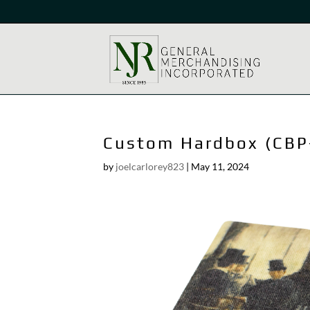
Custom Hardbox (CBP
by
joelcarlorey823
|
May 11, 2024