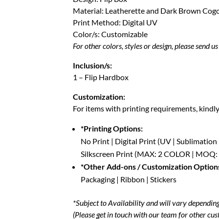
Material: Leatherette and Dark Brown Cog
Print Method: Digital UV
Color/s: Customizable
For other colors, styles or design, please send u
Inclusion/s:
1 – Flip Hardbox
Customization:
For items with printing requirements, kindl
*Printing Options:
No Print | Digital Print (UV | Sublimation
Silkscreen Print (MAX: 2 COLOR | MOQ:
*Other Add-ons / Customization Option
Packaging | Ribbon | Stickers
*Subject to Availability and will vary depending 
(Please get in touch with our team for other cus