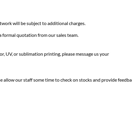
twork will be subject to additional charges.
f a formal quotation from our sales team.
olor, UV, or sublimation printing, please message us your
ease allow our staff some time to check on stocks and provide feedb