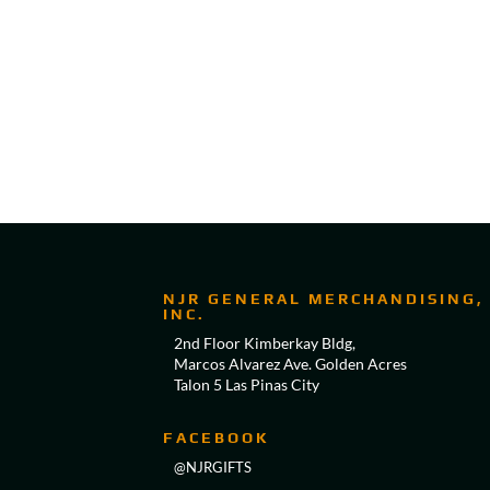
NJR GENERAL MERCHANDISING,
INC.
2nd Floor Kimberkay Bldg,
Marcos Alvarez Ave. Golden Acres
Talon 5 Las Pinas City
FACEBOOK
@NJRGIFTS