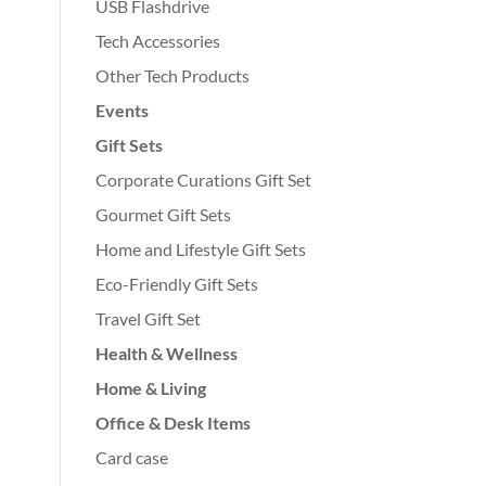
USB Flashdrive
Tech Accessories
Other Tech Products
Events
Gift Sets
Corporate Curations Gift Set
Gourmet Gift Sets
Home and Lifestyle Gift Sets
Eco-Friendly Gift Sets
Travel Gift Set
Health & Wellness
Home & Living
Office & Desk Items
Card case