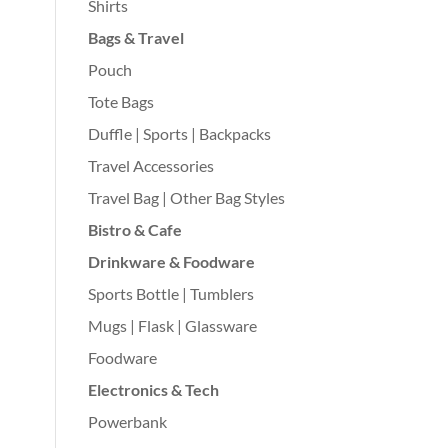
Shirts
Bags & Travel
Pouch
Tote Bags
Duffle | Sports | Backpacks
Travel Accessories
Travel Bag | Other Bag Styles
Bistro & Cafe
Drinkware & Foodware
Sports Bottle | Tumblers
Mugs | Flask | Glassware
Foodware
Electronics & Tech
Powerbank