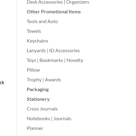
Desk Accessories | Organizers
Other Promotional Items
Tools and Auto
Towels
Keychains
Lanyards | ID Accessories
Toys | Bookmarks | Novelty
Pillow
Trophy | Awards
ack
Packaging
Stationery
Cross Journals
Notebooks | Journals
Planner