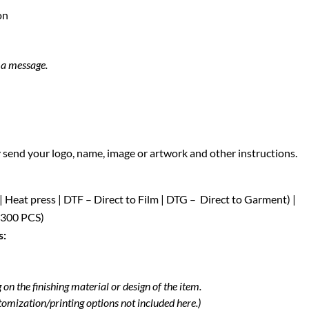
on
s a message.
y send your logo, name, image or artwork and other instructions.
 | Heat press | DTF – Direct to Film | DTG – Direct to Garment) |
 300 PCS)
s:
on the finishing material or design of the item.
tomization/printing options not included here.)