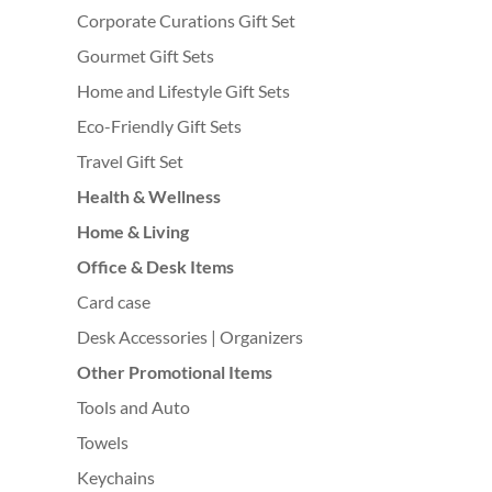
Corporate Curations Gift Set
Gourmet Gift Sets
Home and Lifestyle Gift Sets
Eco-Friendly Gift Sets
Travel Gift Set
Health & Wellness
Home & Living
Office & Desk Items
Card case
Desk Accessories | Organizers
Other Promotional Items
Tools and Auto
Towels
Keychains