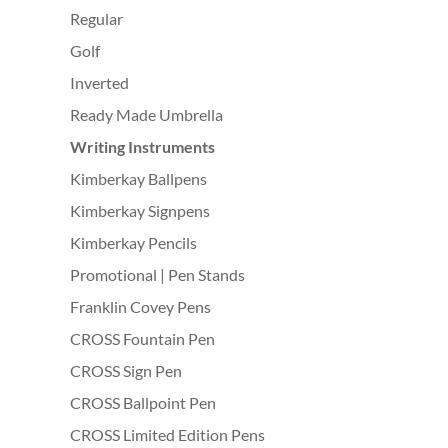
Regular
Golf
Inverted
Ready Made Umbrella
Writing Instruments
Kimberkay Ballpens
Kimberkay Signpens
Kimberkay Pencils
Promotional | Pen Stands
Franklin Covey Pens
CROSS Fountain Pen
CROSS Sign Pen
CROSS Ballpoint Pen
CROSS Limited Edition Pens