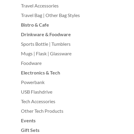
Travel Accessories
Travel Bag | Other Bag Styles
Bistro & Cafe
Drinkware & Foodware
Sports Bottle | Tumblers
Mugs | Flask | Glassware
Foodware
Electronics & Tech
Powerbank
USB Flashdrive
Tech Accessories
Other Tech Products
Events
Gift Sets