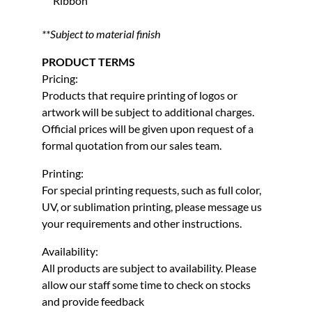
Ribbon
**Subject to material finish
PRODUCT TERMS
Pricing:
Products that require printing of logos or
artwork will be subject to additional charges.
Official prices will be given upon request of a
formal quotation from our sales team.
Printing:
For special printing requests, such as full color,
UV, or sublimation printing, please message us
your requirements and other instructions.
Availability:
All products are subject to availability. Please
allow our staff some time to check on stocks
and provide feedback