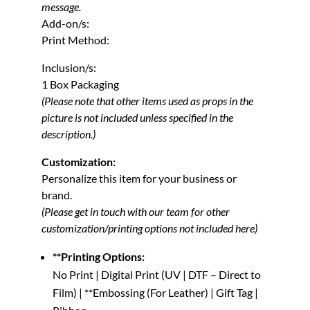
message.
Add-on/s:
Print Method:
Inclusion/s:
1 Box Packaging
(Please note that other items used as props in the
picture is not included unless specified in the
description.)
Customization:
Personalize this item for your business or
brand.
(Please get in touch with our team for other
customization/printing options not included here)
**Printing Options:
No Print | Digital Print (UV | DTF – Direct to
Film) | **Embossing (For Leather) | Gift Tag |