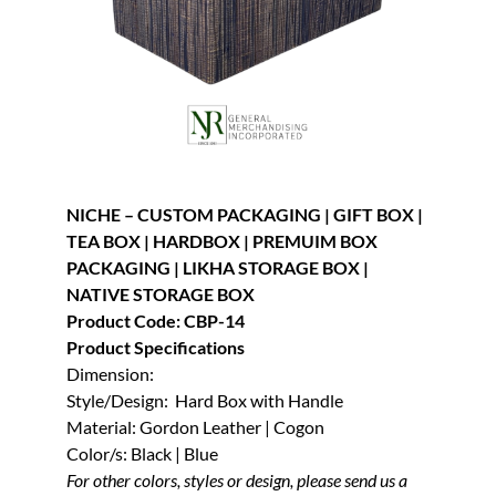
NICHE – CUSTOM PACKAGING | GIFT BOX |
TEA BOX | HARDBOX | PREMUIM BOX
PACKAGING | LIKHA STORAGE BOX |
NATIVE STORAGE BOX
Product Code: CBP-14
Product Specifications
Dimension:
Style/Design: Hard Box with Handle
Material: Gordon Leather | Cogon
Color/s: Black | Blue
For other colors, styles or design, please send us a