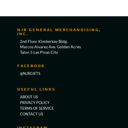
NJR GENERAL MERCHANDISING,
INC.
2nd Floor Kimberkay Bldg,
Marcos Alvarez Ave. Golden Acres
Talon 5 Las Pinas City
FACEBOOK
@NJRGIFTS
USEFUL LINKS
ABOUT US
PRIVACY POLICY
TERMS OF SERVICE
CONTACT US
INSTAGRAM