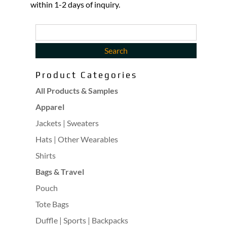
within 1-2 days of inquiry.
Product Categories
All Products & Samples
Apparel
Jackets | Sweaters
Hats | Other Wearables
Shirts
Bags & Travel
Pouch
Tote Bags
Duffle | Sports | Backpacks