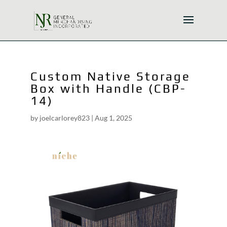
Custom Native Storage
Box with Handle (CBP-
14)
by
joelcarlorey823
|
Aug 1, 2025