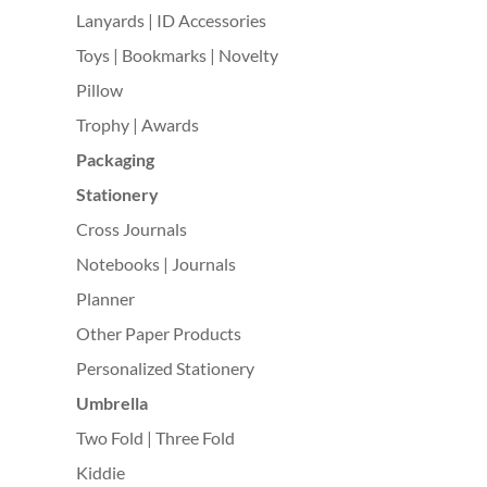
Lanyards | ID Accessories
Toys | Bookmarks | Novelty
Pillow
Trophy | Awards
Packaging
Stationery
Cross Journals
Notebooks | Journals
Planner
Other Paper Products
Personalized Stationery
Umbrella
Two Fold | Three Fold
Kiddie