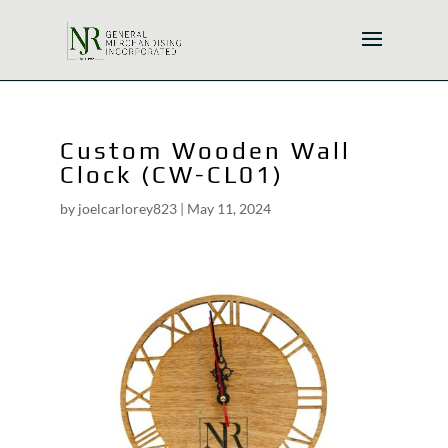
Custom Wooden Wall
Clock (CW-CL01)
by
joelcarlorey823
|
May 11, 2024