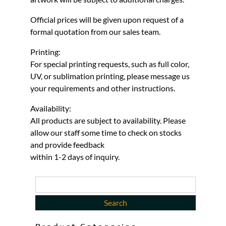
Official prices will be given upon request of a
formal quotation from our sales team.
Printing:
For special printing requests, such as full color,
UV, or sublimation printing, please message us
your requirements and other instructions.
Availability:
All products are subject to availability. Please
allow our staff some time to check on stocks
and provide feedback
within 1-2 days of inquiry.