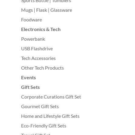
Sports Bottle | Tumblers
Mugs | Flask | Glassware
Foodware
Electronics & Tech
Powerbank
USB Flashdrive
Tech Accessories
Other Tech Products
Events
Gift Sets
Corporate Curations Gift Set
Gourmet Gift Sets
Home and Lifestyle Gift Sets
Eco-Friendly Gift Sets