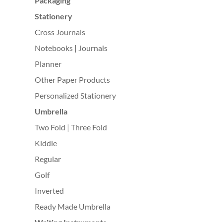
Packaging
Stationery
Cross Journals
Notebooks | Journals
Planner
Other Paper Products
Personalized Stationery
Umbrella
Two Fold | Three Fold
Kiddie
Regular
Golf
Inverted
Ready Made Umbrella