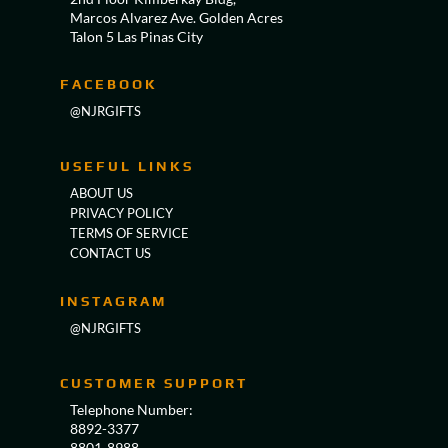
Marcos Alvarez Ave. Golden Acres
Talon 5 Las Pinas City
FACEBOOK
@NJRGIFTS
USEFUL LINKS
ABOUT US
PRIVACY POLICY
TERMS OF SERVICE
CONTACT US
INSTAGRAM
@NJRGIFTS
CUSTOMER SUPPORT
Telephone Number:
8892-3377
8801-8988