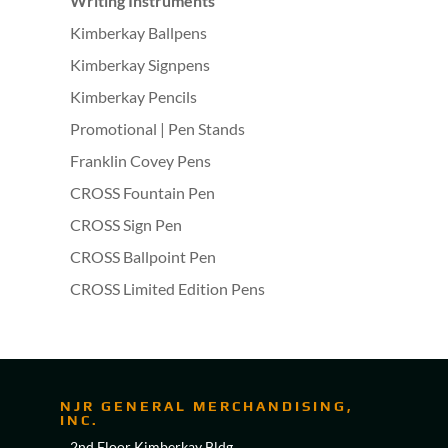
Writing Instruments
Kimberkay Ballpens
Kimberkay Signpens
Kimberkay Pencils
Promotional | Pen Stands
Franklin Covey Pens
CROSS Fountain Pen
CROSS Sign Pen
CROSS Ballpoint Pen
CROSS Limited Edition Pens
NJR GENERAL MERCHANDISING,
INC.
2nd Floor Kimberkay Bldg,