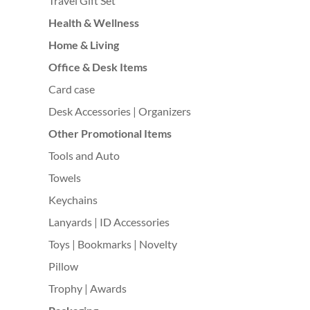
Travel Gift Set
Health & Wellness
Home & Living
Office & Desk Items
Card case
Desk Accessories | Organizers
Other Promotional Items
Tools and Auto
Towels
Keychains
Lanyards | ID Accessories
Toys | Bookmarks | Novelty
Pillow
Trophy | Awards