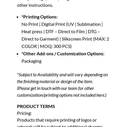
other instructions.
*Printing Options:
No Print | Digital Print (UV | Sublimation |
Heat press | DTF – Direct to Film | DTG –
Direct to Garment) | Silkscreen Print (MAX: 2
COLOR | MOQ: 300 PCS)
*Other Add-ons / Customization Options:
Packaging
*Subject to Availability and will vary depending on
the finishing material or design of the item.
(Please get in touch with our team for other
customization/printing options not included here.)
PRODUCT TERMS
Pricing:
Products that require printing of logos or
artwork will be subject to additional charges.