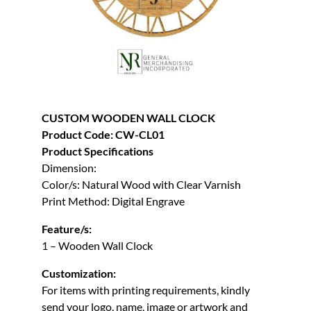
CUSTOM WOODEN WALL CLOCK
Product Code: CW-CL01
Product Specifications
Dimension:
Color/s: Natural Wood with Clear Varnish
Print Method: Digital Engrave
Feature/s:
1 – Wooden Wall Clock
Customization:
For items with printing requirements, kindly
send your logo, name, image or artwork and