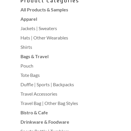
Product Categories
All Products & Samples
Apparel
Jackets | Sweaters
Hats | Other Wearables
Shirts
Bags & Travel
Pouch
Tote Bags
Duffle | Sports | Backpacks
Travel Accessories
Travel Bag | Other Bag Styles
Bistro & Cafe
Drinkware & Foodware