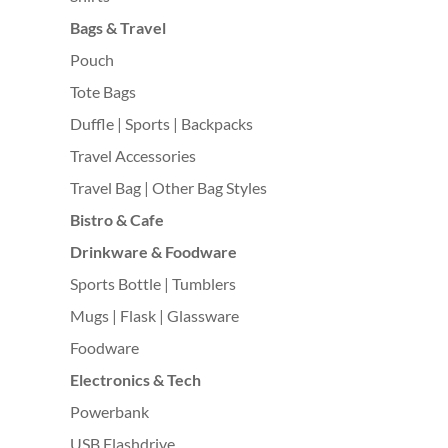
Bags & Travel
Pouch
Tote Bags
Duffle | Sports | Backpacks
Travel Accessories
Travel Bag | Other Bag Styles
Bistro & Cafe
Drinkware & Foodware
Sports Bottle | Tumblers
Mugs | Flask | Glassware
Foodware
Electronics & Tech
Powerbank
USB Flashdrive