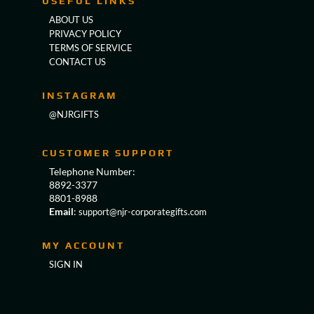
USEFUL LINKS
ABOUT US
PRIVACY POLICY
TERMS OF SERVICE
CONTACT US
INSTAGRAM
@NJRGIFTS
CUSTOMER SUPPORT
Telephone Number:
8892-3377
8801-8988
Email
:
support@njr-corporategifts.com
MY ACCOUNT
SIGN IN