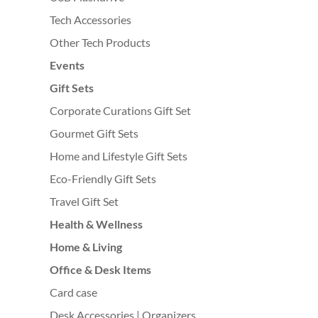
Tech Accessories
Other Tech Products
Events
Gift Sets
Corporate Curations Gift Set
Gourmet Gift Sets
Home and Lifestyle Gift Sets
Eco-Friendly Gift Sets
Travel Gift Set
Health & Wellness
Home & Living
Office & Desk Items
Card case
Desk Accessories | Organizers