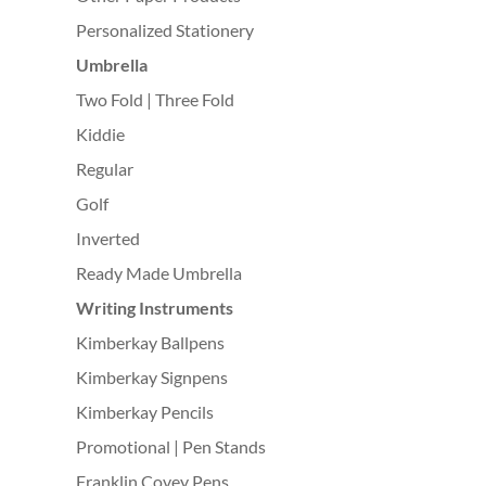
Personalized Stationery
Umbrella
Two Fold | Three Fold
Kiddie
Regular
Golf
Inverted
Ready Made Umbrella
Writing Instruments
Kimberkay Ballpens
Kimberkay Signpens
Kimberkay Pencils
Promotional | Pen Stands
Franklin Covey Pens