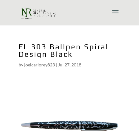
FL 303 Ballpen Spiral
Design Black
by
joelcarlorey823
|
Jul 27, 2018