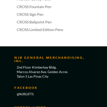
CROSS Fountain Pen
CROSS Sign Pen
CROSS Ballpoint Pen
CROSS Limited Edition Pens
NJR GENERAL MERCHANDISING,
INC.
2nd Floor Kimberkay Bldg,
Marcos Alvarez Ave. Golden Acres
Talon 5 Las Pinas City
FACEBOOK
@NJRGIFTS