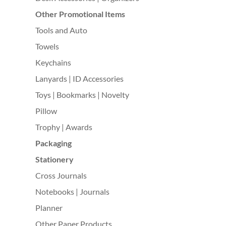
Other Promotional Items
Tools and Auto
Towels
Keychains
Lanyards | ID Accessories
Toys | Bookmarks | Novelty
Pillow
Trophy | Awards
Packaging
Stationery
Cross Journals
Notebooks | Journals
Planner
Other Paper Products