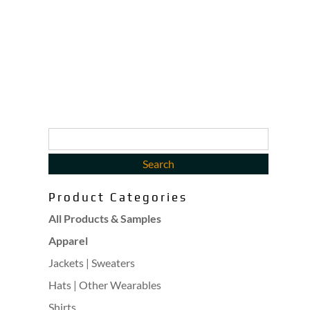
Product Categories
All Products & Samples
Apparel
Jackets | Sweaters
Hats | Other Wearables
Shirts