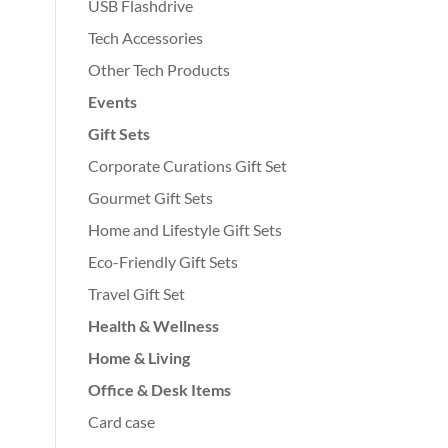
USB Flashdrive
Tech Accessories
Other Tech Products
Events
Gift Sets
Corporate Curations Gift Set
Gourmet Gift Sets
Home and Lifestyle Gift Sets
Eco-Friendly Gift Sets
Travel Gift Set
Health & Wellness
Home & Living
Office & Desk Items
Card case