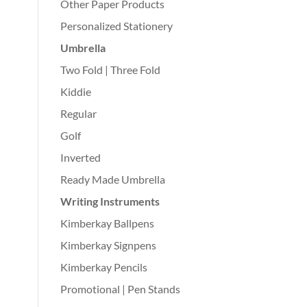
Other Paper Products
Personalized Stationery
Umbrella
Two Fold | Three Fold
Kiddie
Regular
Golf
Inverted
Ready Made Umbrella
Writing Instruments
Kimberkay Ballpens
Kimberkay Signpens
Kimberkay Pencils
Promotional | Pen Stands