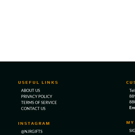
USEFUL LINKS
CU
Te
ABOUT US
88
PRIVACY POLICY
88
TERMS OF SERVICE
Em
CONTACT US
MY
INSTAGRAM
SI
@NJRGIFTS