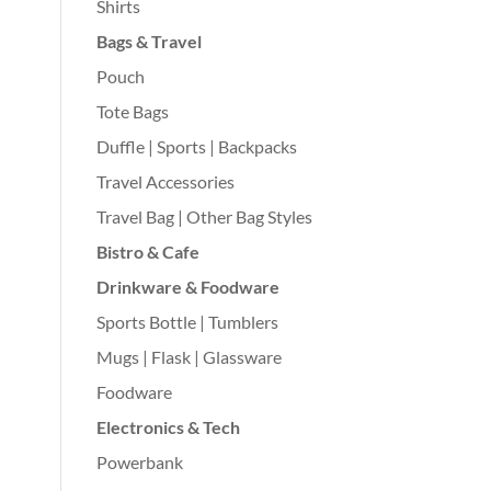
Shirts
Bags & Travel
Pouch
Tote Bags
Duffle | Sports | Backpacks
Travel Accessories
Travel Bag | Other Bag Styles
Bistro & Cafe
Drinkware & Foodware
Sports Bottle | Tumblers
Mugs | Flask | Glassware
Foodware
Electronics & Tech
Powerbank