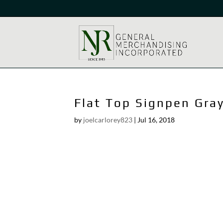
Flat Top Signpen Gra
by
joelcarlorey823
|
Jul 16, 2018