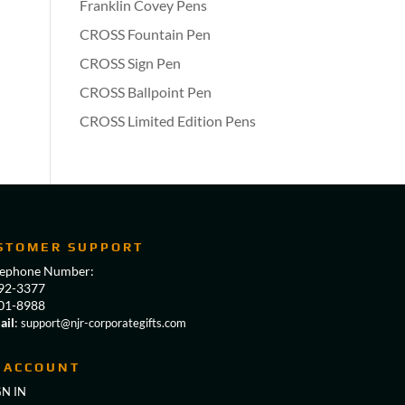
Franklin Covey Pens
CROSS Fountain Pen
CROSS Sign Pen
CROSS Ballpoint Pen
CROSS Limited Edition Pens
STOMER SUPPORT
lephone Number:
92-3377
01-8988
ail
:
support@njr-corporategifts.com
 ACCOUNT
GN IN