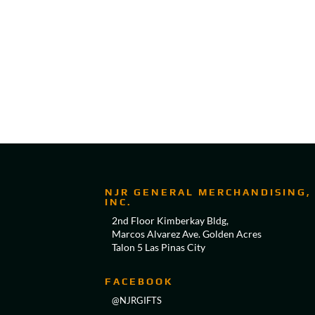
NJR GENERAL MERCHANDISING,
INC.
2nd Floor Kimberkay Bldg,
Marcos Alvarez Ave. Golden Acres
Talon 5 Las Pinas City
FACEBOOK
@NJRGIFTS