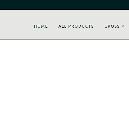
HOME
ALL PRODUCTS
CROSS
y