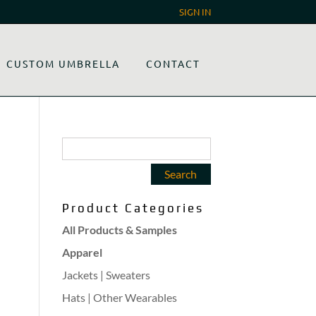
SIGN IN
CUSTOM UMBRELLA
CONTACT
Product Categories
All Products & Samples
Apparel
Jackets | Sweaters
Hats | Other Wearables