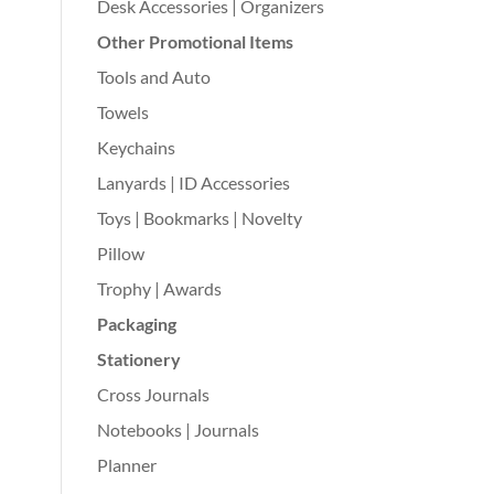
Desk Accessories | Organizers
Other Promotional Items
Tools and Auto
Towels
Keychains
Lanyards | ID Accessories
Toys | Bookmarks | Novelty
Pillow
Trophy | Awards
Packaging
Stationery
Cross Journals
Notebooks | Journals
Planner