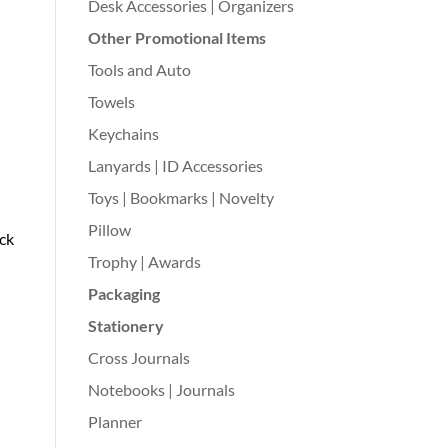
Desk Accessories | Organizers
Other Promotional Items
Tools and Auto
Towels
Keychains
Lanyards | ID Accessories
Toys | Bookmarks | Novelty
Pillow
ack
Trophy | Awards
Packaging
Stationery
Cross Journals
Notebooks | Journals
Planner