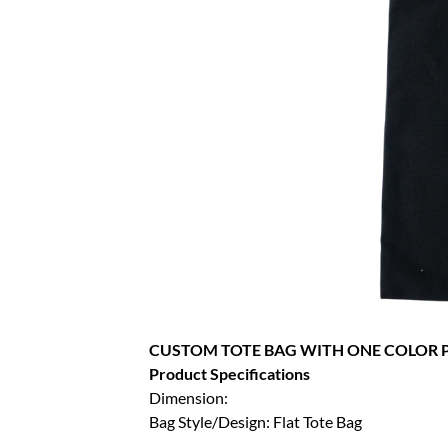
CUSTOM TOTE BAG WITH ONE COLOR P
Product Specifications
Dimension:
Bag Style/Design: Flat Tote Bag