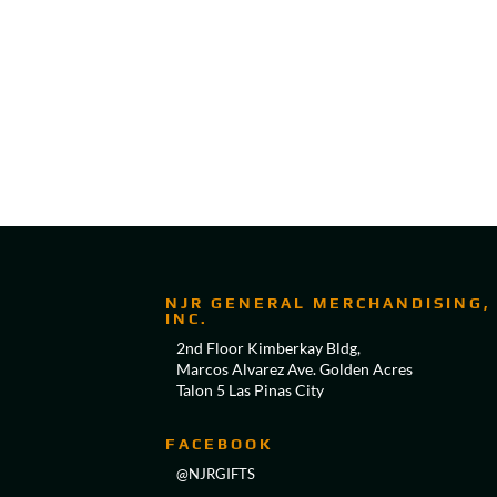
NJR GENERAL MERCHANDISING,
INC.
2nd Floor Kimberkay Bldg,
Marcos Alvarez Ave. Golden Acres
Talon 5 Las Pinas City
FACEBOOK
@NJRGIFTS