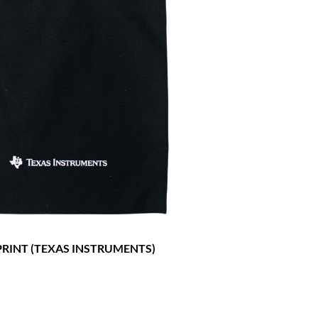
RINT (TEXAS INSTRUMENTS)