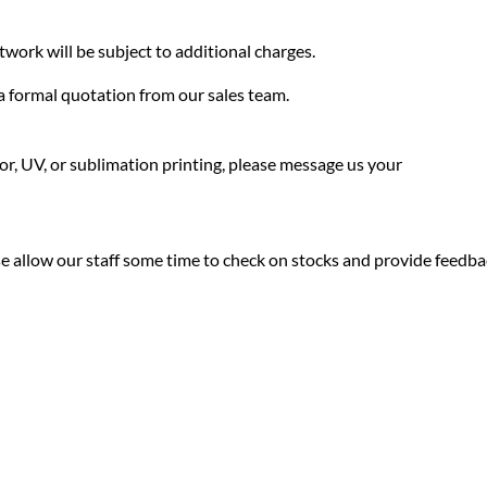
twork will be subject to additional charges.
f a formal quotation from our sales team.
olor, UV, or sublimation printing, please message us your
ease allow our staff some time to check on stocks and provide feedb