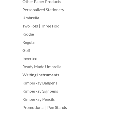
Other Paper Products
Personalized Stationery
Umbrella
Two Fold | Three Fold
Kiddie
Regular
Golf
Inverted
Ready Made Umbrella
Writing Instruments
Kimberkay Ballpens
Kimberkay Signpens
Kimberkay Pencils
Promotional | Pen Stands