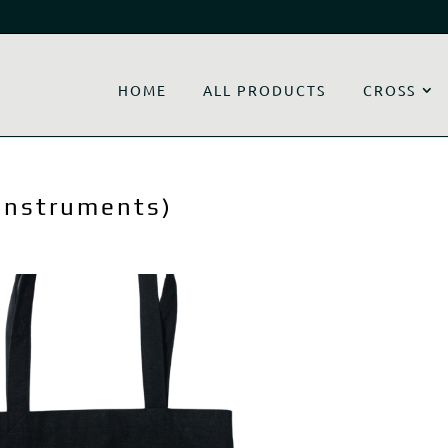
HOME
ALL PRODUCTS
CROSS
 Instruments)