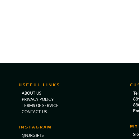
USEFUL LINKS
CU
Te
ABOUT US
88
PRIVACY POLICY
88
TERMS OF SERVICE
Em
CONTACT US
MY
INSTAGRAM
SI
@NJRGIFTS