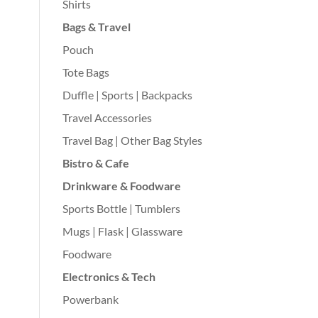
Shirts
Bags & Travel
Pouch
Tote Bags
Duffle | Sports | Backpacks
Travel Accessories
Travel Bag | Other Bag Styles
Bistro & Cafe
Drinkware & Foodware
Sports Bottle | Tumblers
Mugs | Flask | Glassware
Foodware
Electronics & Tech
Powerbank