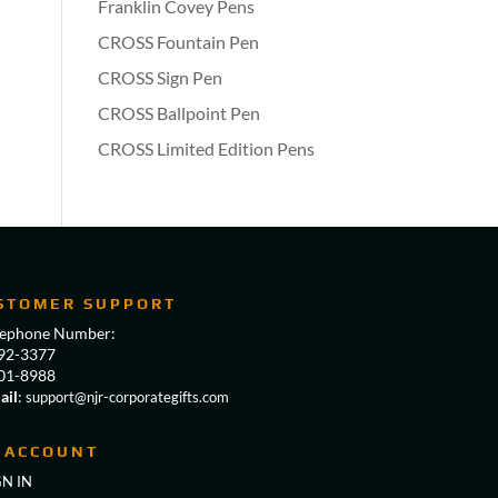
Franklin Covey Pens
CROSS Fountain Pen
CROSS Sign Pen
CROSS Ballpoint Pen
CROSS Limited Edition Pens
STOMER SUPPORT
lephone Number:
92-3377
01-8988
ail
:
support@njr-corporategifts.com
 ACCOUNT
GN IN