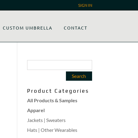
SIGN IN
CUSTOM UMBRELLA
CONTACT
Product Categories
All Products & Samples
Apparel
Jackets | Sweaters
Hats | Other Wearables