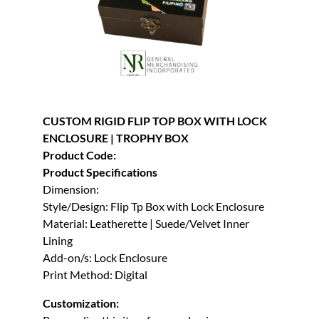
CUSTOM RIGID FLIP TOP BOX WITH LOCK
ENCLOSURE | TROPHY BOX
Product Code:
Product Specifications
Dimension:
Style/Design: Flip Tp Box with Lock Enclosure
Material: Leatherette | Suede/Velvet Inner
Lining
Add-on/s: Lock Enclosure
Print Method: Digital
Customization: