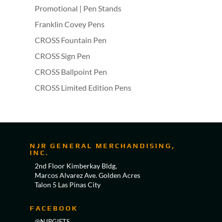
Promotional | Pen Stands
Franklin Covey Pens
CROSS Fountain Pen
CROSS Sign Pen
CROSS Ballpoint Pen
CROSS Limited Edition Pens
NJR GENERAL MERCHANDISING,
INC.
2nd Floor Kimberkay Bldg,
Marcos Alvarez Ave. Golden Acres
Talon 5 Las Pinas City
FACEBOOK
@NJRGIFTS