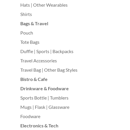
Hats | Other Wearables
Shirts
Bags & Travel
Pouch
Tote Bags
Duffle | Sports | Backpacks
Travel Accessories
Travel Bag | Other Bag Styles
Bistro & Cafe
Drinkware & Foodware
Sports Bottle | Tumblers
Mugs | Flask | Glassware
Foodware
Electronics & Tech