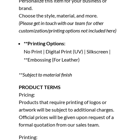
Personalize this item for your business or
brand.
Choose the style, material, and more.
(Please get in touch with our team for other
customization/printing options not included here)
**Printing Options:
No Print | Digital Print (UV) | Silkscreen |
**Embossing (For Leather)
**Subject to material finish
PRODUCT TERMS
Pricing:
Products that require printing of logos or
artwork will be subject to additional charges.
Official prices will be given upon request of a
formal quotation from our sales team.
Printing: