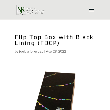
Flip Top Box with Black
Lining (FDCP)
by
joelcarlorey823
|
Aug 29, 2022