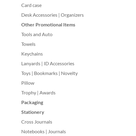
Card case
Desk Accessories | Organizers
Other Promotional Items
Tools and Auto
Towels
Keychains
Lanyards | ID Accessories
Toys | Bookmarks | Novelty
Pillow
Trophy | Awards
Packaging
Stationery
Cross Journals
Notebooks | Journals