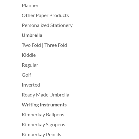
Planner
Other Paper Products
Personalized Stationery
Umbrella
Two Fold | Three Fold
Kiddie
Regular
Golf
Inverted
Ready Made Umbrella
Writing Instruments
Kimberkay Ballpens
Kimberkay Signpens
Kimberkay Pencils