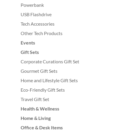
Powerbank
USB Flashdrive
Tech Accessories
Other Tech Products
Events
Gift Sets
Corporate Curations Gift Set
Gourmet Gift Sets
Home and Lifestyle Gift Sets
Eco-Friendly Gift Sets
Travel Gift Set
Health & Wellness
Home & Living
Office & Desk Items