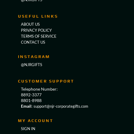
USEFUL LINKS
ABOUT US
PRIVACY POLICY
TERMS OF SERVICE
CONTACT US
INSTAGRAM
@NJRGIFTS
CUSTOMER SUPPORT
Telephone Number:
8892-3377
8801-8988
Email
:
support@njr-corporategifts.com
MY ACCOUNT
SIGN IN