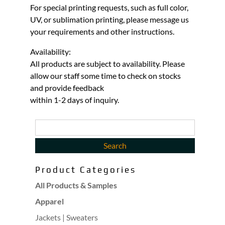
For special printing requests, such as full color,
UV, or sublimation printing, please message us
your requirements and other instructions.
Availability:
All products are subject to availability. Please
allow our staff some time to check on stocks
and provide feedback
within 1-2 days of inquiry.
Product Categories
All Products & Samples
Apparel
Jackets | Sweaters