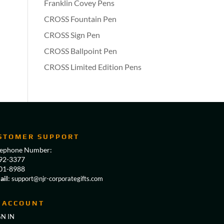
Franklin Covey Pens
CROSS Fountain Pen
CROSS Sign Pen
CROSS Ballpoint Pen
CROSS Limited Edition Pens
STOMER SUPPORT
lephone Number:
92-3377
01-8988
ail
:
support@njr-corporategifts.com
 ACCOUNT
GN IN