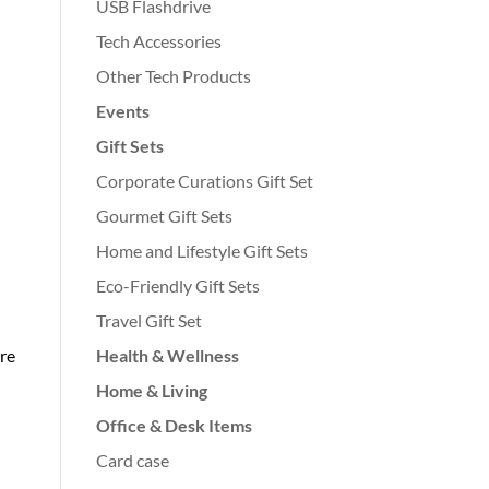
USB Flashdrive
Tech Accessories
Other Tech Products
Events
Gift Sets
Corporate Curations Gift Set
Gourmet Gift Sets
Home and Lifestyle Gift Sets
Eco-Friendly Gift Sets
Travel Gift Set
Health & Wellness
re
Home & Living
Office & Desk Items
Card case