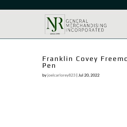
Franklin Covey Freem
Pen
by
joelcarlorey823
|
Jul 20, 2022