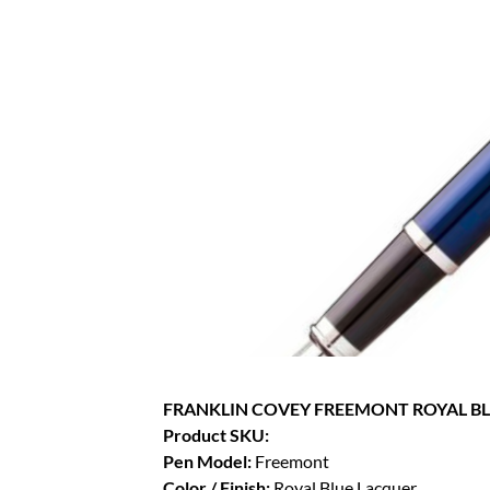
FRANKLIN COVEY FREEMONT ROYAL B
Product SKU:
Pen Model:
Freemont
Color / Finish:
Royal Blue Lacquer