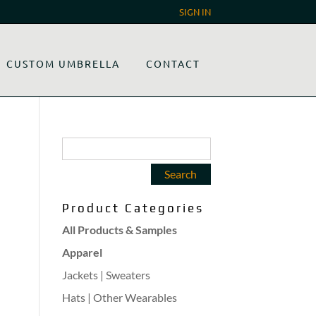
SIGN IN
CUSTOM UMBRELLA
CONTACT
Product Categories
All Products & Samples
Apparel
Jackets | Sweaters
Hats | Other Wearables