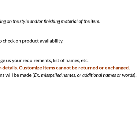
g on the style and/or finishing material of the item.
 check on product availability.
e us your requirements, list of names, etc.
n details. Customize items cannot be returned or exchanged.
ns will be made (
Ex. misspelled names, or additional names or words
),