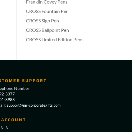
Franklin Covey Pens
CROSS Fountain Pen
CROSS Sign Pen
CROSS Ballpoint Pen
CROSS Limited Edition Pens
STOMER SUPPORT
lephone Number:
92-3377
01-8988
ail
:
support@njr-corporategifts.com
 ACCOUNT
GN IN