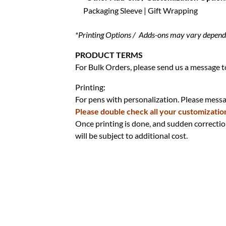
Packaging Sleeve | Gift Wrapping
*Printing Options / Adds-ons may vary dependin
PRODUCT TERMS
For Bulk Orders, please send us a message to
Printing:
For pens with personalization. Please messag
Please double check all your customizatio
Once printing is done, and sudden correctio
will be subject to additional cost.