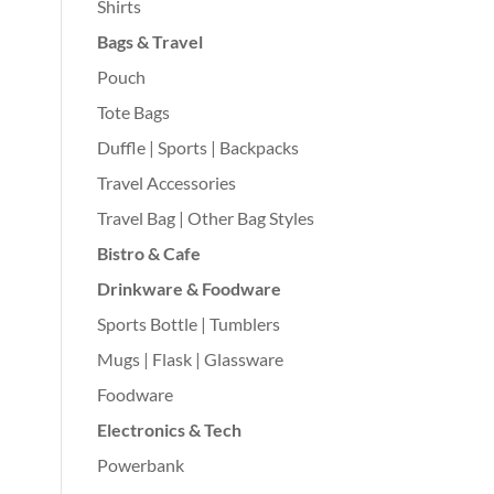
Shirts
Bags & Travel
Pouch
Tote Bags
Duffle | Sports | Backpacks
Travel Accessories
Travel Bag | Other Bag Styles
Bistro & Cafe
Drinkware & Foodware
Sports Bottle | Tumblers
Mugs | Flask | Glassware
Foodware
Electronics & Tech
Powerbank