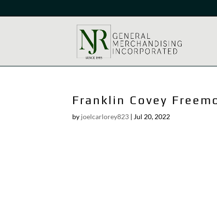
Franklin Covey Freem
by
joelcarlorey823
|
Jul 20, 2022