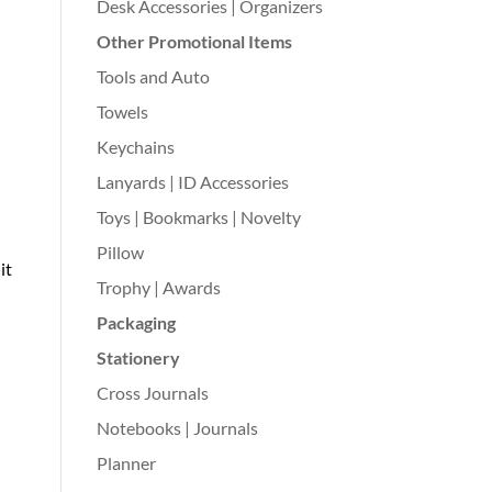
Desk Accessories | Organizers
Other Promotional Items
Tools and Auto
Towels
Keychains
Lanyards | ID Accessories
Toys | Bookmarks | Novelty
Pillow
 it
Trophy | Awards
Packaging
Stationery
Cross Journals
Notebooks | Journals
Planner