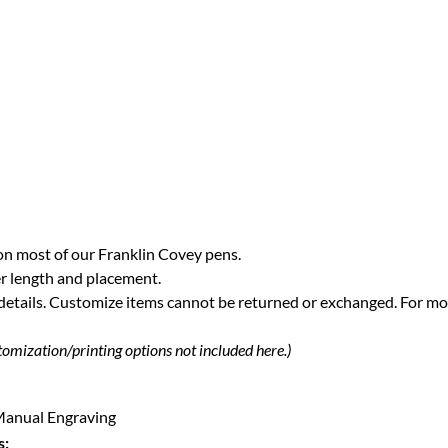
on most of our Franklin Covey pens.
r length and placement.
 details. Customize items cannot be returned or exchanged.
For mo
tomization/printing options not included here.)
| Manual Engraving
s: