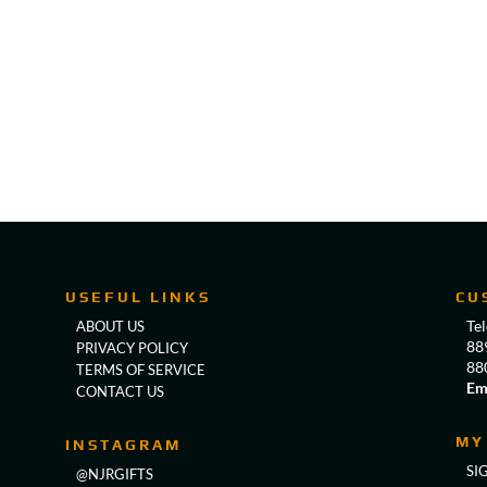
USEFUL LINKS
CU
Te
ABOUT US
88
PRIVACY POLICY
88
TERMS OF SERVICE
Em
CONTACT US
MY
INSTAGRAM
SI
@NJRGIFTS