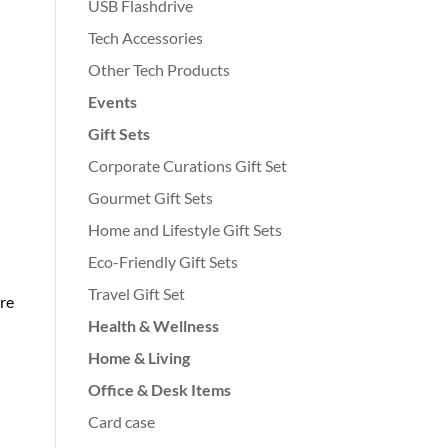
USB Flashdrive
Tech Accessories
Other Tech Products
Events
Gift Sets
Corporate Curations Gift Set
Gourmet Gift Sets
Home and Lifestyle Gift Sets
Eco-Friendly Gift Sets
Travel Gift Set
re
Health & Wellness
Home & Living
Office & Desk Items
Card case