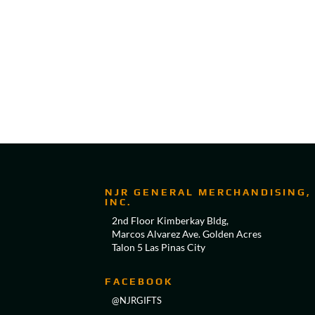
NJR GENERAL MERCHANDISING,
INC.
2nd Floor Kimberkay Bldg,
Marcos Alvarez Ave. Golden Acres
Talon 5 Las Pinas City
FACEBOOK
@NJRGIFTS