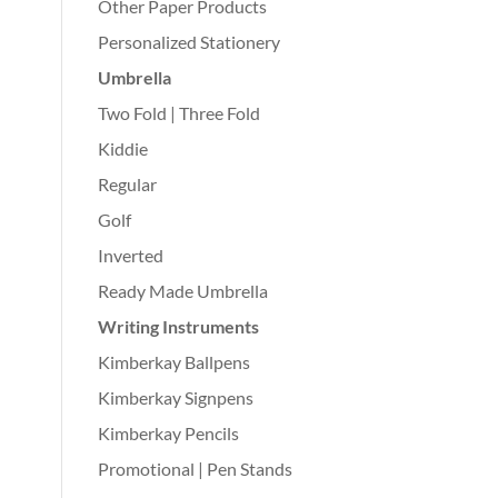
Other Paper Products
Personalized Stationery
Umbrella
Two Fold | Three Fold
Kiddie
Regular
Golf
Inverted
Ready Made Umbrella
Writing Instruments
Kimberkay Ballpens
Kimberkay Signpens
Kimberkay Pencils
Promotional | Pen Stands