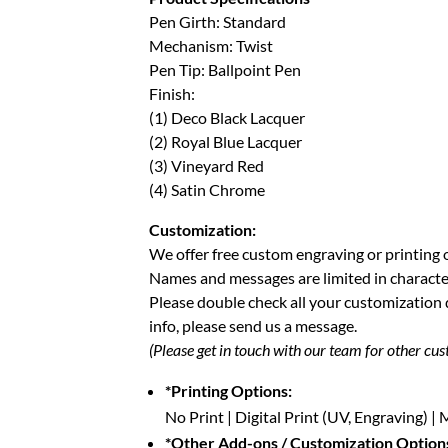
Pen Girth: Standard
Mechanism: Twist
Pen Tip: Ballpoint Pen
Finish:
(1) Deco Black Lacquer
(2) Royal Blue Lacquer
(3) Vineyard Red
(4) Satin Chrome
Customization:
We offer free custom engraving or printing 
Names and messages are limited in characte
Please double check all your customization
info, please send us a message.
(Please get in touch with our team for other cus
*Printing Options:
No Print | Digital Print (UV, Engraving) 
*Other Add-ons / Customization Option