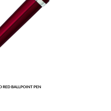
D RED BALLPOINT PEN