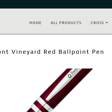
HOME
ALL PRODUCTS
CROSS
ont Vineyard Red Ballpoint Pen