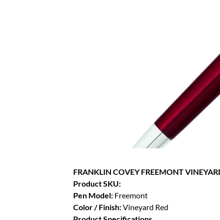
FRANKLIN COVEY FREEMONT VINEYAR
Product SKU:
Pen Model:
Freemont
Color / Finish:
Vineyard Red
Product Specifications