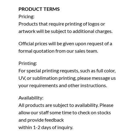
PRODUCT TERMS
Pricing:
Products that require printing of logos or
artwork will be subject to additional charges.
Official prices will be given upon request of a
formal quotation from our sales team.
Printing:
For special printing requests, such as full color,
UV, or sublimation printing, please message us
your requirements and other instructions.
Availability:
All products are subject to availability. Please
allow our staff some time to check on stocks
and provide feedback
within 1-2 days of inquiry.