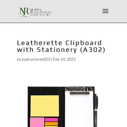
Leatherette Clipboard
with Stationery (A302)
by
joelcarlorey823
|
Feb 14, 2022