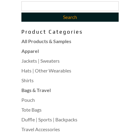
Product Categories
All Products & Samples
Apparel
Jackets | Sweaters
Hats | Other Wearables
Shirts
Bags & Travel
Pouch
Tote Bags
Duffle | Sports | Backpacks
Travel Accessories