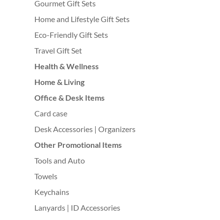
Gourmet Gift Sets
Home and Lifestyle Gift Sets
Eco-Friendly Gift Sets
Travel Gift Set
Health & Wellness
Home & Living
Office & Desk Items
Card case
Desk Accessories | Organizers
Other Promotional Items
Tools and Auto
Towels
Keychains
Lanyards | ID Accessories