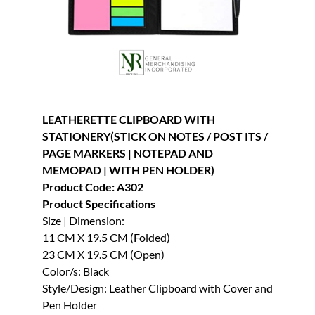
LEATHERETTE CLIPBOARD WITH
STATIONERY(STICK ON NOTES / POST ITS /
PAGE MARKERS | NOTEPAD AND
MEMOPAD | WITH PEN HOLDER)
Product Code: A302
Product Specifications
Size | Dimension:
11 CM X 19.5 CM (Folded)
23 CM X 19.5 CM (Open)
Color/s: Black
Style/Design: Leather Clipboard with Cover and
Pen Holder