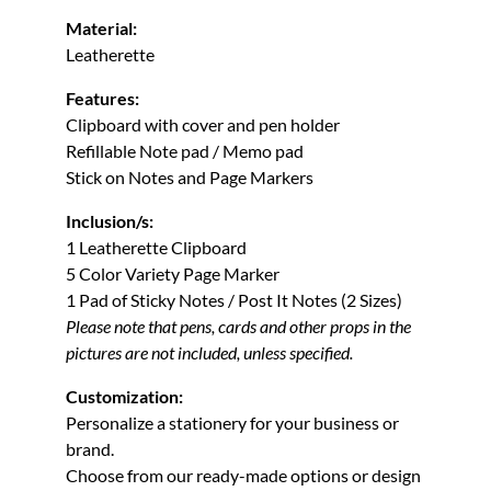
Material:
Leatherette
Features:
Clipboard with cover and pen holder
Refillable Note pad / Memo pad
Stick on Notes and Page Markers
Inclusion/s:
1 Leatherette Clipboard
5 Color Variety Page Marker
1 Pad of Sticky Notes / Post It Notes (2 Sizes)
Please note that pens, cards and other props in the
pictures are not included, unless specified.
Customization:
Personalize a stationery for your business or
brand.
Choose from our ready-made options or design