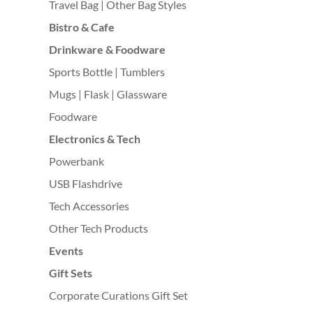
Travel Bag | Other Bag Styles
Bistro & Cafe
Drinkware & Foodware
Sports Bottle | Tumblers
Mugs | Flask | Glassware
Foodware
Electronics & Tech
Powerbank
USB Flashdrive
Tech Accessories
Other Tech Products
Events
Gift Sets
Corporate Curations Gift Set