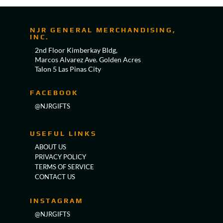
NJR GENERAL MERCHANDISING,
INC.
2nd Floor Kimberkay Bldg,
Marcos Alvarez Ave. Golden Acres
Talon 5 Las Pinas City
FACEBOOK
@NJRGIFTS
USEFUL LINKS
ABOUT US
PRIVACY POLICY
TERMS OF SERVICE
CONTACT US
INSTAGRAM
@NJRGIFTS