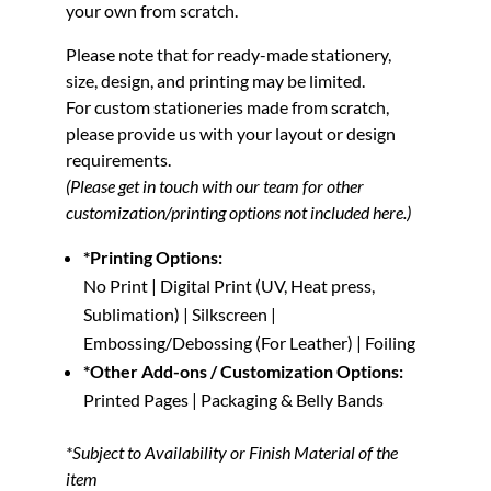
your own from scratch.
Please note that for ready-made stationery,
size, design, and printing may be limited.
For custom stationeries made from scratch,
please provide us with your layout or design
requirements.
(Please get in touch with our team for other
customization/printing options not included here.)
*Printing Options:
No Print | Digital Print (UV, Heat press,
Sublimation) | Silkscreen |
Embossing/Debossing (For Leather) | Foiling
*Other Add-ons / Customization Options:
Printed Pages | Packaging & Belly Bands
*Subject to Availability or Finish Material of the
item