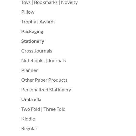
Toys | Bookmarks | Novelty
Pillow
Trophy | Awards
Packaging
Stationery
Cross Journals
Notebooks | Journals
Planner
Other Paper Products
Personalized Stationery
Umbrella
Two Fold | Three Fold
Kiddie
Regular