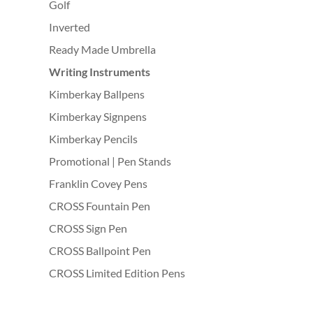
Golf
Inverted
Ready Made Umbrella
Writing Instruments
Kimberkay Ballpens
Kimberkay Signpens
Kimberkay Pencils
Promotional | Pen Stands
Franklin Covey Pens
CROSS Fountain Pen
CROSS Sign Pen
CROSS Ballpoint Pen
CROSS Limited Edition Pens