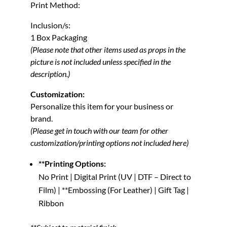
Print Method:
Inclusion/s:
1 Box Packaging
(Please note that other items used as props in the
picture is not included unless specified in the
description.)
Customization:
Personalize this item for your business or
brand.
(Please get in touch with our team for other
customization/printing options not included here)
**Printing Options:
No Print | Digital Print (UV | DTF – Direct to
Film) | **Embossing (For Leather) | Gift Tag |
Ribbon