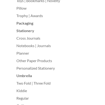
Toys | Bookmarks | Novelty
Pillow
Trophy | Awards
Packaging
Stationery
Cross Journals
Notebooks | Journals
Planner
Other Paper Products
Personalized Stationery
Umbrella
Two Fold | Three Fold
Kiddie
Regular