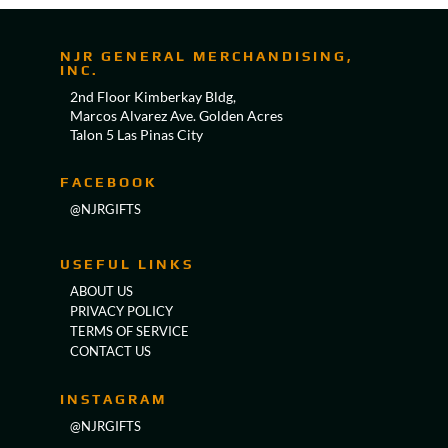
NJR GENERAL MERCHANDISING,
INC.
2nd Floor Kimberkay Bldg,
Marcos Alvarez Ave. Golden Acres
Talon 5 Las Pinas City
FACEBOOK
@NJRGIFTS
USEFUL LINKS
ABOUT US
PRIVACY POLICY
TERMS OF SERVICE
CONTACT US
INSTAGRAM
@NJRGIFTS