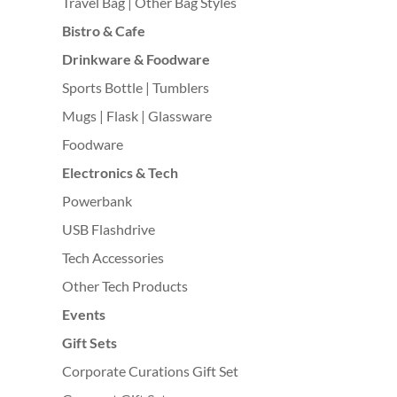
Travel Bag | Other Bag Styles
Bistro & Cafe
Drinkware & Foodware
Sports Bottle | Tumblers
Mugs | Flask | Glassware
Foodware
Electronics & Tech
Powerbank
USB Flashdrive
Tech Accessories
Other Tech Products
Events
Gift Sets
Corporate Curations Gift Set