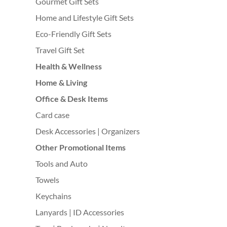
Gourmet Gift Sets
Home and Lifestyle Gift Sets
Eco-Friendly Gift Sets
Travel Gift Set
Health & Wellness
Home & Living
Office & Desk Items
Card case
Desk Accessories | Organizers
Other Promotional Items
Tools and Auto
Towels
Keychains
Lanyards | ID Accessories