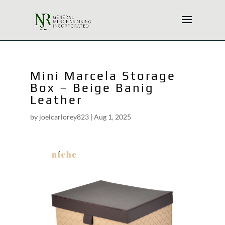
Mini Marcela Storage
Box – Beige Banig
Leather
by
joelcarlorey823
|
Aug 1, 2025