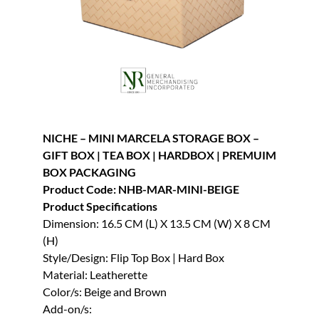
NICHE – MINI MARCELA STORAGE BOX –
GIFT BOX | TEA BOX | HARDBOX | PREMUIM
BOX PACKAGING
Product Code: NHB-MAR-MINI-BEIGE
Product Specifications
Dimension: 16.5 CM (L) X 13.5 CM (W) X 8 CM
(H)
Style/Design: Flip Top Box | Hard Box
Material: Leatherette
Color/s: Beige and Brown
Add-on/s: