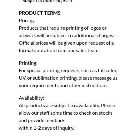
**Subject to material finish
PRODUCT TERMS
Pricing:
Products that require printing of logos or
artwork will be subject to additional charges.
Official prices will be given upon request of a
formal quotation from our sales team.
Printing:
For special printing requests, such as full color,
UV, or sublimation printing, please message us
your requirements and other instructions.
Availability:
All products are subject to availability. Please
allow our staff some time to check on stocks
and provide feedback
within 1-2 days of inquiry.