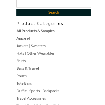
Product Categories
All Products & Samples
Apparel
Jackets | Sweaters
Hats | Other Wearables
Shirts
Bags & Travel
Pouch
Tote Bags
Duffle | Sports | Backpacks
Travel Accessories