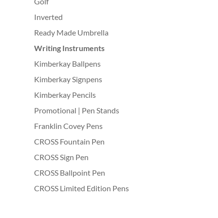
Golf
Inverted
Ready Made Umbrella
Writing Instruments
Kimberkay Ballpens
Kimberkay Signpens
Kimberkay Pencils
Promotional | Pen Stands
Franklin Covey Pens
CROSS Fountain Pen
CROSS Sign Pen
CROSS Ballpoint Pen
CROSS Limited Edition Pens