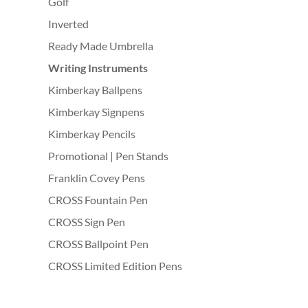
Golf
Inverted
Ready Made Umbrella
Writing Instruments
Kimberkay Ballpens
Kimberkay Signpens
Kimberkay Pencils
Promotional | Pen Stands
Franklin Covey Pens
CROSS Fountain Pen
CROSS Sign Pen
CROSS Ballpoint Pen
CROSS Limited Edition Pens