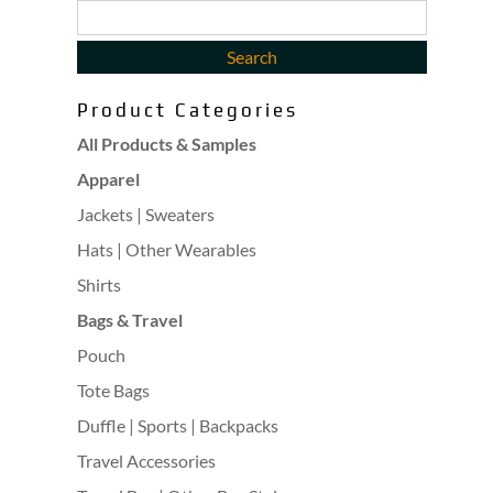
Product Categories
All Products & Samples
Apparel
Jackets | Sweaters
Hats | Other Wearables
Shirts
Bags & Travel
Pouch
Tote Bags
Duffle | Sports | Backpacks
Travel Accessories