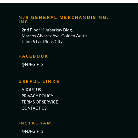
NJR GENERAL MERCHANDISING,
INC.
2nd Floor Kimberkay Bldg,
Marcos Alvarez Ave. Golden Acres
Talon 5 Las Pinas City
FACEBOOK
@NJRGIFTS
USEFUL LINKS
ABOUT US
PRIVACY POLICY
TERMS OF SERVICE
CONTACT US
INSTAGRAM
@NJRGIFTS