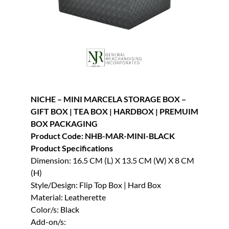
NICHE – MINI MARCELA STORAGE BOX –
GIFT BOX | TEA BOX | HARDBOX | PREMUIM
BOX PACKAGING
Product Code: NHB-MAR-MINI-BLACK
Product Specifications
Dimension: 16.5 CM (L) X 13.5 CM (W) X 8 CM
(H)
Style/Design: Flip Top Box | Hard Box
Material: Leatherette
Color/s: Black
Add-on/s: