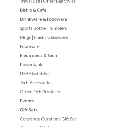
Travel Bag | Other Bag Styles
Bistro & Cafe
Drinkware & Foodware
Sports Bottle | Tumblers
Mugs | Flask | Glassware
Foodware
Electronics & Tech
Powerbank
USB Flashdrive
Tech Accessories
Other Tech Products
Events
Gift Sets
Corporate Curations Gift Set