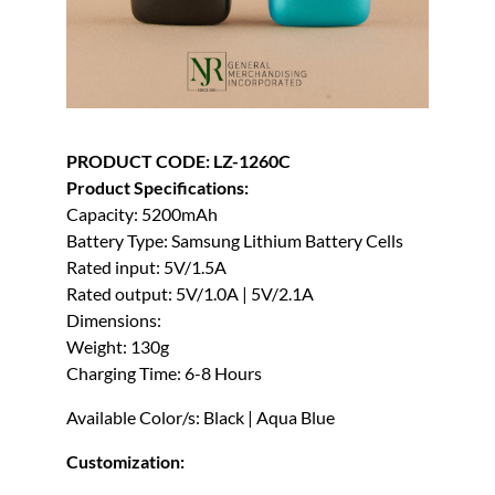
PRODUCT CODE: LZ-1260C
Product Specifications:
Capacity: 5200mAh
Battery Type: Samsung Lithium Battery Cells
Rated input: 5V/1.5A
Rated output: 5V/1.0A | 5V/2.1A
Dimensions:
Weight: 130g
Charging Time: 6-8 Hours
Available Color/s: Black | Aqua Blue
Customization: