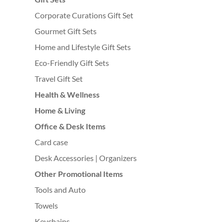
Corporate Curations Gift Set
Gourmet Gift Sets
Home and Lifestyle Gift Sets
Eco-Friendly Gift Sets
Travel Gift Set
Health & Wellness
Home & Living
Office & Desk Items
Card case
Desk Accessories | Organizers
Other Promotional Items
Tools and Auto
Towels
Keychains