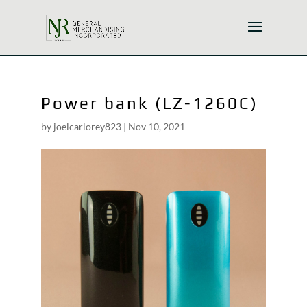
Power bank (LZ-1260C)
by
joelcarlorey823
|
Nov 10, 2021