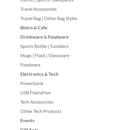
Travel Accessories
Travel Bag | Other Bag Styles
Bistro & Cafe
Drinkware & Foodware
Sports Bottle | Tumblers
Mugs | Flask | Glassware
Foodware
Electronics & Tech
Powerbank
USB Flashdrive
Tech Accessories
Other Tech Products
Events
Gift Sets