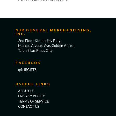
NJR GENERAL MERCHANDISING,
INC.
2nd Floor Kimberkay Bldg,
Marcos Alvarez Ave. Golden Acres
Talon 5 Las Pinas City
FACEBOOK
@NJRGIFTS
USEFUL LINKS
ABOUT US
PRIVACY POLICY
TERMS OF SERVICE
CONTACT US