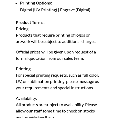
Printing Options:
Digital (UV Printing) | Engrave (Digital)
Product Terms:
Pricing:
Products that require printing of logos or
artwork will be subject to additional charges.
Official prices will be given upon request of a
formal quotation from our sales team.
Printing:
For special printing requests, such as full color,
UV, or sublimation printing, please message us
your requirements and special instructions.
Availability:
All products are subject to availability. Please
allow our staff some time to check on stocks
and provide feedback