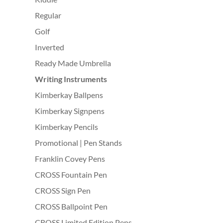
Regular
Golf
Inverted
Ready Made Umbrella
Writing Instruments
Kimberkay Ballpens
Kimberkay Signpens
Kimberkay Pencils
Promotional | Pen Stands
Franklin Covey Pens
CROSS Fountain Pen
CROSS Sign Pen
CROSS Ballpoint Pen
CROSS Limited Edition Pens