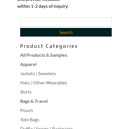
within 1-2 days of inquiry.
Product Categories
All Products & Samples
Apparel
Jackets | Sweaters
Hats | Other Wearables
Shirts
Bags & Travel
Pouch
Tote Bags
Duffle | Sports | Backpacks