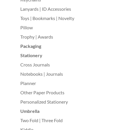
Lanyards | ID Accessories
Toys | Bookmarks | Novelty
Pillow
Trophy | Awards
Packaging
Stationery
Cross Journals
Notebooks | Journals
Planner
Other Paper Products
Personalized Stationery
Umbrella
Two Fold | Three Fold
Kiddie