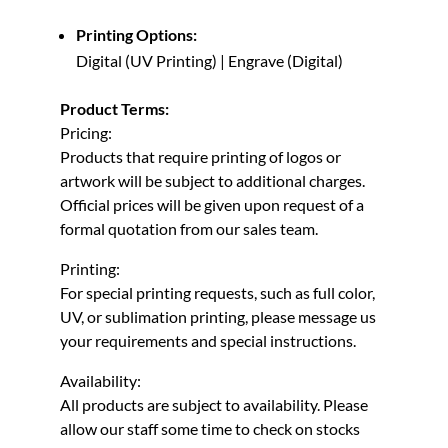
Printing Options:
Digital (UV Printing) | Engrave (Digital)
Product Terms:
Pricing:
Products that require printing of logos or
artwork will be subject to additional charges.
Official prices will be given upon request of a
formal quotation from our sales team.
Printing:
For special printing requests, such as full color,
UV, or sublimation printing, please message us
your requirements and special instructions.
Availability:
All products are subject to availability. Please
allow our staff some time to check on stocks