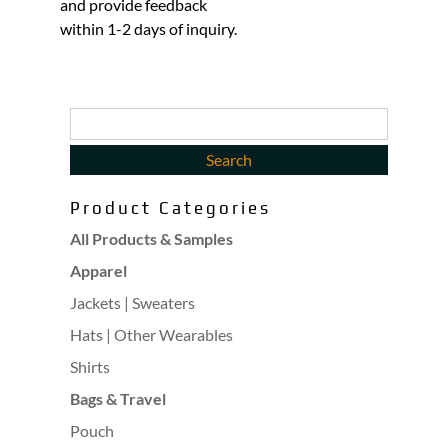
and provide feedback
within 1-2 days of inquiry.
Product Categories
All Products & Samples
Apparel
Jackets | Sweaters
Hats | Other Wearables
Shirts
Bags & Travel
Pouch