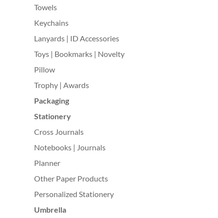
Towels
Keychains
Lanyards | ID Accessories
Toys | Bookmarks | Novelty
Pillow
Trophy | Awards
Packaging
Stationery
Cross Journals
Notebooks | Journals
Planner
Other Paper Products
Personalized Stationery
Umbrella