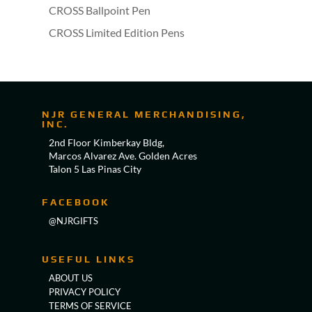
CROSS Ballpoint Pen
CROSS Limited Edition Pens
NJR GENERAL MERCHANDISING,
INC.
2nd Floor Kimberkay Bldg,
Marcos Alvarez Ave. Golden Acres
Talon 5 Las Pinas City
FACEBOOK
@NJRGIFTS
USEFUL LINKS
ABOUT US
PRIVACY POLICY
TERMS OF SERVICE