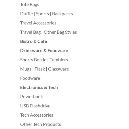
Tote Bags
Duffle | Sports | Backpacks
Travel Accessories
Travel Bag | Other Bag Styles
Bistro & Cafe
Drinkware & Foodware
Sports Bottle | Tumblers
Mugs | Flask | Glassware
Foodware
Electronics & Tech
Powerbank
USB Flashdrive
Tech Accessories
Other Tech Products