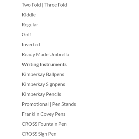
Two Fold | Three Fold
Kiddie
Regular
Golf
Inverted
Ready Made Umbrella
Writing Instruments
Kimberkay Ballpens
Kimberkay Signpens
Kimberkay Pencils
Promotional | Pen Stands
Franklin Covey Pens
CROSS Fountain Pen
CROSS Sign Pen