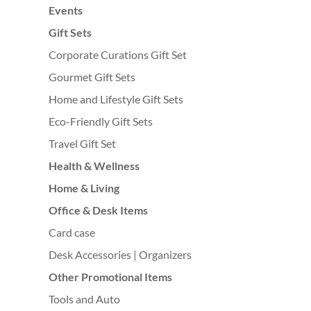
Events
Gift Sets
Corporate Curations Gift Set
Gourmet Gift Sets
Home and Lifestyle Gift Sets
Eco-Friendly Gift Sets
Travel Gift Set
Health & Wellness
Home & Living
Office & Desk Items
Card case
Desk Accessories | Organizers
Other Promotional Items
Tools and Auto