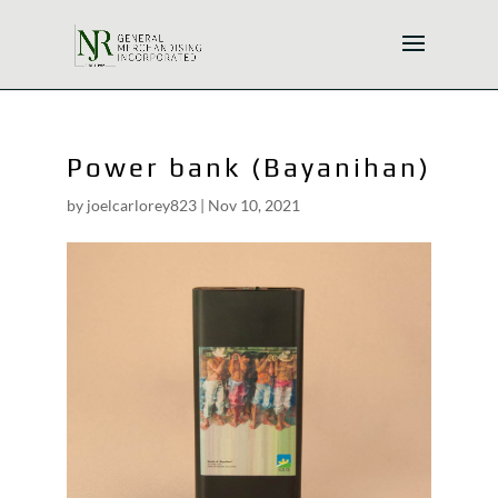
Power bank (Bayanihan)
by
joelcarlorey823
|
Nov 10, 2021