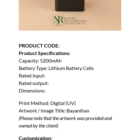
PRODUCT CODE:
Product Specifications:
Capacity: 5200mAh
Battery Type: Lithium Battery Cells
Rated input:
Rated output:
Dimensions:
Print Method: Digital (UV)
Artwork / Image Title: Bayanihan
(Please note that the artwork was provided and
owned by the client)
Customization: