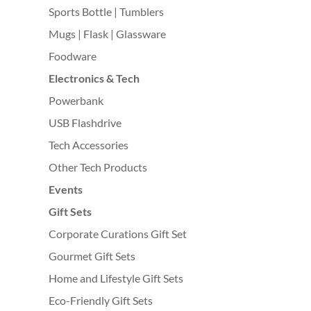
Sports Bottle | Tumblers
Mugs | Flask | Glassware
Foodware
Electronics & Tech
Powerbank
USB Flashdrive
Tech Accessories
Other Tech Products
Events
Gift Sets
Corporate Curations Gift Set
Gourmet Gift Sets
Home and Lifestyle Gift Sets
Eco-Friendly Gift Sets