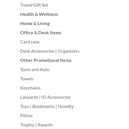
Travel Gift Set
Health & Wellness
Home & Living
Office & Desk Items
Card case
Desk Accessories | Organizers
Other Promotional Items
Tools and Auto
Towels
Keychains
Lanyards | ID Accessories
Toys | Bookmarks | Novelty
Pillow
Trophy | Awards