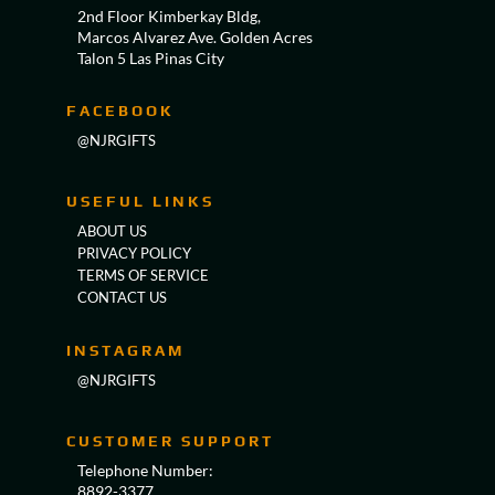
2nd Floor Kimberkay Bldg,
Marcos Alvarez Ave. Golden Acres
Talon 5 Las Pinas City
FACEBOOK
@NJRGIFTS
USEFUL LINKS
ABOUT US
PRIVACY POLICY
TERMS OF SERVICE
CONTACT US
INSTAGRAM
@NJRGIFTS
CUSTOMER SUPPORT
Telephone Number:
8892-3377