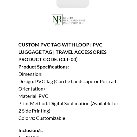
CUSTOM PVC TAG WITH LOOP | PVC
LUGGAGE TAG | TRAVEL ACCESSORIES
PRODUCT CODE: (CLT-03)
Product Specifications:
Dimension:
Design: PVC Tag (Can be Landscape or Portrait
Orientation)
Material: PVC
Print Method: Digital Sublimation (Available for
2 Side Printing)
Color/s: Customizable
Inclusion/s: