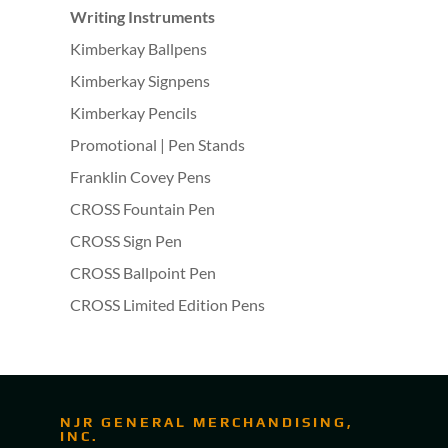
Writing Instruments
Kimberkay Ballpens
Kimberkay Signpens
Kimberkay Pencils
Promotional | Pen Stands
Franklin Covey Pens
CROSS Fountain Pen
CROSS Sign Pen
CROSS Ballpoint Pen
CROSS Limited Edition Pens
NJR GENERAL MERCHANDISING,
INC.