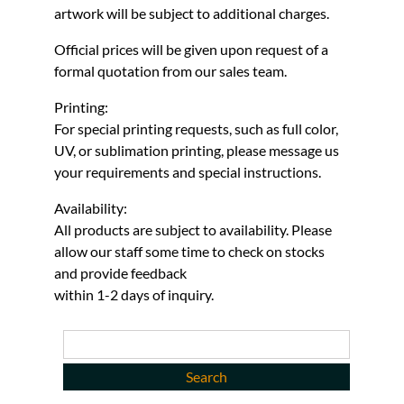
artwork will be subject to additional charges.
Official prices will be given upon request of a
formal quotation from our sales team.
Printing:
For special printing requests, such as full color,
UV, or sublimation printing, please message us
your requirements and special instructions.
Availability:
All products are subject to availability. Please
allow our staff some time to check on stocks
and provide feedback
within 1-2 days of inquiry.