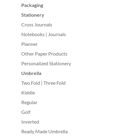
Packaging
Stationery
Cross Journals
Notebooks | Journals
Planner
Other Paper Products
Personalized Stationery
Umbrella
Two Fold | Three Fold
Kiddie
Regular
Golf
Inverted
Ready Made Umbrella