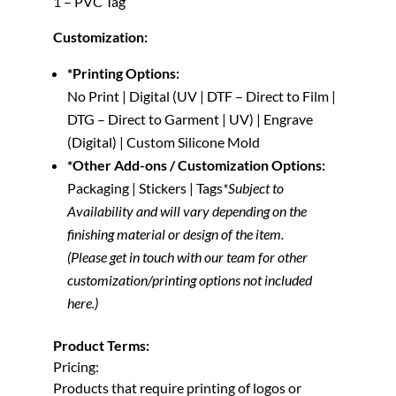
1 – PVC Tag
Customization:
*Printing Options:
No Print | Digital (UV | DTF – Direct to Film |
DTG – Direct to Garment | UV) | Engrave
(Digital) | Custom Silicone Mold
*Other Add-ons / Customization Options:
Packaging | Stickers | Tags
*Subject to
Availability and will vary depending on the
finishing material or design of the item.
(Please get in touch with our team for other
customization/printing options not included
here.)
Product Terms:
Pricing:
Products that require printing of logos or