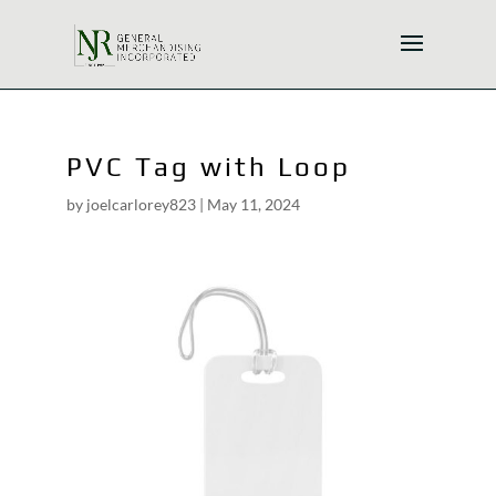
PVC Tag with Loop
by
joelcarlorey823
|
May 11, 2024