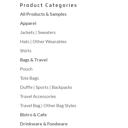
Product Categories
All Products & Samples
Apparel
Jackets | Sweaters
Hats | Other Wearables
Shirts
Bags & Travel
Pouch
Tote Bags
Duffle | Sports | Backpacks
Travel Accessories
Travel Bag | Other Bag Styles
Bistro & Cafe
Drinkware & Foodware