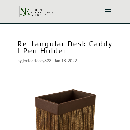
Rectangular Desk Caddy
| Pen Holder
by
joelcarlorey823
|
Jan 18, 2022