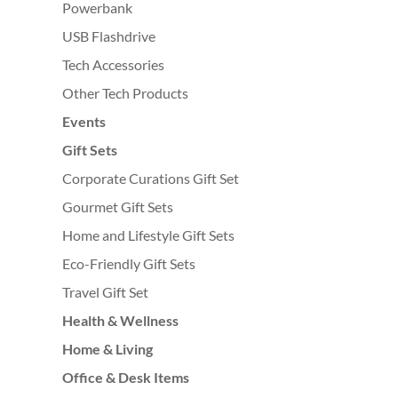
Powerbank
USB Flashdrive
Tech Accessories
Other Tech Products
Events
Gift Sets
Corporate Curations Gift Set
Gourmet Gift Sets
Home and Lifestyle Gift Sets
Eco-Friendly Gift Sets
Travel Gift Set
Health & Wellness
Home & Living
Office & Desk Items