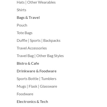
Hats | Other Wearables
Shirts
Bags & Travel
Pouch
Tote Bags
Duffle | Sports | Backpacks
Travel Accessories
Travel Bag | Other Bag Styles
Bistro & Cafe
Drinkware & Foodware
Sports Bottle | Tumblers
Mugs | Flask | Glassware
Foodware
Electronics & Tech