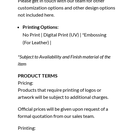
Please get in touch with our team for other
customization options and other design options
not included here.
Printing Options:
No Print | Digital Print (UV) | *Embossing
(For Leather) |
*Subject to Availability and Finish material of the
item
PRODUCT TERMS
Pricing:
Products that require printing of logos or
artwork will be subject to additional charges.
Official prices will be given upon request of a
formal quotation from our sales team.
Printing: