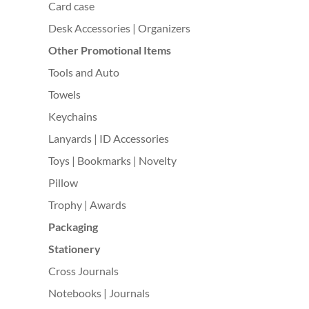
Card case
Desk Accessories | Organizers
Other Promotional Items
Tools and Auto
Towels
Keychains
Lanyards | ID Accessories
Toys | Bookmarks | Novelty
Pillow
Trophy | Awards
Packaging
Stationery
Cross Journals
Notebooks | Journals