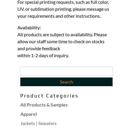
For special printing requests, such as full color,
UV, or sublimation printing, please message us
your requirements and other instructions.
Availability:
All products are subject to availability. Please
allow our staff some time to check on stocks
and provide feedback
within 1-2 days of inquiry.
Product Categories
All Products & Samples
Apparel
Jackets | Sweaters