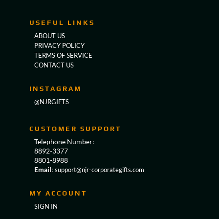
USEFUL LINKS
ABOUT US
PRIVACY POLICY
TERMS OF SERVICE
CONTACT US
INSTAGRAM
@NJRGIFTS
CUSTOMER SUPPORT
Telephone Number:
8892-3377
8801-8988
Email
:
support@njr-corporategifts.com
MY ACCOUNT
SIGN IN