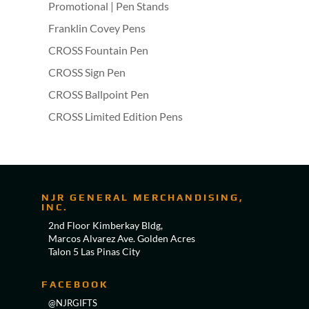
Promotional | Pen Stands
Franklin Covey Pens
CROSS Fountain Pen
CROSS Sign Pen
CROSS Ballpoint Pen
CROSS Limited Edition Pens
NJR GENERAL MERCHANDISING,
INC.
2nd Floor Kimberkay Bldg,
Marcos Alvarez Ave. Golden Acres
Talon 5 Las Pinas City
FACEBOOK
@NJRGIFTS