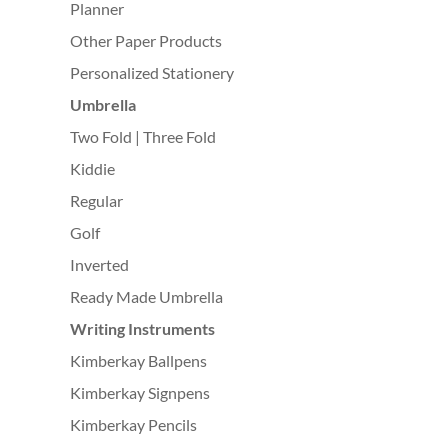
Planner
Other Paper Products
Personalized Stationery
Umbrella
Two Fold | Three Fold
Kiddie
Regular
Golf
Inverted
Ready Made Umbrella
Writing Instruments
Kimberkay Ballpens
Kimberkay Signpens
Kimberkay Pencils