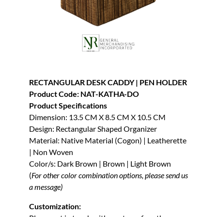
RECTANGULAR DESK CADDY | PEN HOLDER
Product Code: NAT-KATHA-DO
Product Specifications
Dimension: 13.5 CM X 8.5 CM X 10.5 CM
Design: Rectangular Shaped Organizer
Material: Native Material (Cogon) | Leatherette
| Non Woven
Color/s: Dark Brown | Brown | Light Brown
(
For other color combination options, please send us
a message)
Customization: