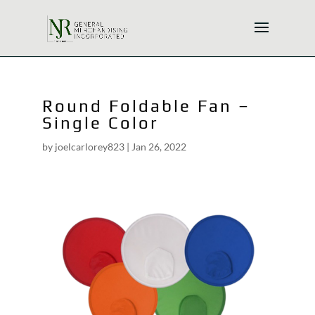
Round Foldable Fan –
Single Color
by
joelcarlorey823
|
Jan 26, 2022