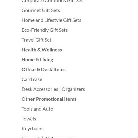
Corporate Curations Gift Set
Gourmet Gift Sets
Home and Lifestyle Gift Sets
Eco-Friendly Gift Sets
Travel Gift Set
Health & Wellness
Home & Living
Office & Desk Items
Card case
Desk Accessories | Organizers
Other Promotional Items
Tools and Auto
Towels
Keychains