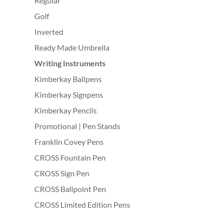
Regular
Golf
Inverted
Ready Made Umbrella
Writing Instruments
Kimberkay Ballpens
Kimberkay Signpens
Kimberkay Pencils
Promotional | Pen Stands
Franklin Covey Pens
CROSS Fountain Pen
CROSS Sign Pen
CROSS Ballpoint Pen
CROSS Limited Edition Pens