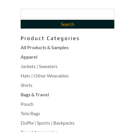
Product Categories
All Products & Samples
Apparel
Jackets | Sweaters
Hats | Other Wearables
Shirts
Bags & Travel
Pouch
Tote Bags
Duffle | Sports | Backpacks