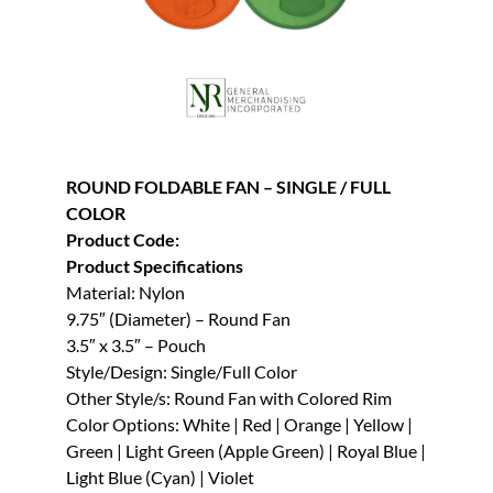
ROUND FOLDABLE FAN – SINGLE / FULL
COLOR
Product Code:
Product Specifications
Material: Nylon
9.75″ (Diameter) – Round Fan
3.5″ x 3.5″ – Pouch
Style/Design: Single/Full Color
Other Style/s: Round Fan with Colored Rim
Color Options: White | Red | Orange | Yellow |
Green | Light Green (Apple Green) | Royal Blue |
Light Blue (Cyan) | Violet