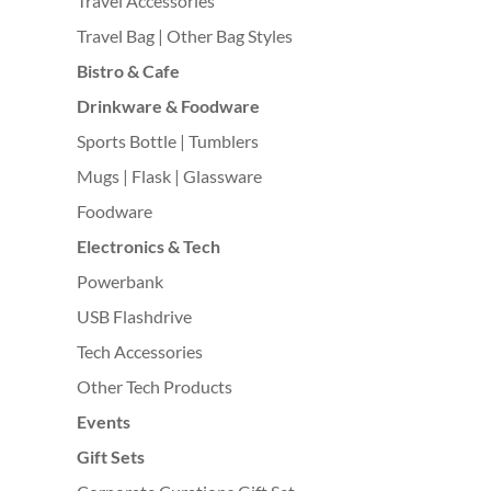
Travel Accessories
Travel Bag | Other Bag Styles
Bistro & Cafe
Drinkware & Foodware
Sports Bottle | Tumblers
Mugs | Flask | Glassware
Foodware
Electronics & Tech
Powerbank
USB Flashdrive
Tech Accessories
Other Tech Products
Events
Gift Sets