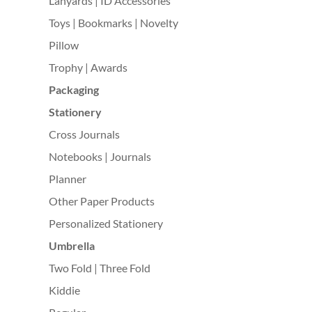
Lanyards | ID Accessories
Toys | Bookmarks | Novelty
Pillow
Trophy | Awards
Packaging
Stationery
Cross Journals
Notebooks | Journals
Planner
Other Paper Products
Personalized Stationery
Umbrella
Two Fold | Three Fold
Kiddie