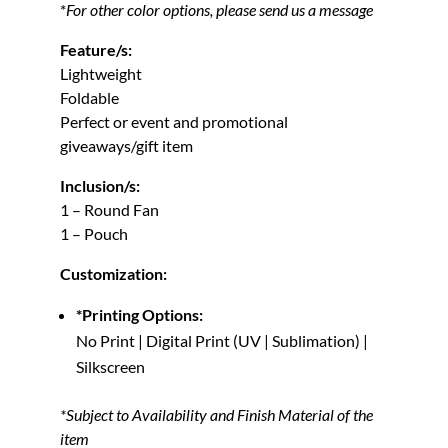
*
For other color options, please send us a message
Feature/s:
Lightweight
Foldable
Perfect or event and promotional
giveaways/gift item
Inclusion/s:
1 – Round Fan
1 – Pouch
Customization:
*Printing Options:
No Print | Digital Print (UV | Sublimation) |
Silkscreen
*Subject to Availability and Finish Material of the
item