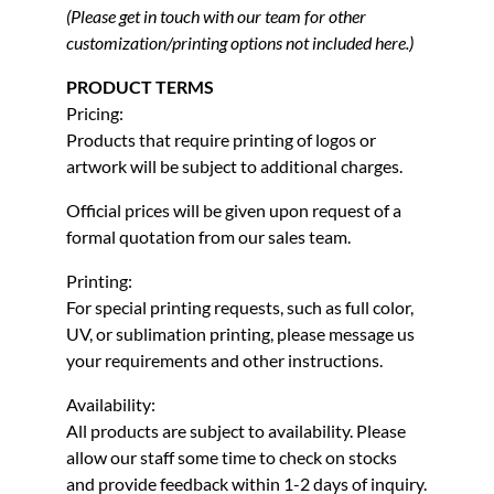
(Please get in touch with our team for other
customization/printing options not included here.)
PRODUCT TERMS
Pricing:
Products that require printing of logos or
artwork will be subject to additional charges.
Official prices will be given upon request of a
formal quotation from our sales team.
Printing:
For special printing requests, such as full color,
UV, or sublimation printing, please message us
your requirements and other instructions.
Availability:
All products are subject to availability. Please
allow our staff some time to check on stocks
and provide feedback within 1-2 days of inquiry.