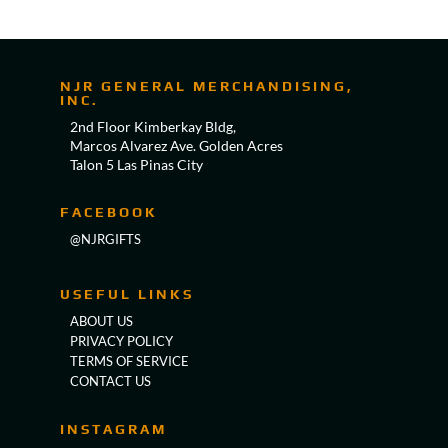
NJR GENERAL MERCHANDISING,
INC.
2nd Floor Kimberkay Bldg,
Marcos Alvarez Ave. Golden Acres
Talon 5 Las Pinas City
FACEBOOK
@NJRGIFTS
USEFUL LINKS
ABOUT US
PRIVACY POLICY
TERMS OF SERVICE
CONTACT US
INSTAGRAM