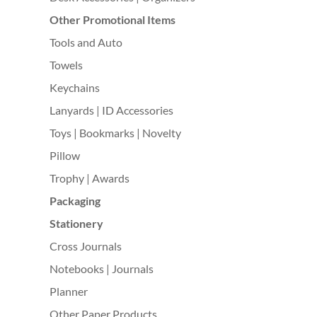
Other Promotional Items
Tools and Auto
Towels
Keychains
Lanyards | ID Accessories
Toys | Bookmarks | Novelty
Pillow
Trophy | Awards
Packaging
Stationery
Cross Journals
Notebooks | Journals
Planner
Other Paper Products