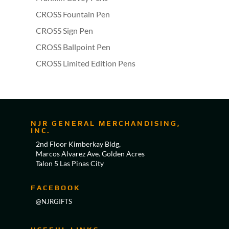
CROSS Fountain Pen
CROSS Sign Pen
CROSS Ballpoint Pen
CROSS Limited Edition Pens
NJR GENERAL MERCHANDISING,
INC.
2nd Floor Kimberkay Bldg,
Marcos Alvarez Ave. Golden Acres
Talon 5 Las Pinas City
FACEBOOK
@NJRGIFTS