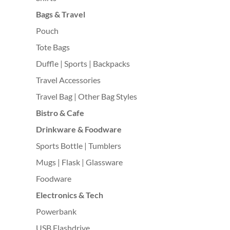
Bags & Travel
Pouch
Tote Bags
Duffle | Sports | Backpacks
Travel Accessories
Travel Bag | Other Bag Styles
Bistro & Cafe
Drinkware & Foodware
Sports Bottle | Tumblers
Mugs | Flask | Glassware
Foodware
Electronics & Tech
Powerbank
USB Flashdrive