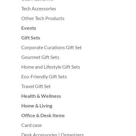
Tech Accessories
Other Tech Products
Events
Gift Sets
Corporate Curations Gift Set
Gourmet Gift Sets
Home and Lifestyle Gift Sets
Eco-Friendly Gift Sets
Travel Gift Set
Health & Wellness
Home & Living
Office & Desk Items
Card case
Desk Accessories | Organizers