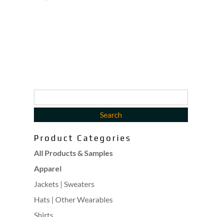
Product Categories
All Products & Samples
Apparel
Jackets | Sweaters
Hats | Other Wearables
Shirts