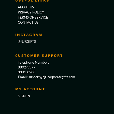
USEFUL LINKS
ABOUT US
PRIVACY POLICY
TERMS OF SERVICE
CONTACT US
INSTAGRAM
@NJRGIFTS
CUSTOMER SUPPORT
Telephone Number:
8892-3377
8801-8988
Email
:
support@njr-corporategifts.com
MY ACCOUNT
SIGN IN