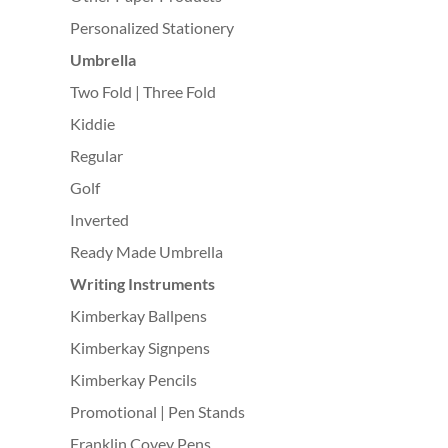
Personalized Stationery
Umbrella
Two Fold | Three Fold
Kiddie
Regular
Golf
Inverted
Ready Made Umbrella
Writing Instruments
Kimberkay Ballpens
Kimberkay Signpens
Kimberkay Pencils
Promotional | Pen Stands
Franklin Covey Pens