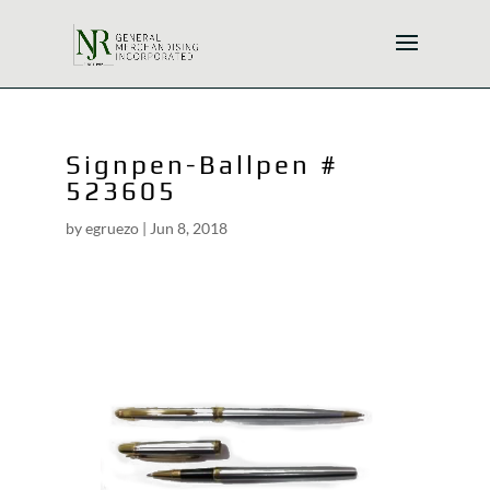
Signpen-Ballpen #
523605
by
egruezo
|
Jun 8, 2018