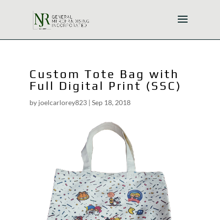
Custom Tote Bag with
Full Digital Print (SSC)
by
joelcarlorey823
|
Sep 18, 2018