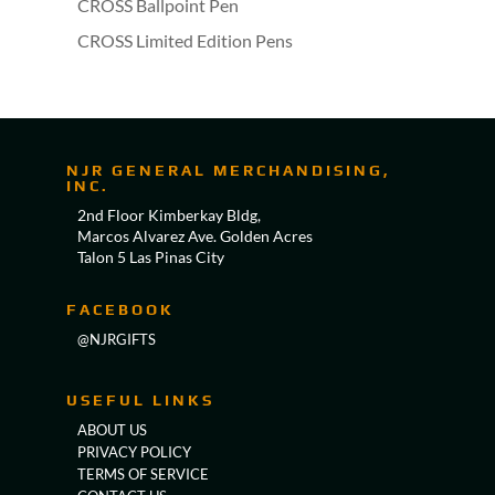
CROSS Ballpoint Pen
CROSS Limited Edition Pens
NJR GENERAL MERCHANDISING,
INC.
2nd Floor Kimberkay Bldg,
Marcos Alvarez Ave. Golden Acres
Talon 5 Las Pinas City
FACEBOOK
@NJRGIFTS
USEFUL LINKS
ABOUT US
PRIVACY POLICY
TERMS OF SERVICE