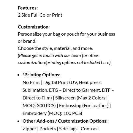
Features:
2 Side Full Color Print
Customization:
Personalize your bag or pouch for your business
or brand.
Choose the style, material, and more.
(Please get in touch with our team for other
customization/printing options not included here)
*Printing Options:
No Print | Digital Print (UV, Heat press,
Sublimation, DTG – Direct to Garment, DTF –
Direct to Film) | Silkscreen (Max 2 Colors |
MOQ: 300 PCS) | Embossing (For Leather) |
Embroidery (MOQ: 100 PCS)
Other Add-ons / Customization Options:
Zipper | Pockets | Side Tags | Contrast