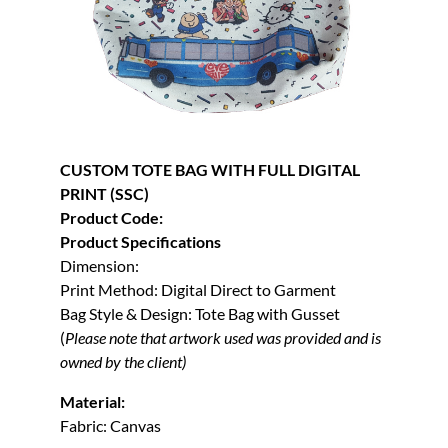
CUSTOM TOTE BAG WITH FULL DIGITAL
PRINT (SSC)
Product Code:
Product Specifications
Dimension:
Print Method: Digital Direct to Garment
Bag Style & Design: Tote Bag with Gusset
(
Please note that artwork used was provided and is
owned by the client)
Material:
Fabric: Canvas