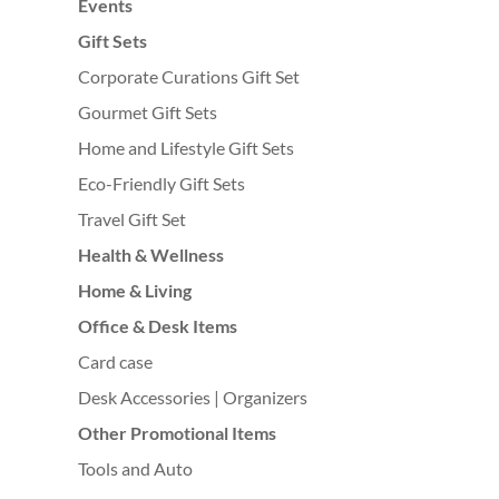
Events
Gift Sets
Corporate Curations Gift Set
Gourmet Gift Sets
Home and Lifestyle Gift Sets
Eco-Friendly Gift Sets
Travel Gift Set
Health & Wellness
Home & Living
Office & Desk Items
Card case
Desk Accessories | Organizers
Other Promotional Items
Tools and Auto