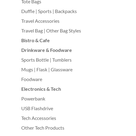
Tote Bags
Duffle | Sports | Backpacks
Travel Accessories
Travel Bag | Other Bag Styles
Bistro & Cafe
Drinkware & Foodware
Sports Bottle | Tumblers
Mugs | Flask | Glassware
Foodware
Electronics & Tech
Powerbank
USB Flashdrive
Tech Accessories
Other Tech Products