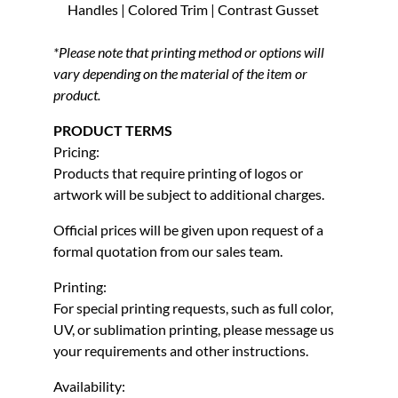
Handles | Colored Trim | Contrast Gusset
*Please note that printing method or options will
vary depending on the material of the item or
product.
PRODUCT TERMS
Pricing:
Products that require printing of logos or
artwork will be subject to additional charges.
Official prices will be given upon request of a
formal quotation from our sales team.
Printing:
For special printing requests, such as full color,
UV, or sublimation printing, please message us
your requirements and other instructions.
Availability: