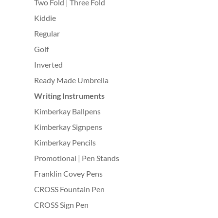
Two Fold | Three Fold
Kiddie
Regular
Golf
Inverted
Ready Made Umbrella
Writing Instruments
Kimberkay Ballpens
Kimberkay Signpens
Kimberkay Pencils
Promotional | Pen Stands
Franklin Covey Pens
CROSS Fountain Pen
CROSS Sign Pen