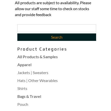
All products are subject to availability. Please
allow our staff some time to check on stocks
and provide feedback
Product Categories
All Products & Samples
Apparel
Jackets | Sweaters
Hats | Other Wearables
Shirts
Bags & Travel
Pouch