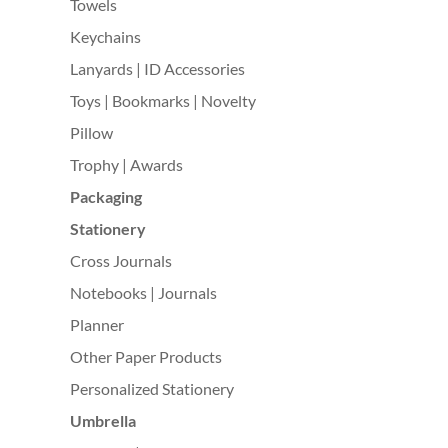
Towels
Keychains
Lanyards | ID Accessories
Toys | Bookmarks | Novelty
Pillow
Trophy | Awards
Packaging
Stationery
Cross Journals
Notebooks | Journals
Planner
Other Paper Products
Personalized Stationery
Umbrella