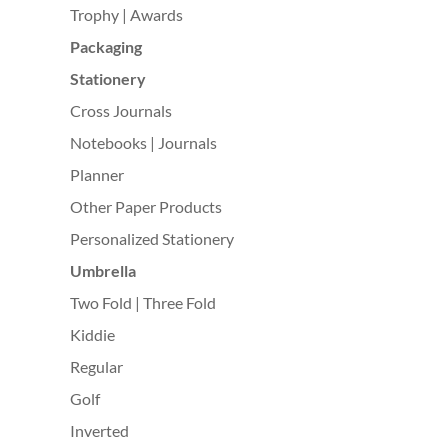
Trophy | Awards
Packaging
Stationery
Cross Journals
Notebooks | Journals
Planner
Other Paper Products
Personalized Stationery
Umbrella
Two Fold | Three Fold
Kiddie
Regular
Golf
Inverted