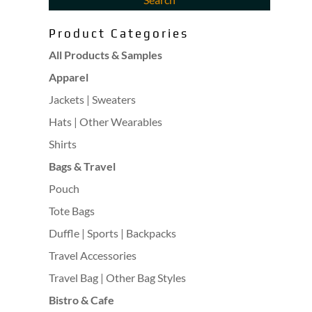
Product Categories
All Products & Samples
Apparel
Jackets | Sweaters
Hats | Other Wearables
Shirts
Bags & Travel
Pouch
Tote Bags
Duffle | Sports | Backpacks
Travel Accessories
Travel Bag | Other Bag Styles
Bistro & Cafe