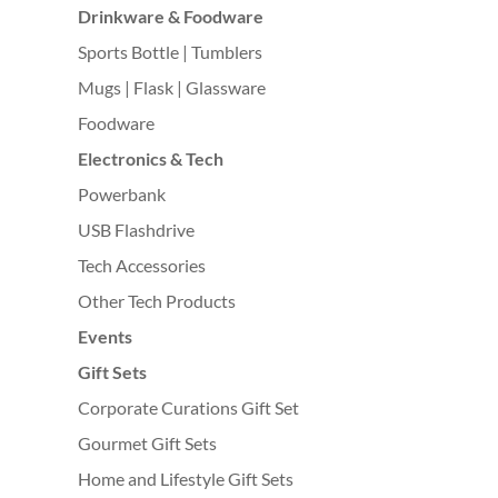
Drinkware & Foodware
Sports Bottle | Tumblers
Mugs | Flask | Glassware
Foodware
Electronics & Tech
Powerbank
USB Flashdrive
Tech Accessories
Other Tech Products
Events
Gift Sets
Corporate Curations Gift Set
Gourmet Gift Sets
Home and Lifestyle Gift Sets