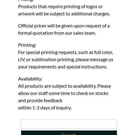
Products that require printing of logos or
artwork will be subject to additional charges.
Official prices will be given upon request of a
formal quotation from our sales team.
Printing:
For special printing requests, such as full color,
UV, or sublimation printing, please message us
your requirements and special instructions.
Availability:
All products are subject to availability. Please
allow our staff some time to check on stocks
and provide feedback
within 1-2 days of inquiry.