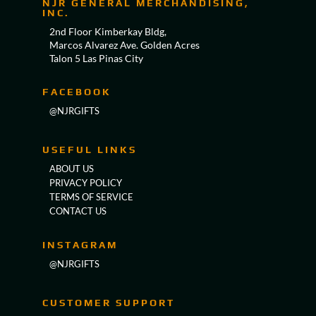
NJR GENERAL MERCHANDISING,
INC.
2nd Floor Kimberkay Bldg,
Marcos Alvarez Ave. Golden Acres
Talon 5 Las Pinas City
FACEBOOK
@NJRGIFTS
USEFUL LINKS
ABOUT US
PRIVACY POLICY
TERMS OF SERVICE
CONTACT US
INSTAGRAM
@NJRGIFTS
CUSTOMER SUPPORT