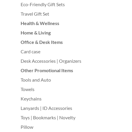
Eco-Friendly Gift Sets
Travel Gift Set
Health & Wellness
Home & Living
Office & Desk Items
Card case
Desk Accessories | Organizers
Other Promotional Items
Tools and Auto
Towels
Keychains
Lanyards | ID Accessories
Toys | Bookmarks | Novelty
Pillow