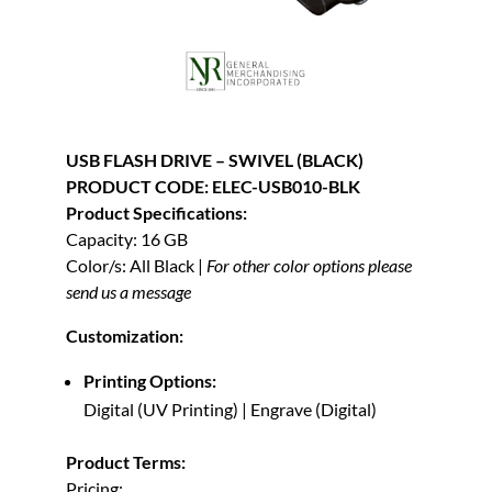
USB FLASH DRIVE – SWIVEL (BLACK)
PRODUCT CODE: ELEC-USB010-BLK
Product Specifications:
Capacity: 16 GB
Color/s: All Black |
For other color options please
send us a message
Customization:
Printing Options:
Digital (UV Printing) | Engrave (Digital)
Product Terms:
Pricing: