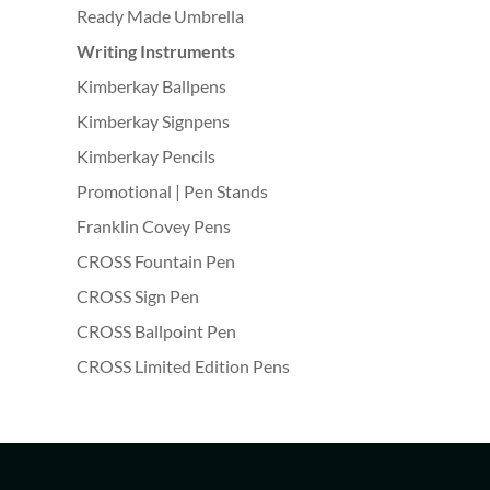
Ready Made Umbrella
Writing Instruments
Kimberkay Ballpens
Kimberkay Signpens
Kimberkay Pencils
Promotional | Pen Stands
Franklin Covey Pens
CROSS Fountain Pen
CROSS Sign Pen
CROSS Ballpoint Pen
CROSS Limited Edition Pens