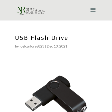
USB Flash Drive
by
joelcarlorey823
|
Dec 13, 2021