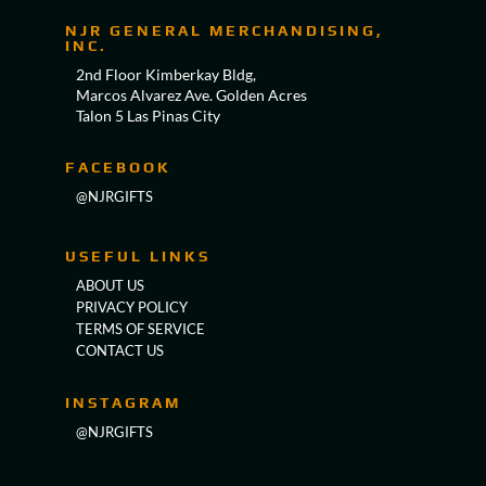
NJR GENERAL MERCHANDISING,
INC.
2nd Floor Kimberkay Bldg,
Marcos Alvarez Ave. Golden Acres
Talon 5 Las Pinas City
FACEBOOK
@NJRGIFTS
USEFUL LINKS
ABOUT US
PRIVACY POLICY
TERMS OF SERVICE
CONTACT US
INSTAGRAM
@NJRGIFTS