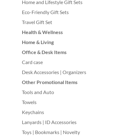
Home and Lifestyle Gift Sets
Eco-Friendly Gift Sets
Travel Gift Set
Health & Wellness
Home & Living
Office & Desk Items
Card case
Desk Accessories | Organizers
Other Promotional Items
Tools and Auto
Towels
Keychains
Lanyards | ID Accessories
Toys | Bookmarks | Novelty