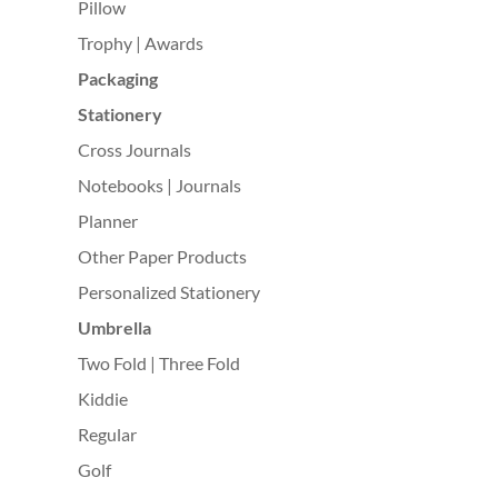
Pillow
Trophy | Awards
Packaging
Stationery
Cross Journals
Notebooks | Journals
Planner
Other Paper Products
Personalized Stationery
Umbrella
Two Fold | Three Fold
Kiddie
Regular
Golf