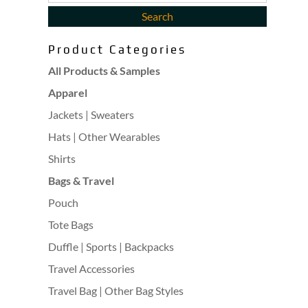
Product Categories
All Products & Samples
Apparel
Jackets | Sweaters
Hats | Other Wearables
Shirts
Bags & Travel
Pouch
Tote Bags
Duffle | Sports | Backpacks
Travel Accessories
Travel Bag | Other Bag Styles