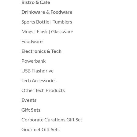
Bistro & Cafe
Drinkware & Foodware
Sports Bottle | Tumblers
Mugs | Flask | Glassware
Foodware
Electronics & Tech
Powerbank
USB Flashdrive
Tech Accessories
Other Tech Products
Events
Gift Sets
Corporate Curations Gift Set
Gourmet Gift Sets