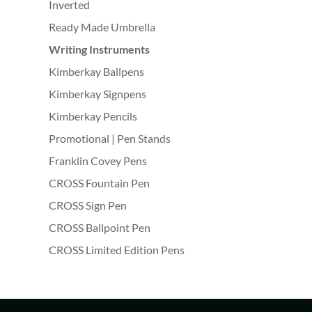
Inverted
Ready Made Umbrella
Writing Instruments
Kimberkay Ballpens
Kimberkay Signpens
Kimberkay Pencils
Promotional | Pen Stands
Franklin Covey Pens
CROSS Fountain Pen
CROSS Sign Pen
CROSS Ballpoint Pen
CROSS Limited Edition Pens