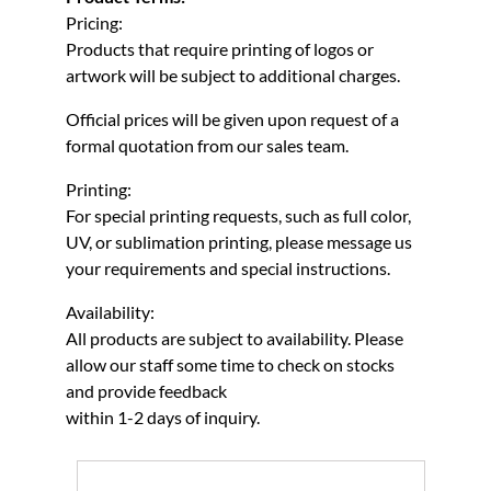
Pricing:
Products that require printing of logos or
artwork will be subject to additional charges.
Official prices will be given upon request of a
formal quotation from our sales team.
Printing:
For special printing requests, such as full color,
UV, or sublimation printing, please message us
your requirements and special instructions.
Availability:
All products are subject to availability. Please
allow our staff some time to check on stocks
and provide feedback
within 1-2 days of inquiry.