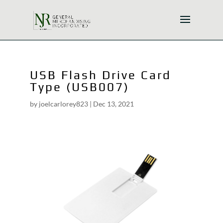
USB Flash Drive Card
Type (USB007)
by
joelcarlorey823
|
Dec 13, 2021