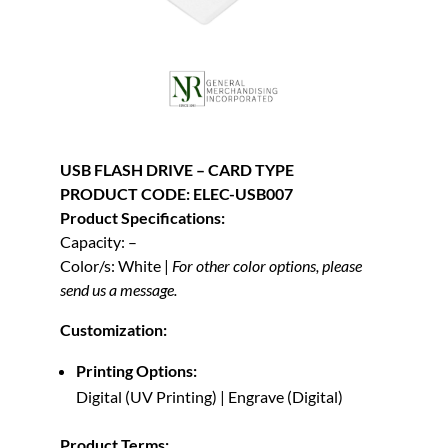
USB FLASH DRIVE – CARD TYPE
PRODUCT CODE: ELEC-USB007
Product Specifications:
Capacity: –
Color/s: White |
For other color options, please
send us a message.
Customization:
Printing Options:
Digital (UV Printing) | Engrave (Digital)
Product Terms: