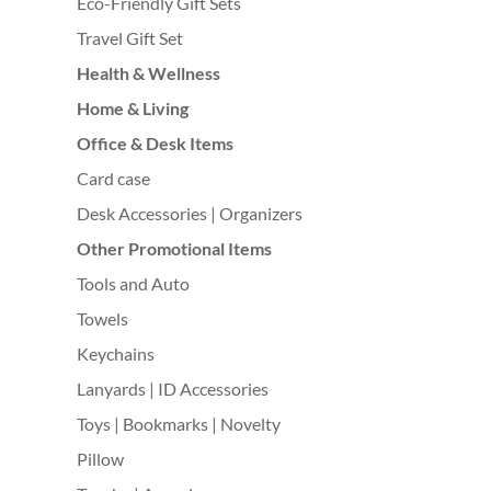
Eco-Friendly Gift Sets
Travel Gift Set
Health & Wellness
Home & Living
Office & Desk Items
Card case
Desk Accessories | Organizers
Other Promotional Items
Tools and Auto
Towels
Keychains
Lanyards | ID Accessories
Toys | Bookmarks | Novelty
Pillow