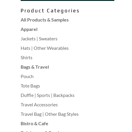
Product Categories
All Products & Samples
Apparel
Jackets | Sweaters
Hats | Other Wearables
Shirts
Bags & Travel
Pouch
Tote Bags
Duffle | Sports | Backpacks
Travel Accessories
Travel Bag | Other Bag Styles
Bistro & Cafe