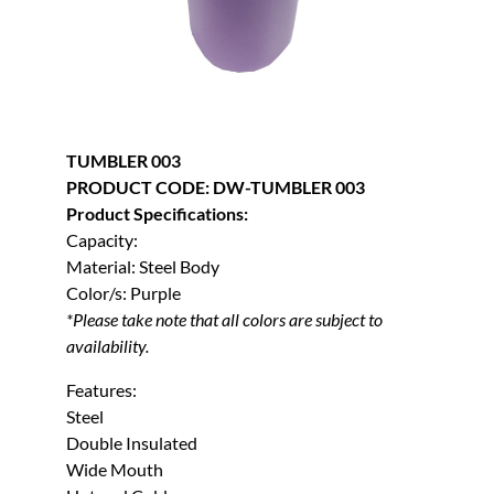
TUMBLER 003
PRODUCT CODE: DW-TUMBLER 003
Product Specifications:
Capacity:
Material: Steel Body
Color/s: Purple
*Please take note that all colors are subject to
availability.
Features:
Steel
Double Insulated
Wide Mouth