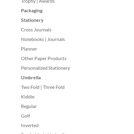
Trophy | Awards
Packaging
Stationery
Cross Journals
Notebooks | Journals
Planner
Other Paper Products
Personalized Stationery
Umbrella
Two Fold | Three Fold
Kiddie
Regular
Golf
Inverted