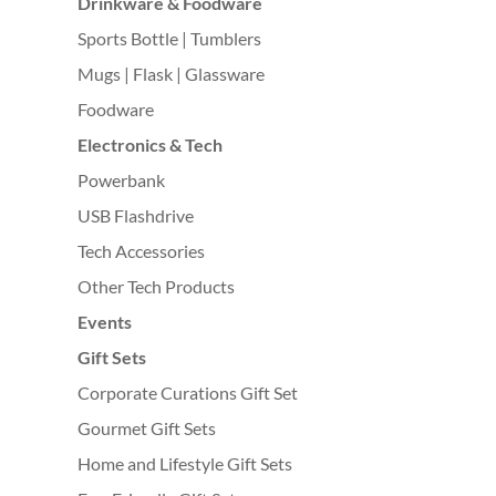
Drinkware & Foodware
Sports Bottle | Tumblers
Mugs | Flask | Glassware
Foodware
Electronics & Tech
Powerbank
USB Flashdrive
Tech Accessories
Other Tech Products
Events
Gift Sets
Corporate Curations Gift Set
Gourmet Gift Sets
Home and Lifestyle Gift Sets