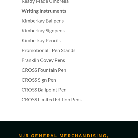
Ready Made Umbrella
Writing Instruments
Kimberkay Ballpens
Kimberkay Signpens
Kimberkay Pencils
Promotional | Pen Stands
Franklin Covey Pens
CROSS Fountain Pen
CROSS Sign Pen
CROSS Ballpoint Pen
CROSS Limited Edition Pens
NJR GENERAL MERCHANDISING,