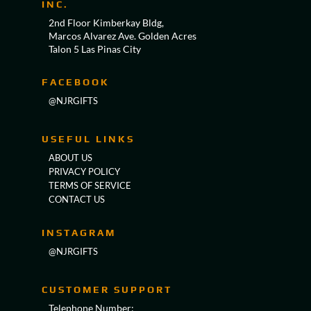
INC.
2nd Floor Kimberkay Bldg,
Marcos Alvarez Ave. Golden Acres
Talon 5 Las Pinas City
FACEBOOK
@NJRGIFTS
USEFUL LINKS
ABOUT US
PRIVACY POLICY
TERMS OF SERVICE
CONTACT US
INSTAGRAM
@NJRGIFTS
CUSTOMER SUPPORT
Telephone Number: