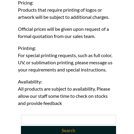
Pricing:
Products that require printing of logos or
artwork will be subject to additional charges.
Official prices will be given upon request of a
formal quotation from our sales team.
Printing:
For special printing requests, such as full color,
UV, or sublimation printing, please message us
your requirements and special instructions.
Availability:
All products are subject to availability. Please
allow our staff some time to check on stocks
and provide feedback