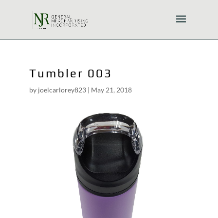
Tumbler 003
by
joelcarlorey823
|
May 21, 2018