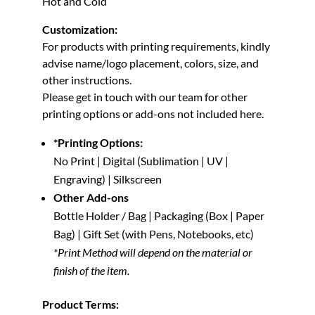
Hot and Cold
Customization:
For products with printing requirements,
kindly
advise name/logo placement, colors, size, and
other instructions.
Please get in touch with our team for other
printing options or add-ons not included here.
*Printing Options:
No Print | Digital (Sublimation | UV |
Engraving) | Silkscreen
Other Add-ons
Bottle Holder / Bag | Packaging (Box | Paper
Bag) | Gift Set (with Pens, Notebooks, etc)
*Print Method will depend on the material or
finish of the item.
Product Terms: