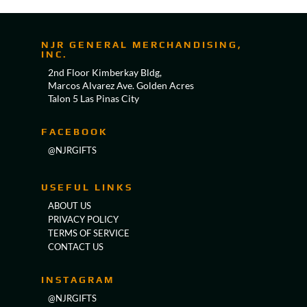
NJR GENERAL MERCHANDISING,
INC.
2nd Floor Kimberkay Bldg,
Marcos Alvarez Ave. Golden Acres
Talon 5 Las Pinas City
FACEBOOK
@NJRGIFTS
USEFUL LINKS
ABOUT US
PRIVACY POLICY
TERMS OF SERVICE
CONTACT US
INSTAGRAM
@NJRGIFTS