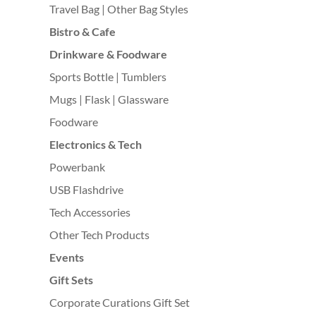
Travel Bag | Other Bag Styles
Bistro & Cafe
Drinkware & Foodware
Sports Bottle | Tumblers
Mugs | Flask | Glassware
Foodware
Electronics & Tech
Powerbank
USB Flashdrive
Tech Accessories
Other Tech Products
Events
Gift Sets
Corporate Curations Gift Set