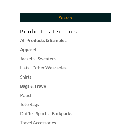
Product Categories
All Products & Samples
Apparel
Jackets | Sweaters
Hats | Other Wearables
Shirts
Bags & Travel
Pouch
Tote Bags
Duffle | Sports | Backpacks
Travel Accessories