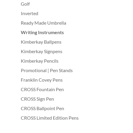
Golf
Inverted
Ready Made Umbrella
Writing Instruments
Kimberkay Ballpens
Kimberkay Signpens
Kimberkay Pencils
Promotional | Pen Stands
Franklin Covey Pens
CROSS Fountain Pen
CROSS Sign Pen
CROSS Ballpoint Pen
CROSS Limited Edition Pens