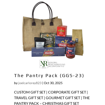
The Pantry Pack (GGS-23)
by
joelcarlorey823
|
Oct 30, 2025
CUSTOM GIFT SET | CORPORATE GIFT SET |
TRAVEL GIFT SET | GOURMET GIFT SET | THE
PANTRY PACK – CHRISTMAS GIFT SET