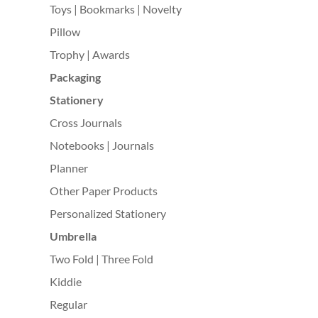
Toys | Bookmarks | Novelty
Pillow
Trophy | Awards
Packaging
Stationery
Cross Journals
Notebooks | Journals
Planner
Other Paper Products
Personalized Stationery
Umbrella
Two Fold | Three Fold
Kiddie
Regular