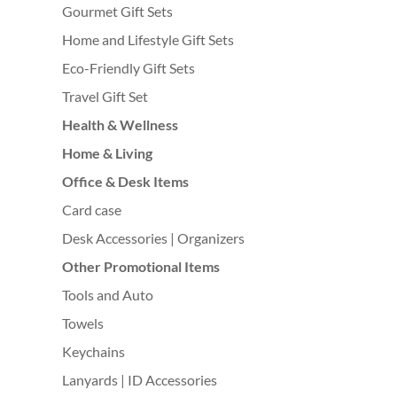
Gourmet Gift Sets
Home and Lifestyle Gift Sets
Eco-Friendly Gift Sets
Travel Gift Set
Health & Wellness
Home & Living
Office & Desk Items
Card case
Desk Accessories | Organizers
Other Promotional Items
Tools and Auto
Towels
Keychains
Lanyards | ID Accessories