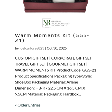
Warm Moments Kit (GGS-
21)
by
joelcarlorey823
|
Oct 30, 2025
CUSTOM GIFT SET | CORPORATE GIFT SET |
TRAVEL GIFT SET | GOURMET GIFT SET |
WARM MOMENTS KIT Product Code: GGS-21
Product Specifications Packaging Type/Style:
Shoe Box Packaging Material: Arlene
Dimension: HB-K7 22.5 CM X 16.5 CM X
9.5CM Material: Packaging: Hardbox...
« Older Entries