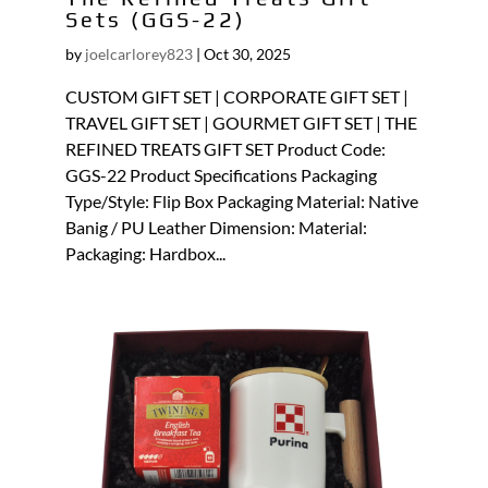
Sets (GGS-22)
by
joelcarlorey823
|
Oct 30, 2025
CUSTOM GIFT SET | CORPORATE GIFT SET |
TRAVEL GIFT SET | GOURMET GIFT SET | THE
REFINED TREATS GIFT SET Product Code:
GGS-22 Product Specifications Packaging
Type/Style: Flip Box Packaging Material: Native
Banig / PU Leather Dimension: Material:
Packaging: Hardbox...