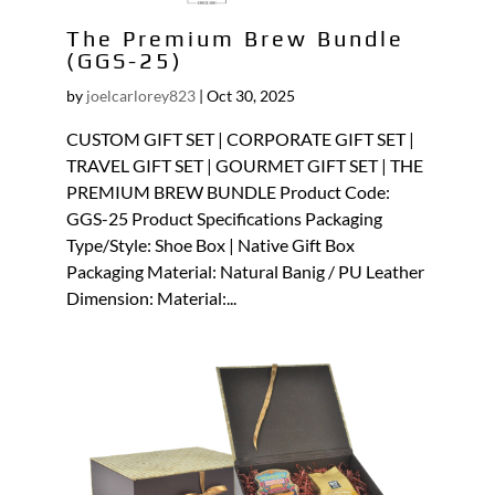
The Premium Brew Bundle
(GGS-25)
by
joelcarlorey823
|
Oct 30, 2025
CUSTOM GIFT SET | CORPORATE GIFT SET |
TRAVEL GIFT SET | GOURMET GIFT SET | THE
PREMIUM BREW BUNDLE Product Code:
GGS-25 Product Specifications Packaging
Type/Style: Shoe Box | Native Gift Box
Packaging Material: Natural Banig / PU Leather
Dimension: Material:...