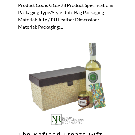
Product Code: GGS-23 Product Specifications
Packaging Type/Style: Jute Bag Packaging
Material: Jute / PU Leather Dimension:
Material: Packaging:...
The Refined Treats Gift