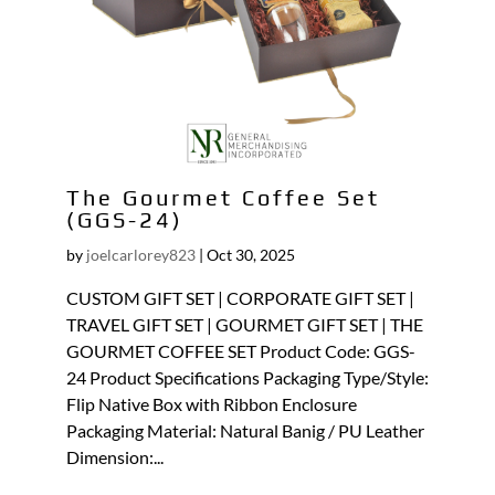
The Gourmet Coffee Set
(GGS-24)
by
joelcarlorey823
|
Oct 30, 2025
CUSTOM GIFT SET | CORPORATE GIFT SET |
TRAVEL GIFT SET | GOURMET GIFT SET | THE
GOURMET COFFEE SET Product Code: GGS-
24 Product Specifications Packaging Type/Style:
Flip Native Box with Ribbon Enclosure
Packaging Material: Natural Banig / PU Leather
Dimension:...