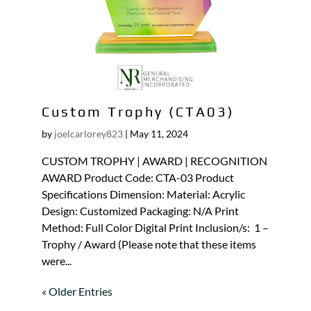
Custom Trophy (CTA03)
by
joelcarlorey823
|
May 11, 2024
CUSTOM TROPHY | AWARD | RECOGNITION
AWARD Product Code: CTA-03 Product
Specifications Dimension: Material: Acrylic
Design: Customized Packaging: N/A Print
Method: Full Color Digital Print Inclusion/s: 1 –
Trophy / Award (Please note that these items
were...
« Older Entries