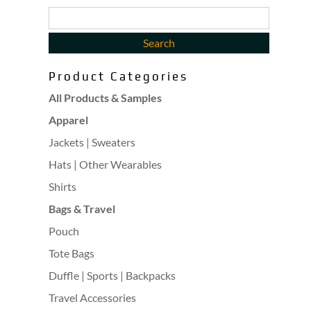
Product Categories
All Products & Samples
Apparel
Jackets | Sweaters
Hats | Other Wearables
Shirts
Bags & Travel
Pouch
Tote Bags
Duffle | Sports | Backpacks
Travel Accessories