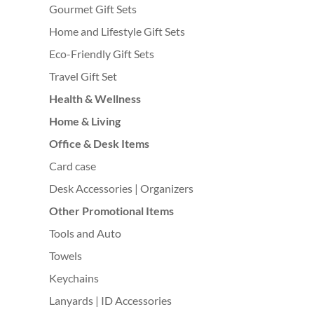
Gourmet Gift Sets
Home and Lifestyle Gift Sets
Eco-Friendly Gift Sets
Travel Gift Set
Health & Wellness
Home & Living
Office & Desk Items
Card case
Desk Accessories | Organizers
Other Promotional Items
Tools and Auto
Towels
Keychains
Lanyards | ID Accessories