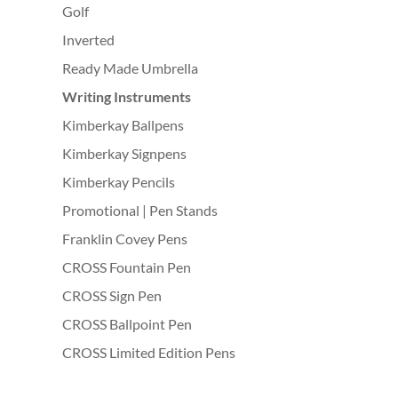
Golf
Inverted
Ready Made Umbrella
Writing Instruments
Kimberkay Ballpens
Kimberkay Signpens
Kimberkay Pencils
Promotional | Pen Stands
Franklin Covey Pens
CROSS Fountain Pen
CROSS Sign Pen
CROSS Ballpoint Pen
CROSS Limited Edition Pens