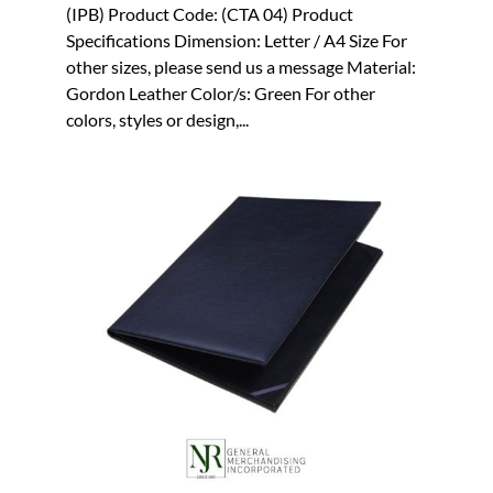
(IPB) Product Code: (CTA 04) Product
Specifications Dimension: Letter / A4 Size For
other sizes, please send us a message Material:
Gordon Leather Color/s: Green For other
colors, styles or design,...