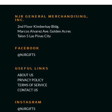
NJR GENERAL MERCHANDISING,
INC.
2nd Floor Kimberkay Bldg,
Marcos Alvarez Ave. Golden Acres
Talon 5 Las Pinas City
FACEBOOK
@NJRGIFTS
USEFUL LINKS
ABOUT US
PRIVACY POLICY
TERMS OF SERVICE
CONTACT US
INSTAGRAM
@NJRGIFTS