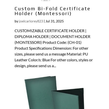
Custom Bi-Fold Certificate
Holder (Montessori)
by
joelcarlorey823
|
Jul 31, 2025
CUSTOMIZABLE CERTIFICATE HOLDER |
DIPLOMA HOLDER | DOCUMENT HOLDER
(MONTESSORI) Product Code: (CH-01)
Product Specifications Dimension: For other
sizes, please send us a message Material: PU
Leather Color/s: Blue For other colors, styles or
design, please send us a...