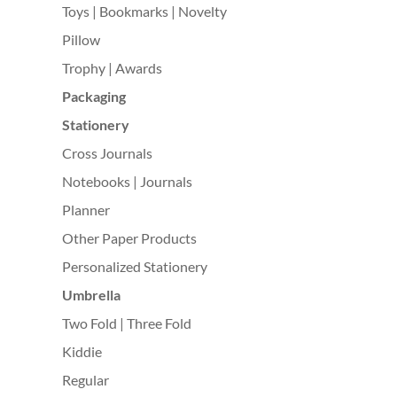
Toys | Bookmarks | Novelty
Pillow
Trophy | Awards
Packaging
Stationery
Cross Journals
Notebooks | Journals
Planner
Other Paper Products
Personalized Stationery
Umbrella
Two Fold | Three Fold
Kiddie
Regular