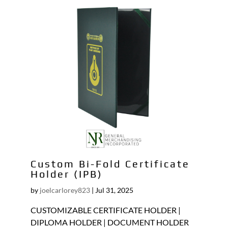
Custom Bi-Fold Certificate
Holder (IPB)
by
joelcarlorey823
|
Jul 31, 2025
CUSTOMIZABLE CERTIFICATE HOLDER |
DIPLOMA HOLDER | DOCUMENT HOLDER