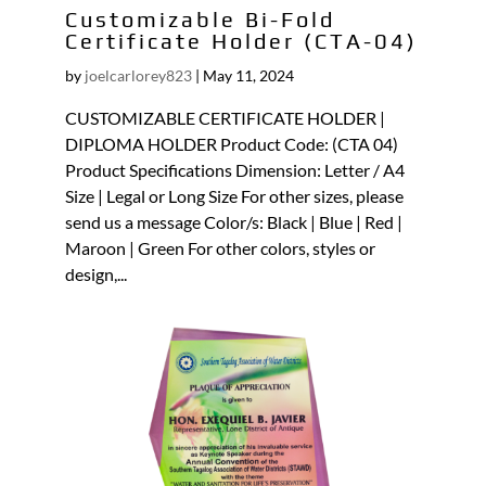
Customizable Bi-Fold
Certificate Holder (CTA-04)
by
joelcarlorey823
|
May 11, 2024
CUSTOMIZABLE CERTIFICATE HOLDER |
DIPLOMA HOLDER Product Code: (CTA 04)
Product Specifications Dimension: Letter / A4
Size | Legal or Long Size For other sizes, please
send us a message Color/s: Black | Blue | Red |
Maroon | Green For other colors, styles or
design,...