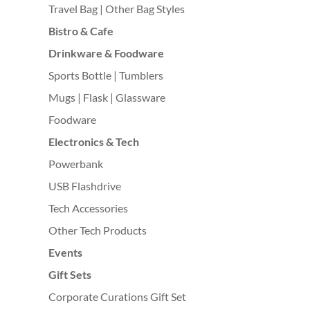
Travel Bag | Other Bag Styles
Bistro & Cafe
Drinkware & Foodware
Sports Bottle | Tumblers
Mugs | Flask | Glassware
Foodware
Electronics & Tech
Powerbank
USB Flashdrive
Tech Accessories
Other Tech Products
Events
Gift Sets
Corporate Curations Gift Set