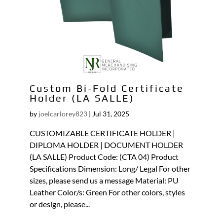
Custom Bi-Fold Certificate
Holder (LA SALLE)
by
joelcarlorey823
|
Jul 31, 2025
CUSTOMIZABLE CERTIFICATE HOLDER |
DIPLOMA HOLDER | DOCUMENT HOLDER
(LA SALLE) Product Code: (CTA 04) Product
Specifications Dimension: Long/ Legal For other
sizes, please send us a message Material: PU
Leather Color/s: Green For other colors, styles
or design, please...