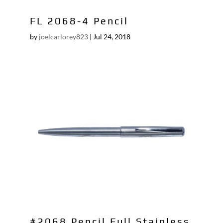
FL 2068-4 Pencil
by
joelcarlorey823
|
Jul 24, 2018
#2068 Pencil Full Stainless