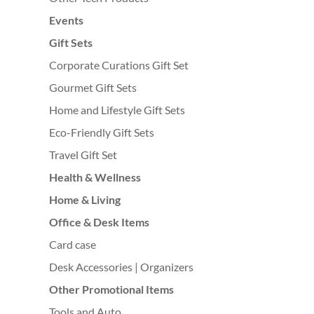
Events
Gift Sets
Corporate Curations Gift Set
Gourmet Gift Sets
Home and Lifestyle Gift Sets
Eco-Friendly Gift Sets
Travel Gift Set
Health & Wellness
Home & Living
Office & Desk Items
Card case
Desk Accessories | Organizers
Other Promotional Items
Tools and Auto