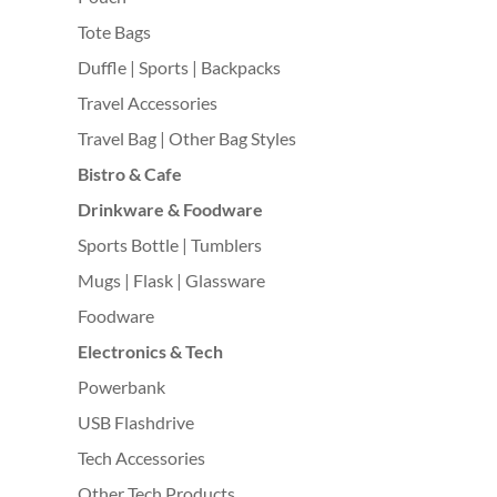
Tote Bags
Duffle | Sports | Backpacks
Travel Accessories
Travel Bag | Other Bag Styles
Bistro & Cafe
Drinkware & Foodware
Sports Bottle | Tumblers
Mugs | Flask | Glassware
Foodware
Electronics & Tech
Powerbank
USB Flashdrive
Tech Accessories
Other Tech Products