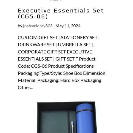
Executive Essentials Set
(CGS-06)
by
joelcarlorey823
|
May 11, 2024
CUSTOM GIFT SET | STATIONERY SET |
DRINKWARE SET | UMBRELLA SET |
CORPORATE GIFT SET EXECUTIVE
ESSENTIALS SET | GIFT SET F Product
Code: CGS-06 Product Specifications
Packaging Type/Style: Shoe Box Dimension:
Material: Packaging: Hard Box Packaging
Other...