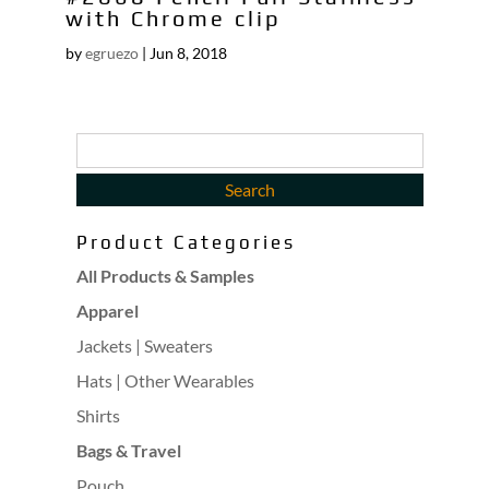
with Chrome clip
by
egruezo
|
Jun 8, 2018
Product Categories
All Products & Samples
Apparel
Jackets | Sweaters
Hats | Other Wearables
Shirts
Bags & Travel
Pouch