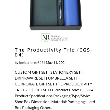
The Productivity Trio (CGS-
04)
by
joelcarlorey823
|
May 11, 2024
CUSTOM GIFT SET | STATIONERY SET |
DRINKWARE SET | UMBRELLA SET |
CORPORATE GIFT SET THE PRODUCTIVITY
TRIO SET | GIFT SET D Product Code: CGS-04
Product Specifications Packaging Type/Style:
Shoe Box Dimension: Material: Packaging: Hard
Box Packaging Other...