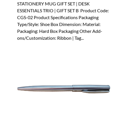
STATIONERY MUG GIFT SET | DESK
ESSENTIALS TRIO | GIFT SET B Product Code:
CGS-02 Product Specifications Packaging
Type/Style: Shoe Box Dimension: Material:
Packaging: Hard Box Packaging Other Add-
ons/Customization: Ribbon | Tag...