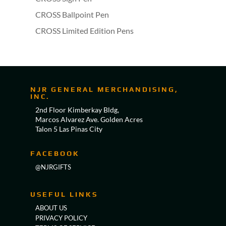
CROSS Ballpoint Pen
CROSS Limited Edition Pens
NJR GENERAL MERCHANDISING,
INC.
2nd Floor Kimberkay Bldg,
Marcos Alvarez Ave. Golden Acres
Talon 5 Las Pinas City
FACEBOOK
@NJRGIFTS
USEFUL LINKS
ABOUT US
PRIVACY POLICY