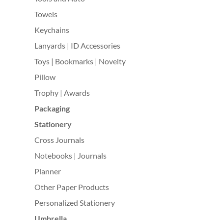
Towels
Keychains
Lanyards | ID Accessories
Toys | Bookmarks | Novelty
Pillow
Trophy | Awards
Packaging
Stationery
Cross Journals
Notebooks | Journals
Planner
Other Paper Products
Personalized Stationery
Umbrella