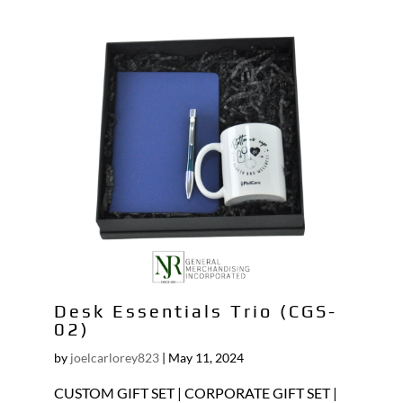
Desk Essentials Trio (CGS-
02)
by
joelcarlorey823
|
May 11, 2024
CUSTOM GIFT SET | CORPORATE GIFT SET |