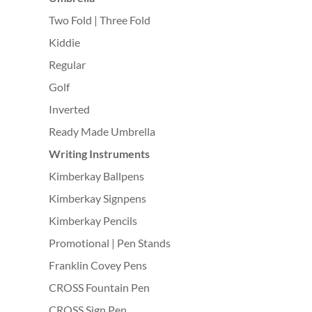
Two Fold | Three Fold
Kiddie
Regular
Golf
Inverted
Ready Made Umbrella
Writing Instruments
Kimberkay Ballpens
Kimberkay Signpens
Kimberkay Pencils
Promotional | Pen Stands
Franklin Covey Pens
CROSS Fountain Pen
CROSS Sign Pen